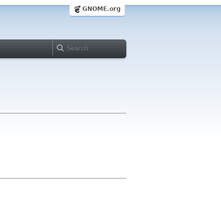
GNOME.org