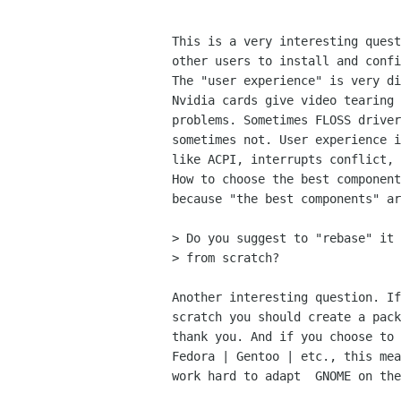
This is a very interesting quest
other users to install and confi
The "user experience" is very di
Nvidia cards give video tearing 
problems. Sometimes FLOSS driver
sometimes not. User experience i
like ACPI, interrupts conflict, 
How to choose the best component
because "the best components" ar
> Do you suggest to "rebase" it 
> from scratch?

Another interesting question. If
scratch you should create a pack
thank you. And if you choose to 
Fedora | Gentoo | etc., this mea
work hard to adapt  GNOME on the