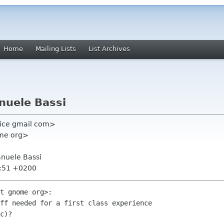
Home
Mailing Lists
List Archives
nuele Bassi
dice gmail com>
ome org>
nuele Bassi
5:51 +0200
t gnome org>:

ff needed for a first class experience

c)?
