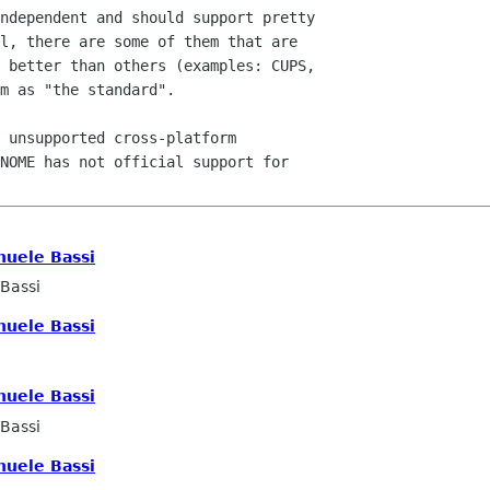
ndependent and should support pretty

l, there are some of them that are

 better than others (examples: CUPS,

m as "the standard".

 unsupported cross-platform

NOME has not official support for

uele Bassi
Bassi
uele Bassi
uele Bassi
Bassi
uele Bassi