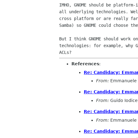
IMHO, GNOME should be platform-i
all underlying technologies. Wel
cross platform or are really far
Samba) so GNOME could choose the
But I think GNOME should work on
technologies: for example, why G
References
:
Re: Candidacy: Emman
From:
Emmanuele 
Re: Candidacy: Emman
From:
Guido Iodice
Re: Candidacy: Emman
From:
Emmanuele 
Re: Candidacy: Emman