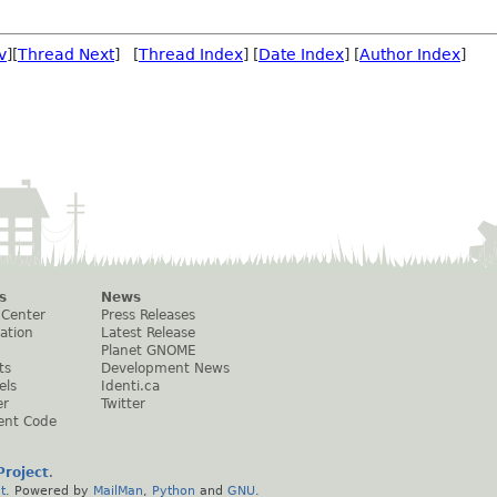
v
][
Thread Next
] [
Thread Index
] [
Date Index
] [
Author Index
]
s
News
 Center
Press Releases
ation
Latest Release
Planet GNOME
ts
Development News
els
Identi.ca
er
Twitter
ent Code
roject
.
t
. Powered by
MailMan
,
Python
and
GNU
.