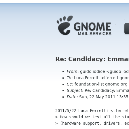
Re: Candidacy: Emma
From
: guido iodice <guido io
To
: Luca Ferretti <lferrett gn
Cc
: foundation-list gnome org
Subject
: Re: Candidacy: Emma
Date
: Sun, 22 May 2011 13:3
2011/5/22 Luca Ferretti <lferret
> How should we test all the stu
> (hardware support, drivers, ec