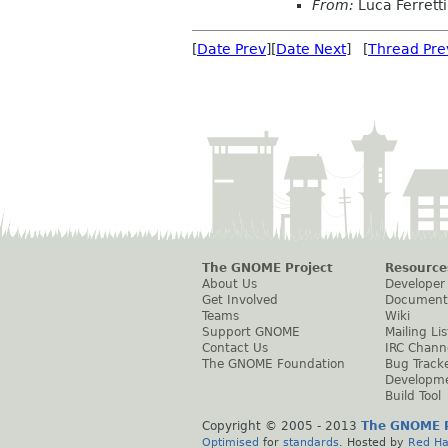
From:
Luca Ferretti
[
Date Prev
][
Date Next
] [
Thread Pre
The GNOME Project
Resource
About Us
Developer
Get Involved
Document
Teams
Wiki
Support GNOME
Mailing Lis
Contact Us
IRC Chann
The GNOME Foundation
Bug Track
Developm
Build Tool
Copyright © 2005 - 2013
The GNOME P
Optimised
for
standards
. Hosted by
Red Ha