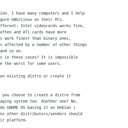
ion. I have many computers and I help

gure GNU/Linux on their PCs.

fferent: Intel videocards works fine,

often and ATi cards have more

s work finest than binary ones,

s affected by a number of other things

and so on.

s in these cases? It is impossible

e the worst for some users.

on existing distro or create it

 you choose to create a distro from

aging system too. Another one? No,

do GNOME OS basing it on Debian |

ns other distributors/vendors should

ir platform.
