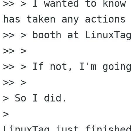
>> > I wanted to know 
has taken any actions 
>> > booth at LinuxTag
>> >

>> > If not, I'm going
>> >

> So I did.

> 

LinuxTag just finished