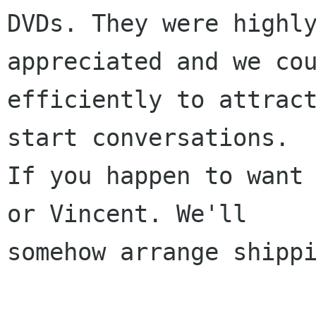
DVDs. They were highly
appreciated and we cou
efficiently to attract
start conversations.

If you happen to want 
or Vincent. We'll

somehow arrange shippi