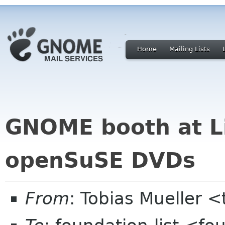
Home
Mailing Lists
GNOME booth at L
openSuSE DVDs
From
: Tobias Mueller