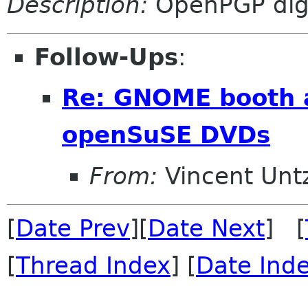
Description:
OpenPGP digi
Follow-Ups
:
Re: GNOME booth a
openSuSE DVDs
From:
Vincent Unt
[
Date Prev
][
Date Next
] [
[
Thread Index
] [
Date Ind