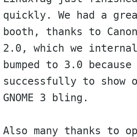
quickly. We had a grea
booth, thanks to Canon
2.0, which we internal
bumped to 3.0 because 
successfully to show o
GNOME 3 bling.

Also many thanks to op