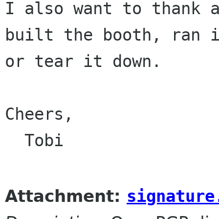
I also want to thank a
built the booth, ran i
or tear it down.

Cheers,

  Tobi

Attachment:
signature