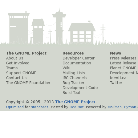
The GNOME Project
Resources
News
About Us
Developer Center
Press Releases
Get Involved
Documentation
Latest Release
Teams
Wiki
Planet GNOME
Support GNOME
Mailing Lists
Development 
Contact Us
IRC Channels
Identi.ca
The GNOME Foundation
Bug Tracker
Twitter
Development Code
Build Tool
Copyright © 2005 - 2013
The GNOME Project
.
Optimised
for
standards
. Hosted by
Red Hat
. Powered by
MailMan
,
Python