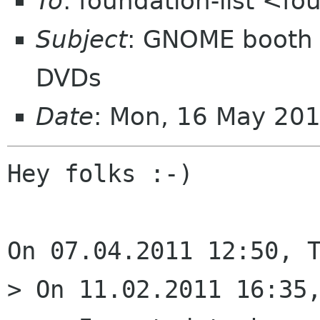
To
: foundation-list <f
Subject
: GNOME booth 
DVDs
Date
: Mon, 16 May 20
Hey folks :-)

On 07.04.2011 12:50, T
> On 11.02.2011 16:35,