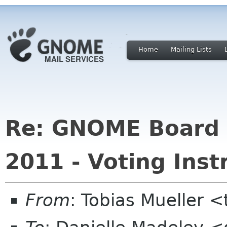
Home
Mailing Lists
Re: GNOME Board o
2011 - Voting Inst
From
: Tobias Mueller