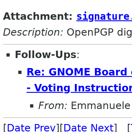
Attachment:
signature
Description:
OpenPGP digi
Follow-Ups
:
Re: GNOME Board o
- Voting Instructio
From:
Emmanuele 
[
Date Prev
][
Date Next
] [