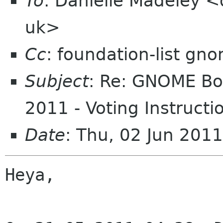
To
: Danielle Madeley <
uk>
Cc
: foundation-list gn
Subject
: Re: GNOME Boa
2011 - Voting Instructi
Date
: Thu, 02 Jun 201
Heya,
