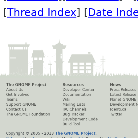
[
Thread Index
] [
Date Ind
The GNOME Project
Resources
News
About Us
Developer Center
Press Releases
Get Involved
Documentation
Latest Release
Teams
Wiki
Planet GNOME
Support GNOME
Mailing Lists
Development 
Contact Us
IRC Channels
Identi.ca
The GNOME Foundation
Bug Tracker
Twitter
Development Code
Build Tool
Copyright © 2005 - 2013
The GNOME Project
.