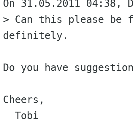
On 31.05.2011 04:38, D
> Can this please be f
definitely.

Do you have suggestion
Cheers,

  Tobi
