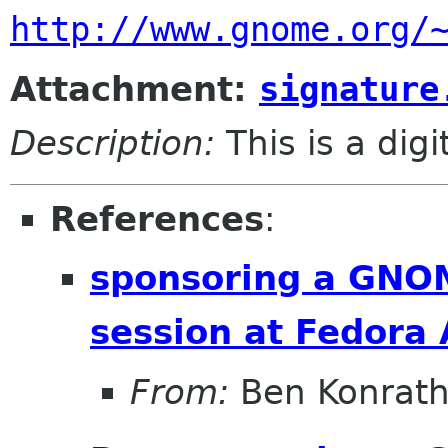
http://www.gnome.org/
Attachment:
signature
Description:
This is a dig
References
:
sponsoring a GNOM
session at Fedora
From:
Ben Konrat