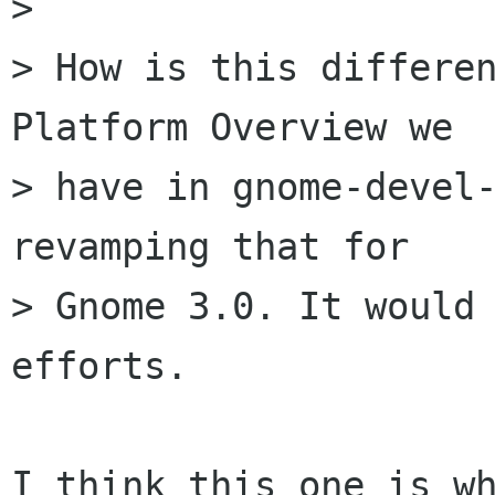
> 

> How is this differen
Platform Overview we

> have in gnome-devel-
revamping that for

> Gnome 3.0. It would 
efforts.
