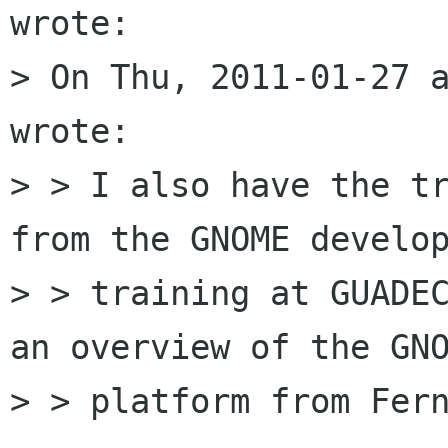
wrote:

> On Thu, 2011-01-27 a
wrote:

> > I also have the tr
from the GNOME develop
> > training at GUADEC
an overview of the GNO
> > platform from Fern