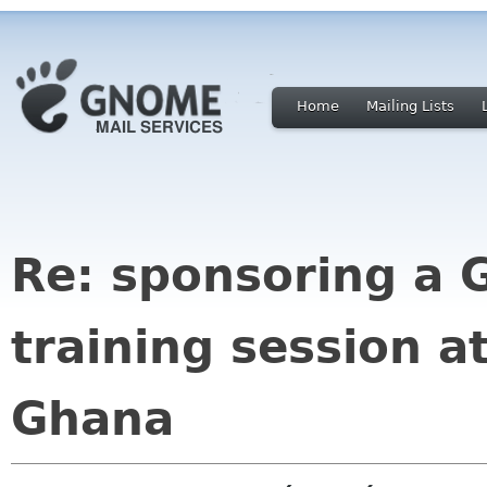
Home
Mailing Lists
Re: sponsoring a
training session a
Ghana