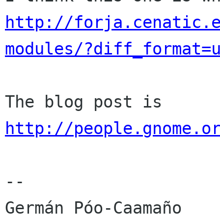
http://forja.cenatic.
modules/?diff_format=
http://people.gnome.o
-- 
