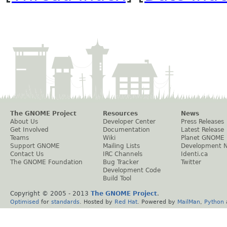
The GNOME Project
Resources
News
About Us
Developer Center
Press Releases
Get Involved
Documentation
Latest Release
Teams
Wiki
Planet GNOME
Support GNOME
Mailing Lists
Development 
Contact Us
IRC Channels
Identi.ca
The GNOME Foundation
Bug Tracker
Twitter
Development Code
Build Tool
Copyright © 2005 - 2013
The GNOME Project
.
Optimised
for
standards
. Hosted by
Red Hat
. Powered by
MailMan
,
Python