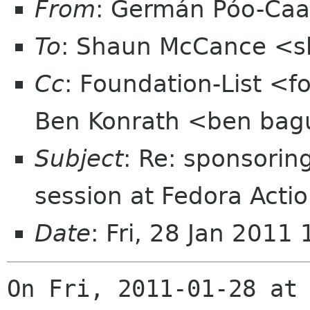
From
: Germán Póo-Ca
To
: Shaun McCance <
Cc
: Foundation-List <f
Ben Konrath <ben bag
Subject
: Re: sponsorin
session at Fedora Act
Date
: Fri, 28 Jan 2011
On Fri, 2011-01-28 at 