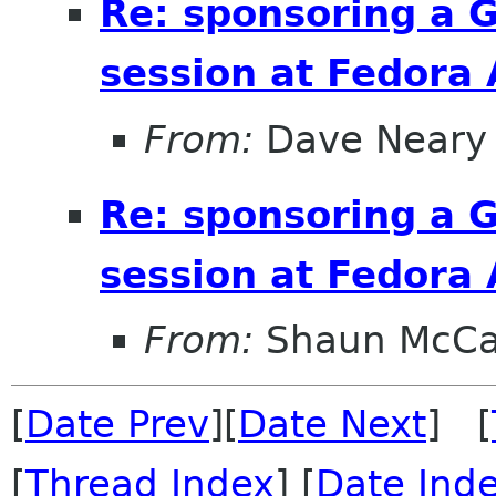
Re: sponsoring a 
session at Fedora
From:
Dave Neary
Re: sponsoring a 
session at Fedora
From:
Shaun McC
[
Date Prev
][
Date Next
] [
[
Thread Index
] [
Date Ind