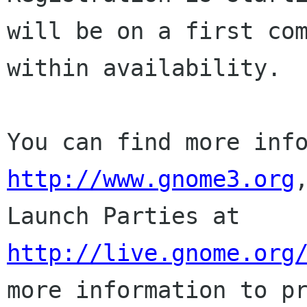
will be on a first co
within
availability.
You can find more inf
http://www.gnome3.org
Launch Parties at
http://live.gnome.org
more information to
p