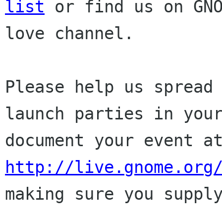
list
or find
us on GN
love channel.
Please help us spread
launch parties in yo
document your event a
http://live.gnome.org
making sure
you suppl