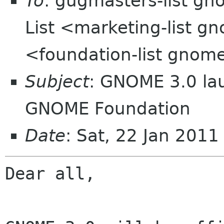
To
: gugmasters-list g
List <marketing-list g
<foundation-list gnom
Subject
: GNOME 3.0 lau
GNOME Foundation
Date
: Sat, 22 Jan 201
Dear all,
