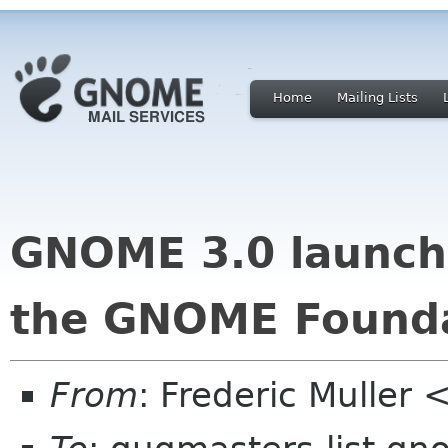
Home
Mailing Lists
GNOME 3.0 launch 
the GNOME Found
From
: Frederic Mulle