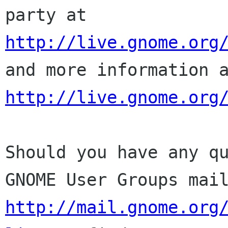
party at
http://live.gnome.org
and more
information 
http://live.gnome.org
Should you have any q
GNOME User Groups mai
http://mail.gnome.org