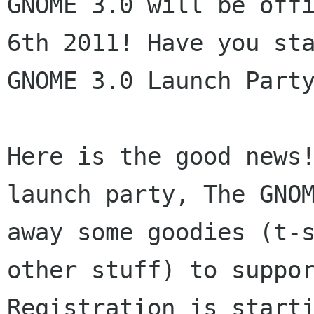
GNOME 3.0 will be off
6th 2011! Have you
st
GNOME 3.0 Launch Part
Here is the good news
launch party, The GN
away some goodies (t-
other stuff) to suppo
Registration is start