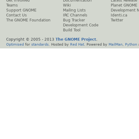
Get Involved
Documentation
Latest Release
Teams
Wiki
Planet GNOME
Support GNOME
Mailing Lists
Development 
Contact Us
IRC Channels
Identi.ca
The GNOME Foundation
Bug Tracker
Twitter
Development Code
Build Tool
Copyright © 2005 - 2013
The GNOME Project
.
Optimised
for
standards
. Hosted by
Red Hat
. Powered by
MailMan
,
Python