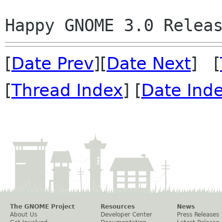
[
Date Prev
][
Date Next
] [
[
Thread Index
] [
Date Ind
The GNOME Project
Resources
News
About Us
Developer Center
Press Releases