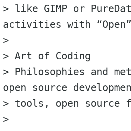
> like GIMP or PureDat
activities with “Open”
>

> Art of Coding

> Philosophies and met
open source developmen
> tools, open source f
>
