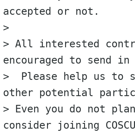
accepted or not.

>

> All interested contr
encouraged to send in 
>  Please help us to s
other potential partic
> Even you do not plan
consider joining COSCU