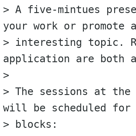
> A five-mintues prese
your work or promote a
> interesting topic. R
application are both a
>

> The sessions at the 
will be scheduled for 
> blocks:
