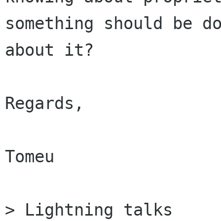
something should be do
about it?

Regards,

Tomeu

> Lightning talks
