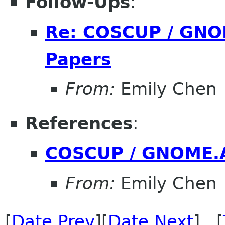
Follow-Ups
:
Re: COSCUP / GNOM
Papers
From:
Emily Chen
References
:
COSCUP / GNOME.As
From:
Emily Chen
[
Date Prev
][
Date Next
] [