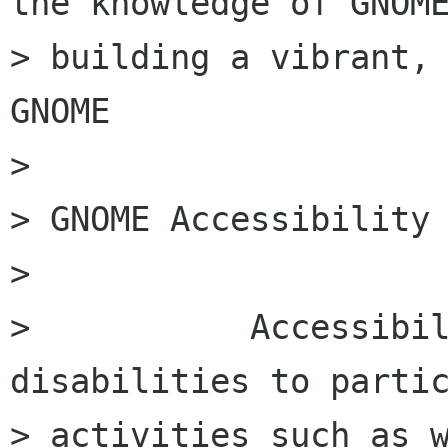
the knowledge of GNOME
> building a vibrant, 
GNOME

>

> GNOME Accessibility

>

>           Accessibil
disabilities to partic
> activities such as w