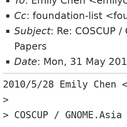
To
: Emily Chen <emil
Cc
: foundation-list <f
Subject
: Re: COSCUP /
Papers
Date
: Mon, 31 May 20
2010/5/28 Emily Chen <
>

> COSCUP / GNOME.Asia 