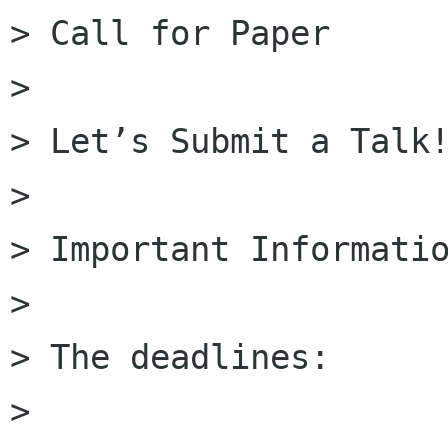
> Call for Paper

>

> Let’s Submit a Talk!
>

> Important Informatio
>

> The deadlines:

>
