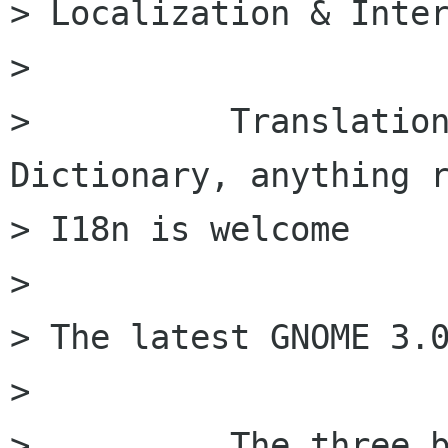
> Localization & Inter
>

>          Translation
Dictionary, anything r
> I18n is welcome

>

> The latest GNOME 3.0
>

>          The three b