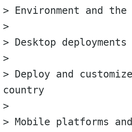
> Environment and the 
>

> Desktop deployments 
>

> Deploy and customize
country

>

> Mobile platforms and