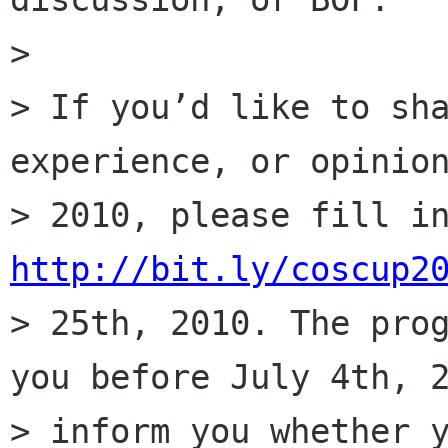
>

> If you’d like to sha
experience, or opinion
http://bit.ly/coscup2
> 25th, 2010. The prog
you before July 4th, 2
> inform you whether y