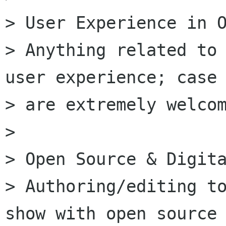
> User Experience in O
> Anything related to 
user experience; case 
> are extremely welcom
>

> Open Source & Digita
> Authoring/editing to
show with open source 