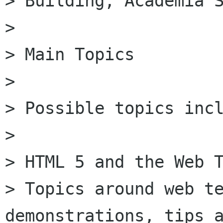
> Building, Academia S
>

> Main Topics

>

> Possible topics incl
>

> HTML 5 and the Web T
> Topics around web te
demonstrations, tips a