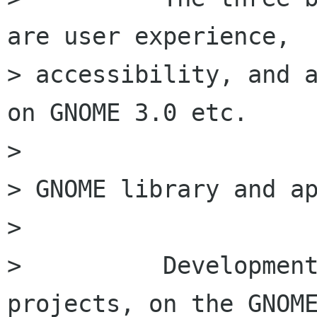
are user experience,

> accessibility, and a
on GNOME 3.0 etc.

>

> GNOME library and ap
>

>          Development
projects, on the GNOME