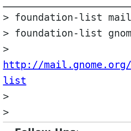
______________________
> foundation-list mail
> foundation-list gnom
> 
http://mail.gnome.org
list

>
