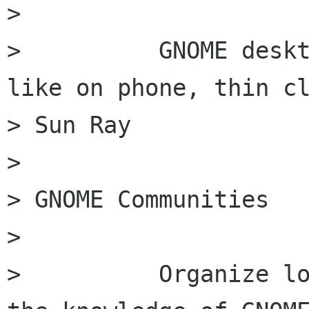
>

>          GNOME deskt
like on phone, thin cl
> Sun Ray

>

> GNOME Communities

>

>          Organize lo