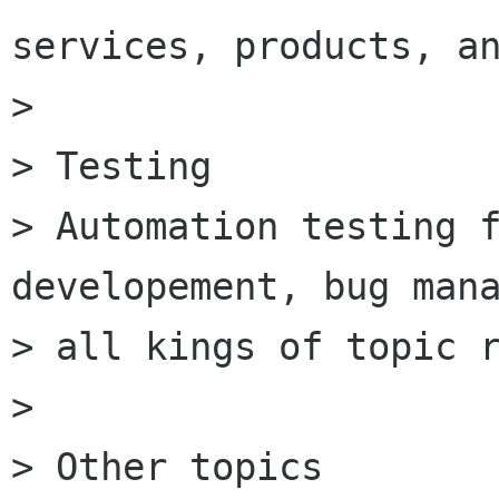
services, products, an
>

> Testing

> Automation testing f
developement, bug mana
> all kings of topic r
>

> Other topics
