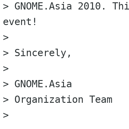
> GNOME.Asia 2010. Thi
event!

>

> Sincerely,

>

> GNOME.Asia

> Organization Team

> 