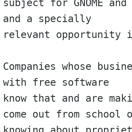
subject for GNOME and 
and a specially

relevant opportunity i
Companies whose busine
with free software

know that and are maki
come out from school o
knowing about propriet