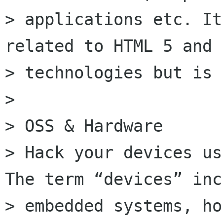
> applications etc. It
related to HTML 5 and 
> technologies but is 
>

> OSS & Hardware

> Hack your devices us
The term “devices” inc
> embedded systems, ho