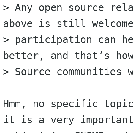
> Any open source rela
above is still welcome
> participation can he
better, and that’s how
> Source communities w
Hmm, no specific topic
it is a very important