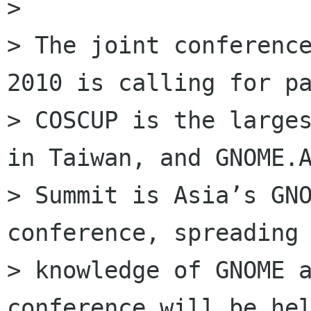
>

> The joint conference
2010 is calling for pa
> COSCUP is the larges
in Taiwan, and GNOME.A
> Summit is Asia’s GNO
conference, spreading 
> knowledge of GNOME a
conference will be hel