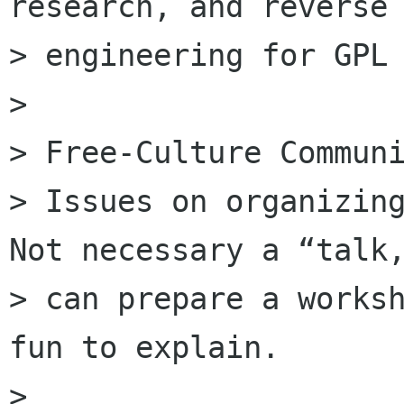
research, and reverse

> engineering for GPL 
>

> Free-Culture Communi
> Issues on organizing
Not necessary a “talk,
> can prepare a worksh
fun to explain.

>
