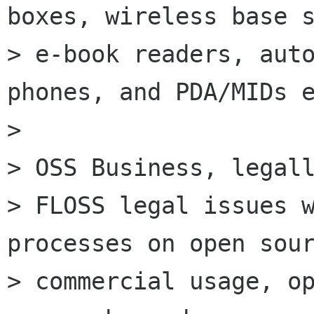
boxes, wireless base s
> e-book readers, auto
phones, and PDA/MIDs e
>

> OSS Business, legall
> FLOSS legal issues w
processes on open sour
> commercial usage, op