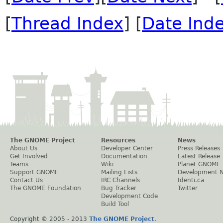
[
Thread Index
] [
Date Ind
The GNOME Project
Resources
News
About Us
Developer Center
Press Releases
Get Involved
Documentation
Latest Release
Teams
Wiki
Planet GNOME
Support GNOME
Mailing Lists
Development 
Contact Us
IRC Channels
Identi.ca
The GNOME Foundation
Bug Tracker
Twitter
Development Code
Build Tool
Copyright © 2005 - 2013
The GNOME Project
.