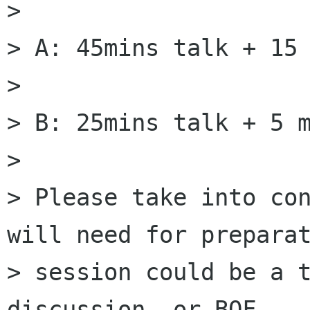
>

> A: 45mins talk + 15 
>

> B: 25mins talk + 5 m
>

> Please take into con
will need for preparat
> session could be a t
discussion, or BOF.
