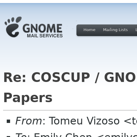
Home
Mailing Lists
Re: COSCUP / GNOM
Papers
From
: Tomeu Vizoso <