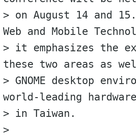
> on August 14 and 15.
Web and Mobile Technol
> it emphasizes the ex
these two areas as wel
> GNOME desktop enviro
world-leading hardware
> in Taiwan.

>
