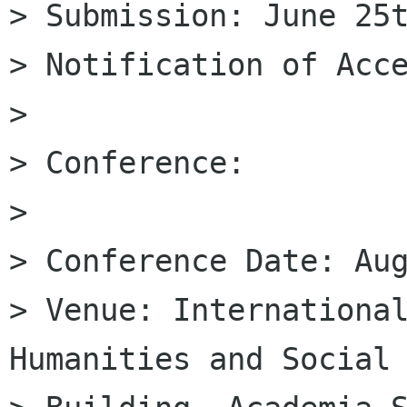
> Submission: June 25t
> Notification of Acce
>

> Conference:

>

> Conference Date: Aug
> Venue: International
Humanities and Social 