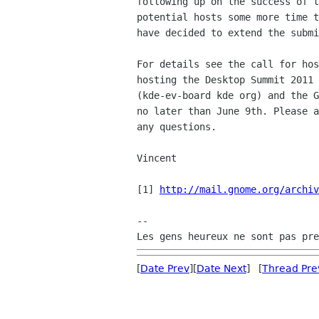
following up on the success of t
potential hosts some more time t
have decided to extend the submi
For details see the call for hos
hosting the Desktop Summit 2011 
(kde-ev-board kde org) and the G
no later than June 9th. Please a
any questions.

Vincent

[1] 
http://mail.gnome.org/archiv
-- 

[
Date Prev
][
Date Next
] [
Thread Pre