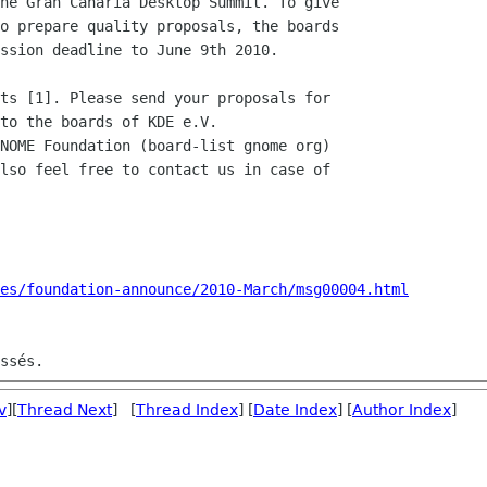
he Gran Canaria Desktop Summit. To give

o prepare quality proposals, the boards

ssion deadline to June 9th 2010.

ts [1]. Please send your proposals for

to the boards of KDE e.V.

NOME Foundation (board-list gnome org)

lso feel free to contact us in case of

es/foundation-announce/2010-March/msg00004.html
v
][
Thread Next
] [
Thread Index
] [
Date Index
] [
Author Index
]