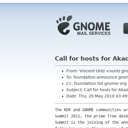
Call for hosts for A
From
: Vincent Untz <vuntz g
To
: foundation-announce gno
Cc
: foundation-list gnome org
Subject
: Call for hosts for 
Date
: Thu, 20 May 2010 03:4
The KDE and GNOME communities ar
Summit 2011, the prime free desk
Summit is the joining of the ann