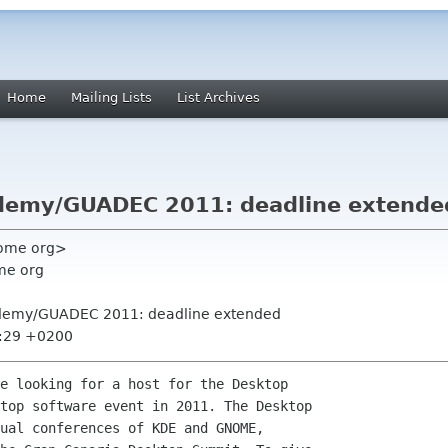
Home
Mailing Lists
List Archives
kademy/GUADEC 2011: deadline extende
nome org>
me org
Akademy/GUADEC 2011: deadline extended
9:29 +0200
e looking for a host for the Desktop

top software event in 2011. The Desktop

ual conferences of KDE and GNOME,
