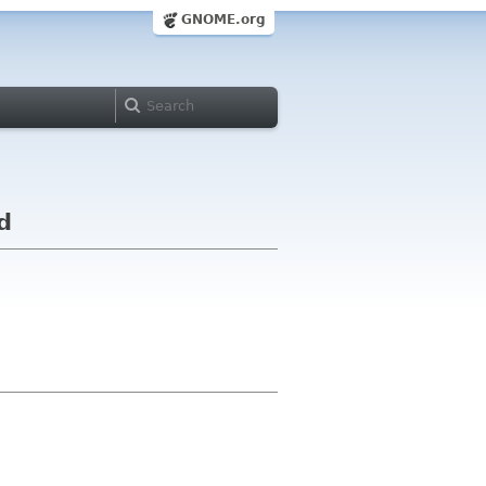
GNOME.org
d