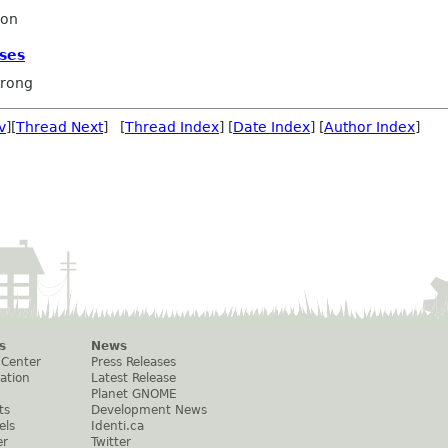
ron
ses
rong
v
][
Thread Next
] [
Thread Index
] [
Date Index
] [
Author Index
]
s
News
 Center
Press Releases
ation
Latest Release
Planet GNOME
ts
Development News
els
Identi.ca
er
Twitter