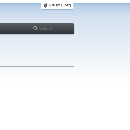
GNOME.org