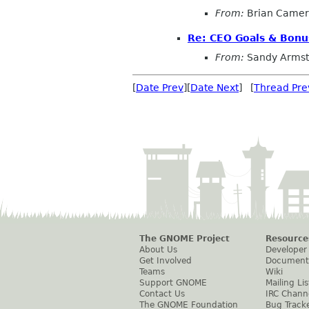
From:
Brian Came
Re: CEO Goals & Bonu
From:
Sandy Armst
[
Date Prev
][
Date Next
] [
Thread Pre
The GNOME Project
Resource
About Us
Developer
Get Involved
Document
Teams
Wiki
Support GNOME
Mailing Lis
Contact Us
IRC Chann
The GNOME Foundation
Bug Track