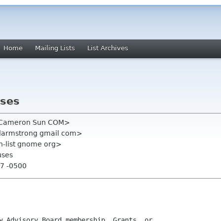
Home
Mailing Lists
List Archives
uses
n Cameron Sun COM>
darmstrong gmail com>
on-list gnome org>
uses
17 -0500