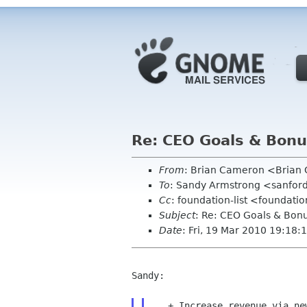
Re: CEO Goals & Bon
From
: Brian Cameron <Bria
To
: Sandy Armstrong <sanfor
Cc
: foundation-list <foundati
Subject
: Re: CEO Goals & Bon
Date
: Fri, 19 Mar 2010 19:18:
Sandy:

   + Increase revenue via new Advisory Board membership, Grants, or
