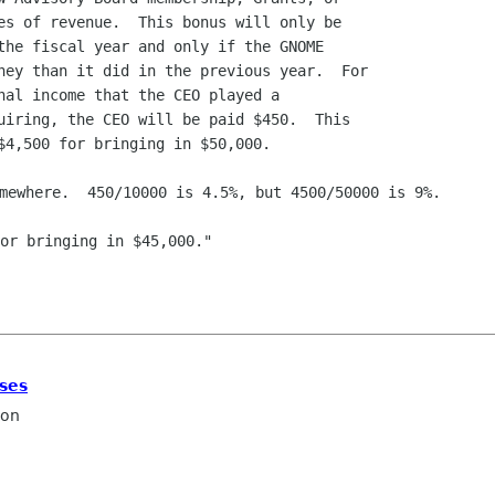
or bringing in $45,000."

ses
ron