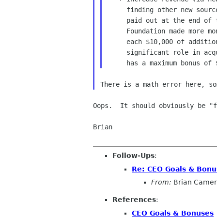
     finding other new sources of revenue.  This bonus will only be

     paid out at the end of the fiscal year and only if the GNOME

     Foundation made more money than it did in the previous year.  For

     each $10,000 of additional income that the CEO played a

     significant role in acquiring, the CEO will be paid $450.  This

Oops.  It should obviously be "f
Brian

Follow-Ups
:
Re: CEO Goals & Bonu
From:
Brian Came
References
:
CEO Goals & Bonuses