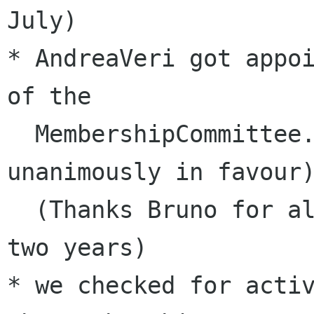
July)

* AndreaVeri got appoi
of the 

  MembershipCommittee. (the quorum voted 
unanimously in favour)
  (Thanks Bruno for all your work in the past 
two years)

* we checked for activ