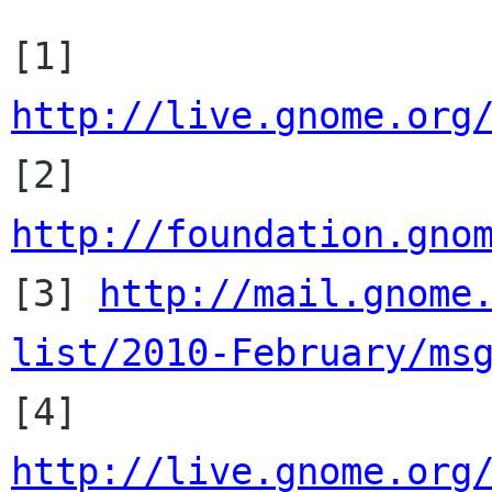
[1] 
http://live.gnome.org

[2] 
http://foundation.gno

[3] 
http://mail.gnome
list/2010-February/ms

[4] 
http://live.gnome.org