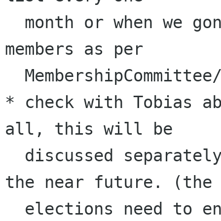
  month or when we gonna reach 10 approved 
members as per 

  MembershipCommittee/ApprovedMembers [4]

* check with Tobias ab
all, this will be 

  discussed separately on our mailing list in 
the near future. (the 
  elections need to end before GUADEC in June / 