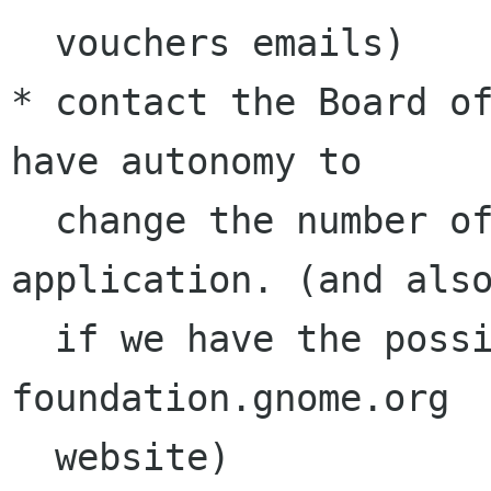
  vouchers emails)

* contact the Board of
have autonomy to 

  change the number of vouchers required for an 
application. (and also
  if we have the possibility to modify the 
foundation.gnome.org 

  website)
