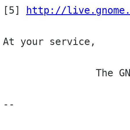

[5] 
http://live.gnome
At your service,

                The GNOME Membership Committee

-- 
