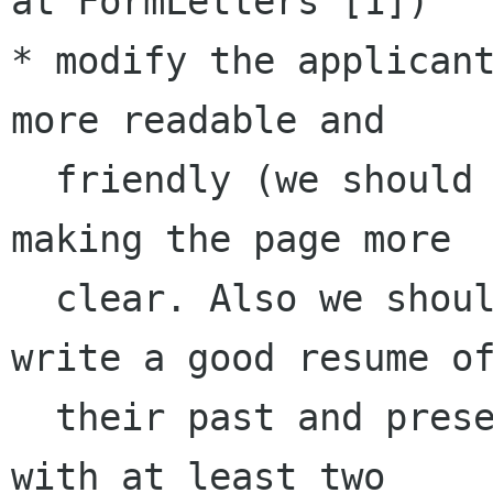
at FormLetters [1])

* modify the applicant
more readable and 

  friendly (we should remove some useless fields 
making the page more 

  clear. Also we should ask the applicants to 
write a good resume of
  their past and present contributions together 
with at least two 
