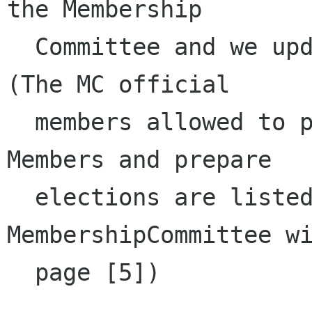
the Membership 

  Committee and we updated our page accordingly. 
(The MC official 

  members allowed to process new Foundation 
Members and prepare 

  elections are listed at the bottom of the 
MembershipCommittee wi
  page [5]) 
