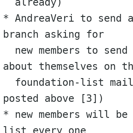
  already)

* AndreaVeri to send a
branch asking for 

  new members to send out a small introduction 
about themselves on th
  foundation-list mailing list as per link 
posted above [3])

* new members will be
list every one 
