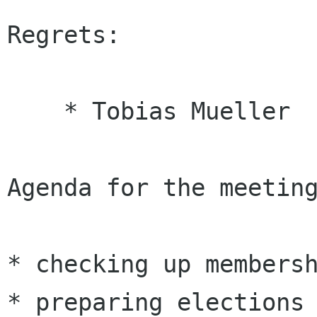
Regrets:

    * Tobias Mueller 

Agenda for the meeting
* checking up membersh
* preparing elections
