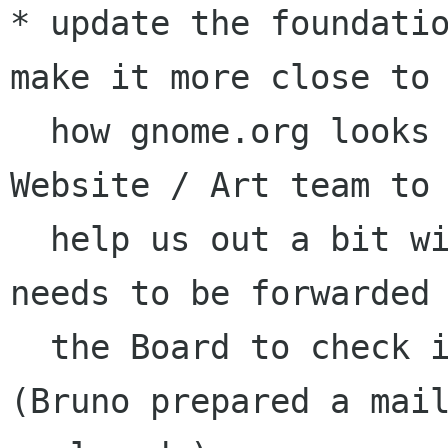
* update the foundatio
make it more close to 
  how gnome.org looks like. (we will need the 
Website / Art team to 
  help us out a bit with this task) --> this 
needs to be forwarded 
  the Board to check if their fine with this. 
(Bruno prepared a mail