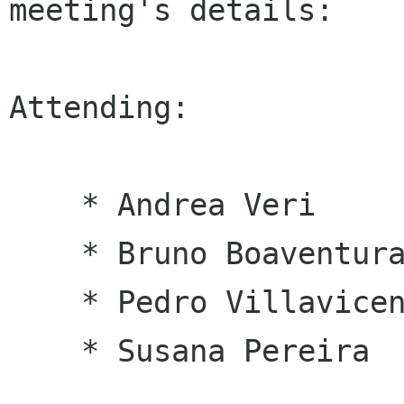
meeting's details:

Attending:

    * Andrea Veri

    * Bruno Boaventura

    * Pedro Villavicencio

    * Susana Pereira 
