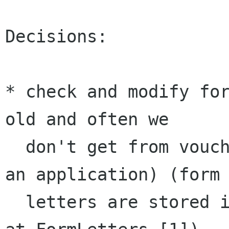
Decisions:

* check and modify for
old and often we 

  don't get from vouchers what we need to judge 
an application) (form 
  letters are stored in our wiki page available 