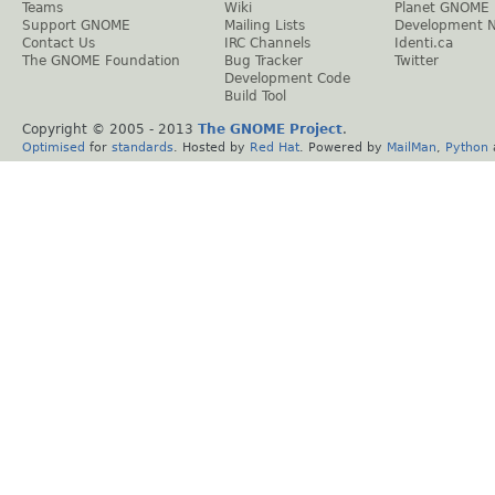
Teams
Wiki
Planet GNOME
Support GNOME
Mailing Lists
Development 
Contact Us
IRC Channels
Identi.ca
The GNOME Foundation
Bug Tracker
Twitter
Development Code
Build Tool
Copyright © 2005 - 2013
The GNOME Project
.
Optimised
for
standards
. Hosted by
Red Hat
. Powered by
MailMan
,
Python