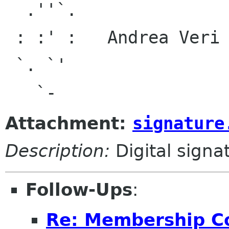
  .''`.

 : :' :   Andrea Veri <and debian org>,

 `. `'                <av ubuntu com>,

Attachment:
signature
Description:
Digital signa
Follow-Ups
:
Re: Membership C