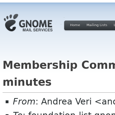
Home
Mailing Lists
Membership Comm
minutes
From
: Andrea Veri <a