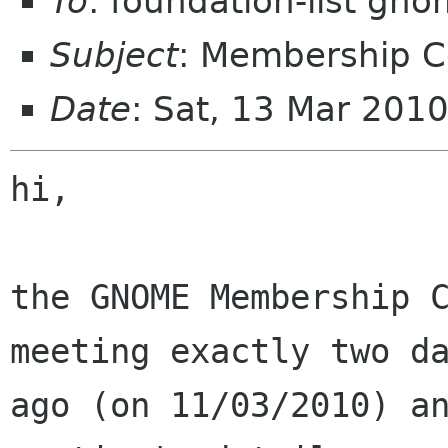
To
: foundation-list gn
Subject
: Membership 
Date
: Sat, 13 Mar 201
hi,

the GNOME Membership C
meeting exactly two da
ago (on 11/03/2010) an