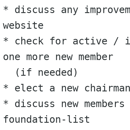
* discuss any improvem
website

* check for active / i
one more new member 

  (if needed)

* elect a new chairman
* discuss new members 
foundation-list
