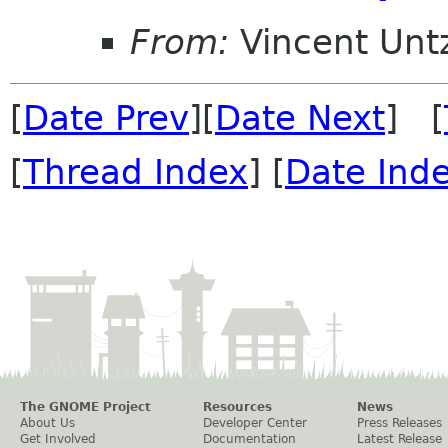
From:
Vincent Unt
[
Date Prev
][
Date Next
] [
[
Thread Index
] [
Date Ind
The GNOME Project
Resources
News
About Us
Developer Center
Press Releases
Get Involved
Documentation
Latest Release