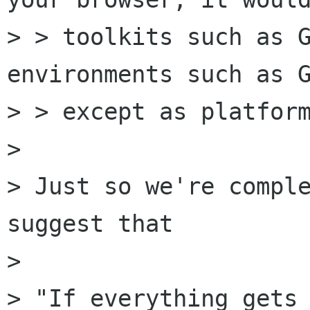
> > toolkits such as G
environments such as G
> > except as platform
> 

> Just so we're comple
suggest that

> 

> "If everything gets 