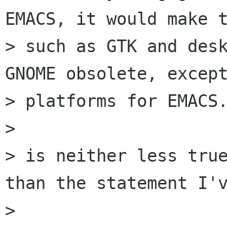
EMACS, it would make t
> such as GTK and desk
GNOME obsolete, except
> platforms for EMACS.
> 

> is neither less true
than the statement I'v
> 
