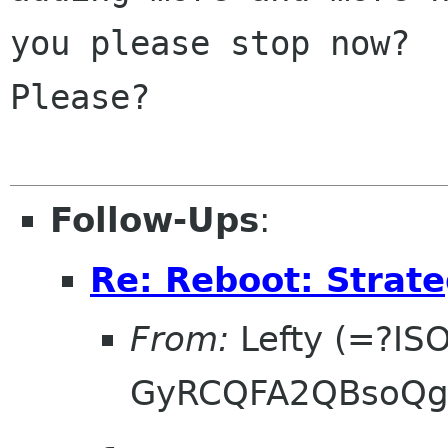
you please stop now?

Please?

Follow-Ups
:
Re: Reboot: Strat
From:
Lefty (=?IS
GyRCQFA2QBsoQg