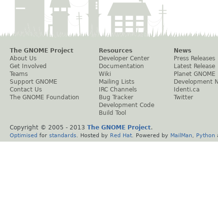
The GNOME Project
Resources
News
About Us
Developer Center
Press Releases
Get Involved
Documentation
Latest Release
Teams
Wiki
Planet GNOME
Support GNOME
Mailing Lists
Development 
Contact Us
IRC Channels
Identi.ca
The GNOME Foundation
Bug Tracker
Twitter
Development Code
Build Tool
Copyright © 2005 - 2013
The GNOME Project
.
Optimised
for
standards
. Hosted by
Red Hat
. Powered by
MailMan
,
Python