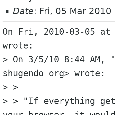
Date
: Fri, 05 Mar 2010
On Fri, 2010-03-05 at
wrote:

> On 3/5/10 8:44 AM, "
shugendo org> wrote:

> > 

> > "If everything get
your browser, it would