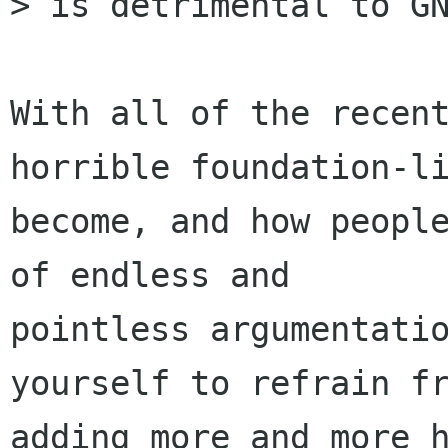
> is detrimental to GN
With all of the recent
horrible foundation-li
become, and how people
of endless and

pointless argumentatio
yourself to refrain fr
adding more and more h