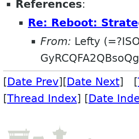
References
:
Re: Reboot: Strat
From:
Lefty (=?IS
GyRCQFA2QBsoQg
[
Date Prev
][
Date Next
] [
[
Thread Index
] [
Date Ind