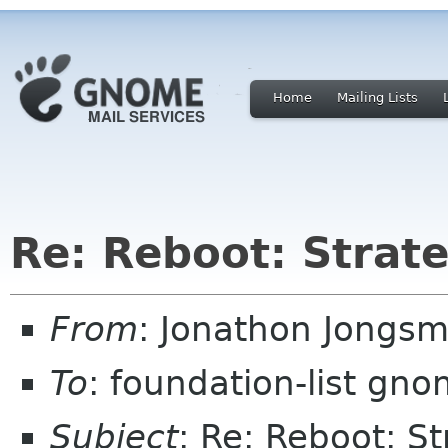
Home
Mailing Lists
Re: Reboot: Strat
From
: Jonathon Jongs
To
: foundation-list gn
Subject
: Re: Reboot: S