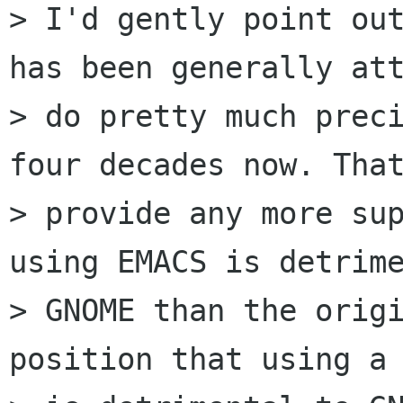
> I'd gently point out
has been generally att
> do pretty much preci
four decades now. That
> provide any more sup
using EMACS is detrime
> GNOME than the origi
position that using a 