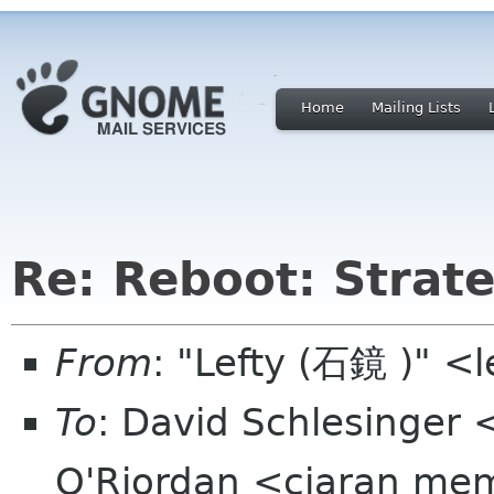
Home
Mailing Lists
Re: Reboot: Strat
From
: "Lefty (石鏡 )" <
To
: David Schlesinger 
O'Riordan <ciaran memb