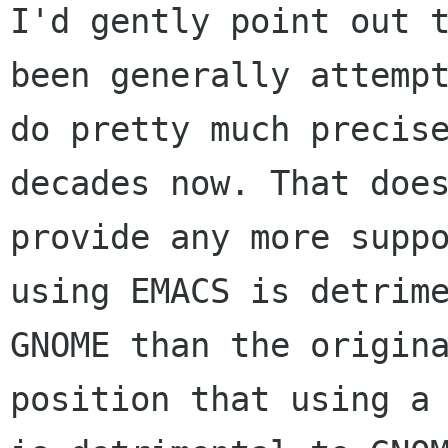
I'd gently point out t
been generally attempt
do pretty much precise
decades now. That does
provide any more suppo
using EMACS is detrime
GNOME than the origina
position that using a 