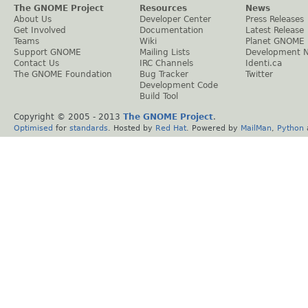
The GNOME Project
Resources
News
About Us
Developer Center
Press Releases
Get Involved
Documentation
Latest Release
Teams
Wiki
Planet GNOME
Support GNOME
Mailing Lists
Development 
Contact Us
IRC Channels
Identi.ca
The GNOME Foundation
Bug Tracker
Twitter
Development Code
Build Tool
Copyright © 2005 - 2013
The GNOME Project
.
Optimised
for
standards
. Hosted by
Red Hat
. Powered by
MailMan
,
Python