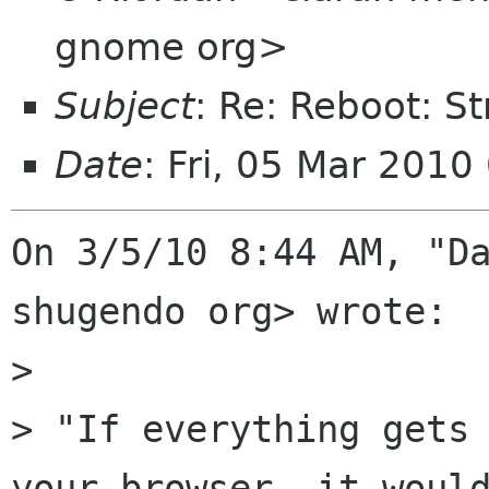
gnome org>
Subject
: Re: Reboot: S
Date
: Fri, 05 Mar 2010
On 3/5/10 8:44 AM, "Da
shugendo org> wrote:

> 

> "If everything gets 
your browser, it would