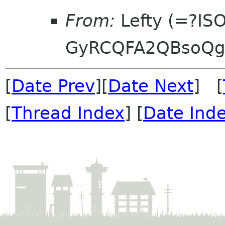
From:
Lefty (=?IS
GyRCQFA2QBsoQg
[
Date Prev
][
Date Next
] [
[
Thread Index
] [
Date Ind