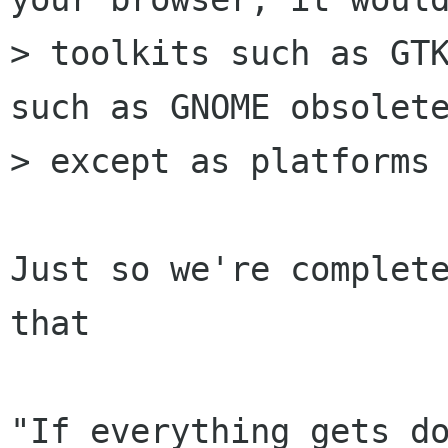
> toolkits such as GTK
such as GNOME obsolete
> except as platforms 
Just so we're complete
that

"If everything gets do