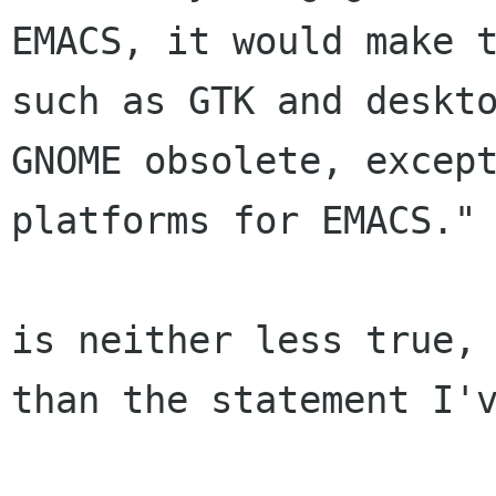
EMACS, it would make t
such as GTK and deskto
GNOME obsolete, except
platforms for EMACS."

is neither less true, 
than the statement I'v