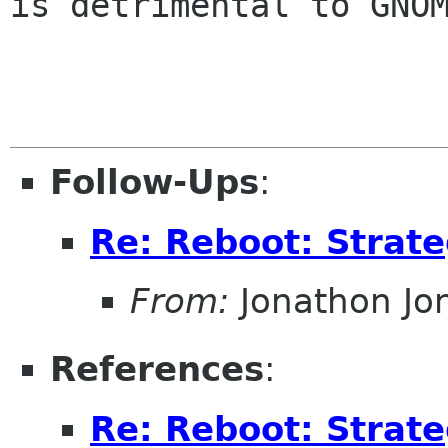
is detrimental to GNOM
Follow-Ups
:
Re: Reboot: Strat
From:
Jonathon J
References
:
Re: Reboot: Strat