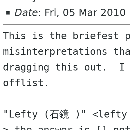
Date
: Fri, 05 Mar 201
This is the briefest p
misinterpretations tha
dragging this out.  I 
offlist.

"Lefty (石鏡 )" <lefty 
> the answer is [] not