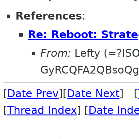
References
:
Re: Reboot: Strat
From:
Lefty (=?IS
GyRCQFA2QBsoQg
[
Date Prev
][
Date Next
] [
[
Thread Index
] [
Date Ind