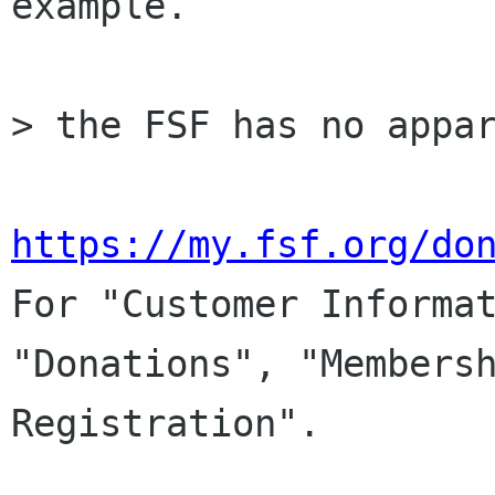
example.

> the FSF has no appar
https://my.fsf.org/do

For "Customer Informat
"Donations", "Membersh
Registration".
