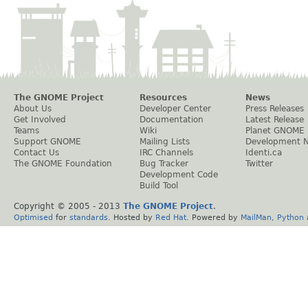
The GNOME Project
Resources
News
About Us
Developer Center
Press Releases
Get Involved
Documentation
Latest Release
Teams
Wiki
Planet GNOME
Support GNOME
Mailing Lists
Development 
Contact Us
IRC Channels
Identi.ca
The GNOME Foundation
Bug Tracker
Twitter
Development Code
Build Tool
Copyright © 2005 - 2013
The GNOME Project
.
Optimised
for
standards
. Hosted by
Red Hat
. Powered by
MailMan
,
Python