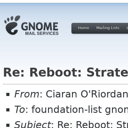
Home
Mailing Lists
Re: Reboot: Strat
From
: Ciaran O'Riorda
To
: foundation-list gn
Subject
: Re: Reboot: S