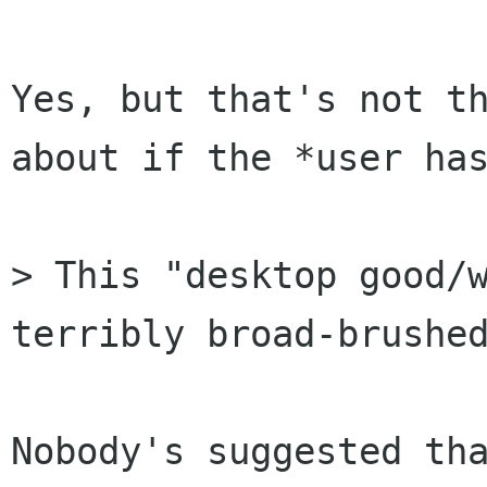
Yes, but that's not th
about if the *user has
> This "desktop good/w
terribly broad-brushed
Nobody's suggested tha