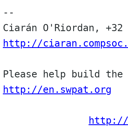
-- 

http://ciaran.compsoc
http://en.swpat.org
http:/