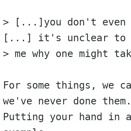
> [...]you don't even 
[...] it's unclear to

> me why one might tak
For some things, we ca
we've never done them.
Putting your hand in a