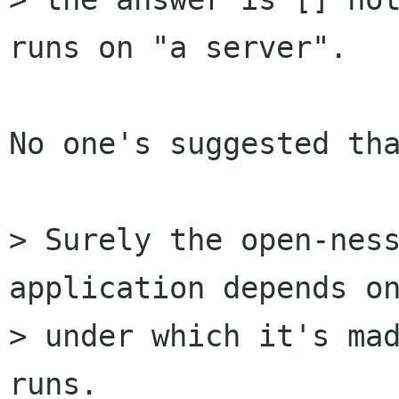
runs on "a server".

No one's suggested tha
> Surely the open-ness
application depends on
> under which it's mad
runs.
