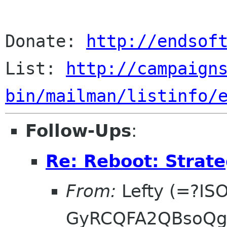
Donate: 
http://endsof
List: 
http://campaign
bin/mailman/listinfo/
Follow-Ups
:
Re: Reboot: Strat
From:
Lefty (=?IS
GyRCQFA2QBsoQg