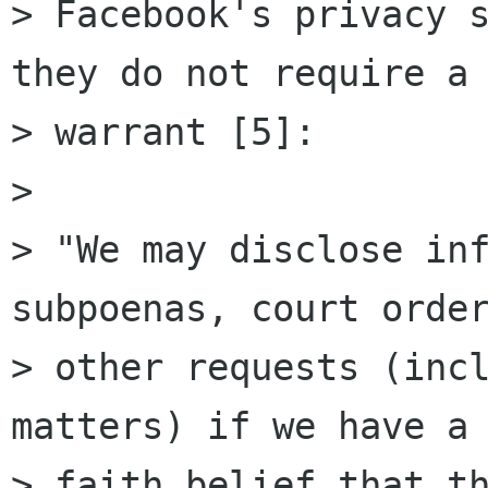
> Facebook's privacy s
they do not require a

> warrant [5]:

> 

> "We may disclose inf
subpoenas, court order
> other requests (incl
matters) if we have a 
> faith belief that th