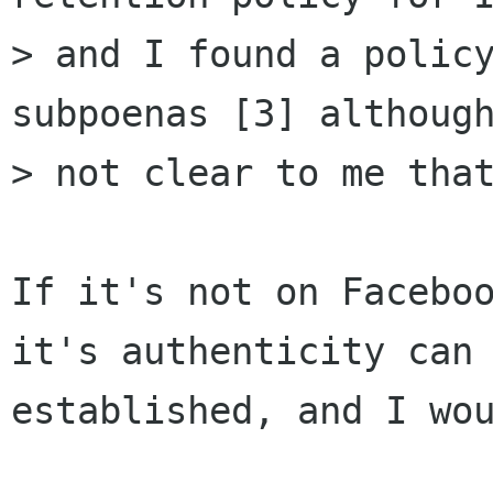
> and I found a policy
subpoenas [3] although
> not clear to me that
If it's not on Faceboo
it's authenticity can 
established, and I wou