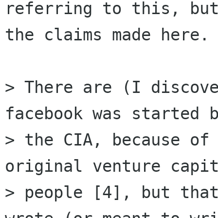
referring to this, but
the claims made here.

> There are (I discove
facebook was started b
> the CIA, because of 
original venture capit
> people [4], but that