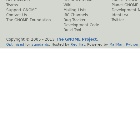
Teams
Wiki
Planet GNOME
Support GNOME
Mailing Lists
Development 
Contact Us
IRC Channels
Identi.ca
The GNOME Foundation
Bug Tracker
Twitter
Development Code
Build Tool
Copyright © 2005 - 2013
The GNOME Project
.
Optimised
for
standards
. Hosted by
Red Hat
. Powered by
MailMan
,
Python