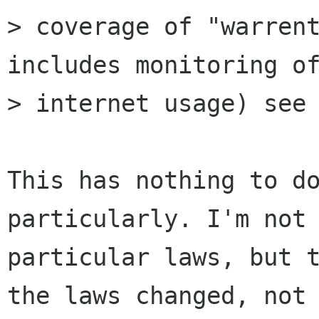
> coverage of "warrent
includes monitoring of
> internet usage) see 
This has nothing to do
particularly. I'm not 
particular laws, but t
the laws changed, not
