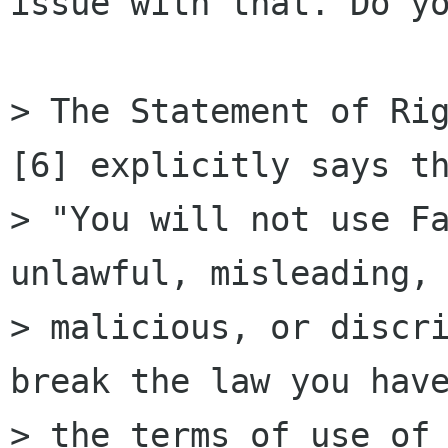
issue with that. Do yo
> The Statement of Rig
[6] explicitly says th
> "You will not use Fa
unlawful, misleading,

> malicious, or discri
break the law you have
> the terms of use of 