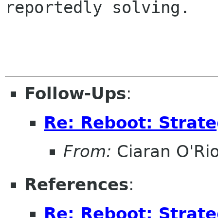
reportedly solving.

Follow-Ups
:
Re: Reboot: Strat
From:
Ciaran O'Ri
References
:
Re: Reboot: Strat