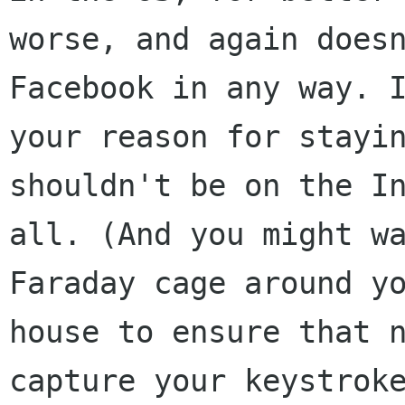
worse, and again doesn
Facebook in any way. I
your reason for stayin
shouldn't be on the In
all. (And you might wa
Faraday cage around yo
house to ensure that n
capture your keystroke