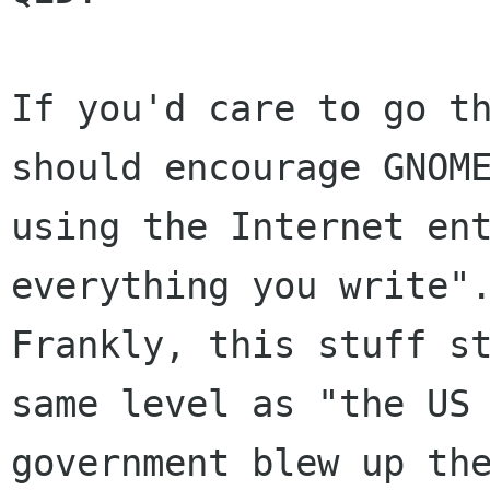
If you'd care to go th
should encourage GNOME
using the Internet ent
everything you write".
Frankly, this stuff st
same level as "the US

government blew up the