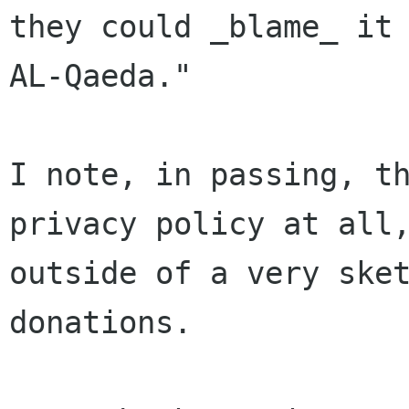
they could _blame_ it 
AL-Qaeda."

I note, in passing, th
privacy policy at all,
outside of a very sket
donations.
