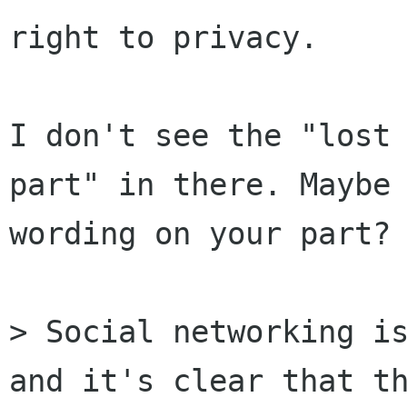
right to privacy.

I don't see the "lost 
part" in there. Maybe 
wording on your part?

> Social networking is
and it's clear that th