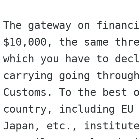
The gateway on financi
$10,000, the same thre
which you have to decl
carrying going through
Customs. To the best o
country, including EU 
Japan, etc., institute