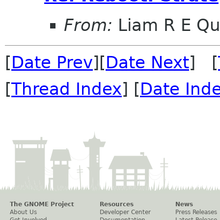
From:
Liam R E Qu
[
Date Prev
][
Date Next
] [
[
Thread Index
] [
Date Ind
The GNOME Project
Resources
News
About Us
Developer Center
Press Releases
Get Involved
Documentation
Latest Release