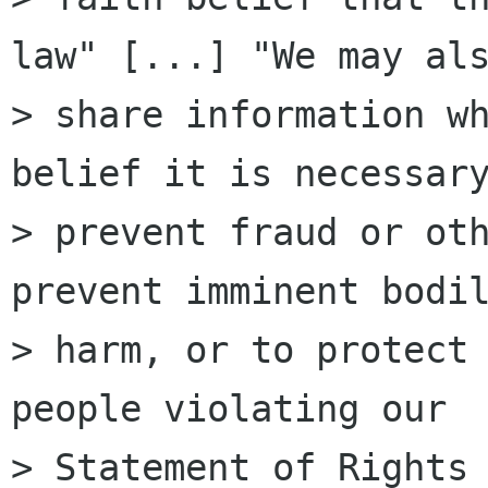
law" [...] "We may als
> share information wh
belief it is necessary
> prevent fraud or oth
prevent imminent bodil
> harm, or to protect 
people violating our

> Statement of Rights 