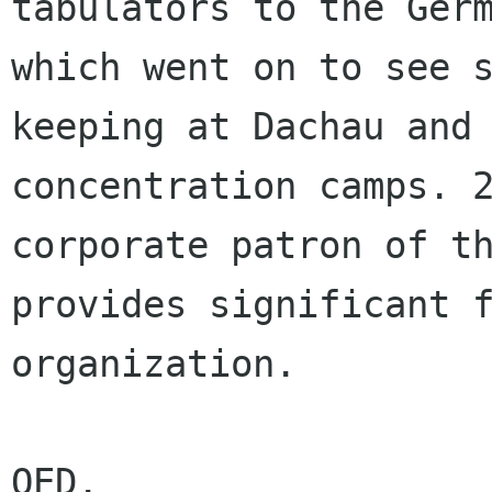
tabulators to the Germ
which went on to see 
keeping at Dachau and 
concentration camps. 2
corporate patron of th
provides significant f
organization.

QED.
