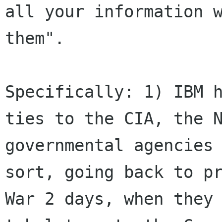
all your information w
them".

Specifically: 1) IBM h
ties to the CIA, the N
governmental agencies 
sort, going back to pr
War 2 days, when they 