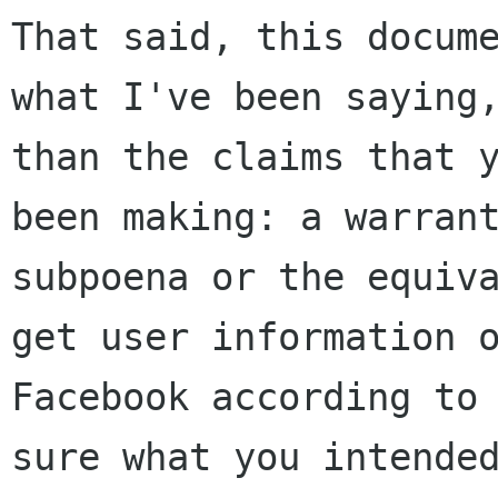
That said, this docume
what I've been saying,
than the claims that y
been making: a warrant
subpoena or the equiva
get user information o
Facebook according to 
sure what you intended