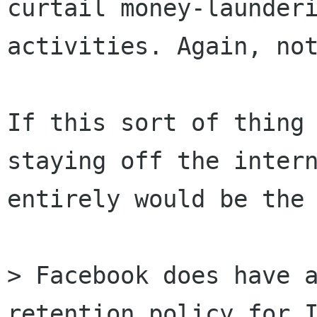
curtail money-launderi
activities. Again, not
If this sort of thing 
staying off the intern
entirely would be the 
> Facebook does have a
retention policy for I