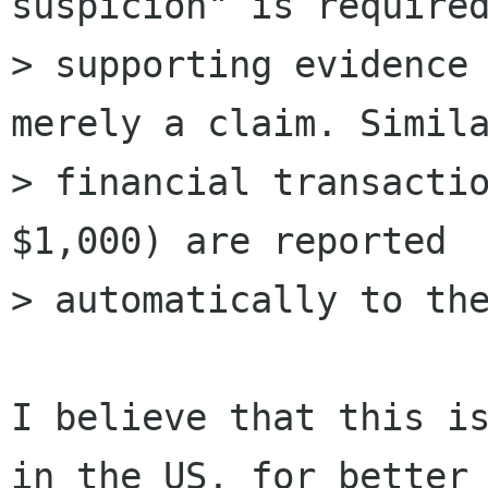
suspicion" is required
> supporting evidence 
merely a claim. Simila
> financial transactio
$1,000) are reported

> automatically to the
I believe that this is
in the US, for better 