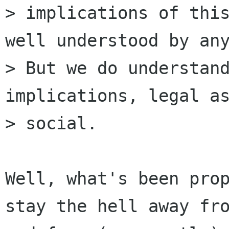
> implications of this
well understood by any
> But we do understand
implications, legal as
> social.

Well, what's been prop
stay the hell away fro