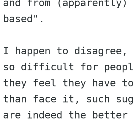
and from (apparently)
based".

I happen to disagree, 
so difficult for peopl
they feel they have to
than face it, such sug
are indeed the better 