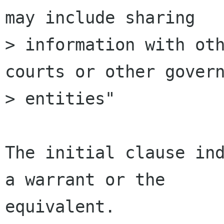
may include sharing

> information with oth
courts or other govern
> entities"

The initial clause ind
a warrant or the

equivalent.
