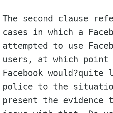
The second clause refe
cases in which a Faceb
attempted to use Faceb
users, at which point 
Facebook would?quite l
police to the situatio
present the evidence t