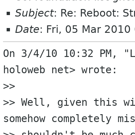
Subject
: Re: Reboot: S
Date
: Fri, 05 Mar 2010
On 3/4/10 10:32 PM, "L
holoweb net> wrote:

>> 

>> Well, given this wi
somehow completely mis
>> shouldn't be much c