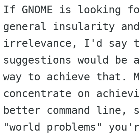
If GNOME is looking fo
general insularity and
irrelevance, I'd say t
suggestions would be a
way to achieve that. M
concentrate on achievi
better command line, s
"world problems" you'r