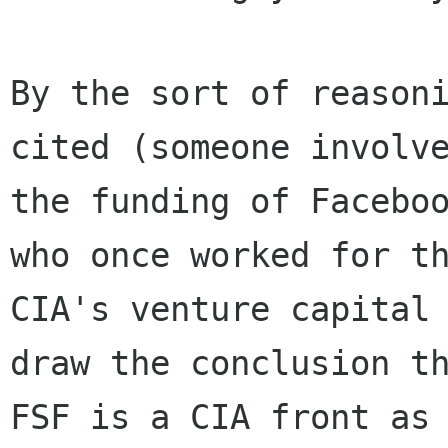
By the sort of reasoni
cited (someone involve
the funding of Faceboo
who once worked for th
CIA's venture capital 
draw the conclusion th
FSF is a CIA front as 