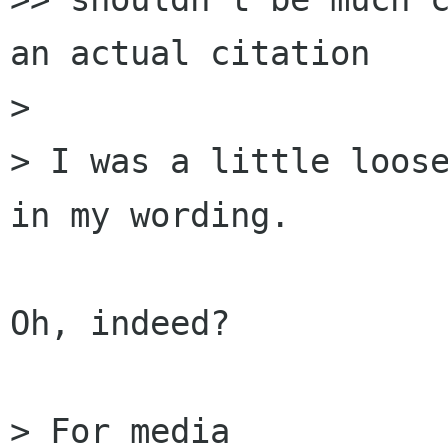
an actual citation

> 

> I was a little loose
in my wording.

Oh, indeed?

> For media
