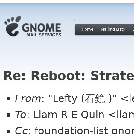
Home
Mailing Lists
Re: Reboot: Strat
From
: "Lefty (石鏡 )" <
To
: Liam R E Quin <li
Cc
: foundation-list gn