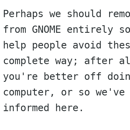
Perhaps we should remo
from GNOME entirely so
help people avoid thes
complete way; after al
you're better off doin
computer, or so we've 
informed here.
