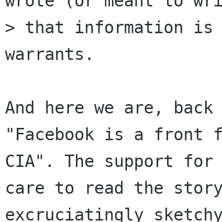
wrote (or meant to wri
> that information is 
warrants.

And here we are, back 
"Facebook is a front f
CIA". The support for 
care to read the story
excruciatingly sketchy