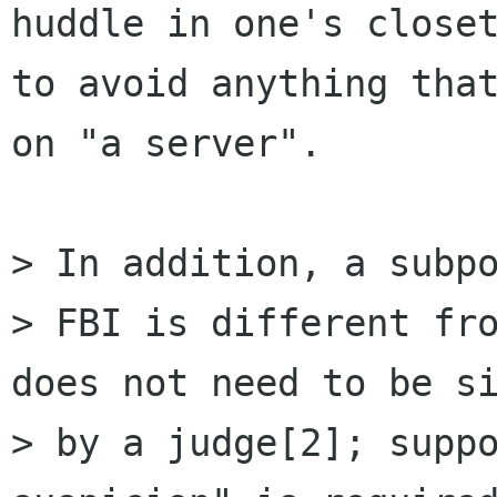
huddle in one's closet
to avoid anything that
on "a server".

> In addition, a subpo
> FBI is different fro
does not need to be si
> by a judge[2]; suppo