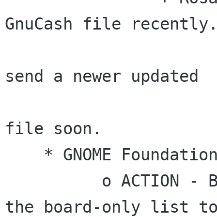
GnuCash file recently.
                      # ACTION - Rosanna will
send a newer updated

                        version of the Gnu
file soon.

    * GNOME Foundation/CEO Goals

          o ACTION - Brian will send an email to 
the board-only list to