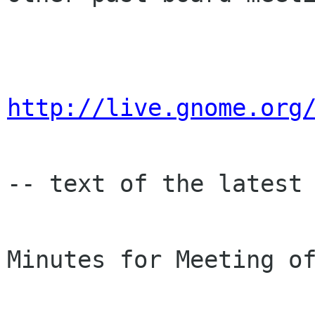
http://live.gnome.org
-- text of the latest 
Minutes for Meeting of