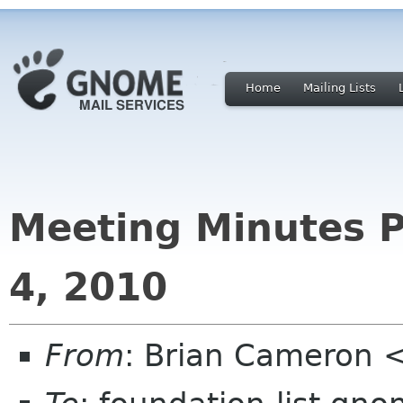
Home
Mailing Lists
Meeting Minutes P
4, 2010
From
: Brian Cameron