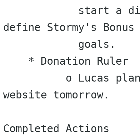
            start a discussion about how to 
define Stormy's Bonus

            goals.

    * Donation Ruler

          o Lucas plans to update the GNOME 
website tomorrow.

Completed Actions
