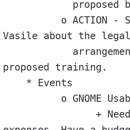
            proposed by Dave Neary.

          o ACTION - Stormy will ping James 
Vasile about the legal
            arrangements for Dave Neary's 
proposed training.

    * Events

          o GNOME Usability Hackfest

                + Need $6064 to cover travel 
expenses. Have a budge