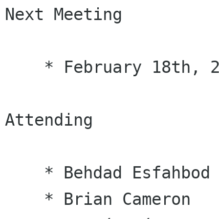
Next Meeting

    * February 18th, 2010

Attending

    * Behdad Esfahbod

    * Brian Cameron
