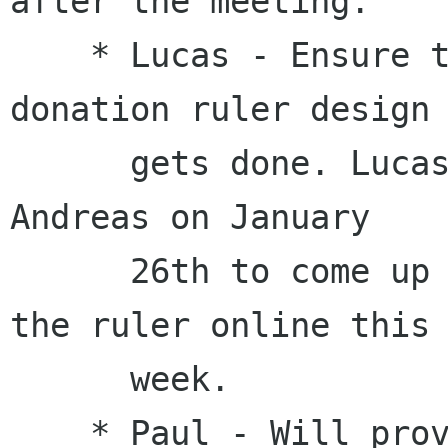
after the meeting.

    * Lucas - Ensure the work for updating the 
donation ruler design

      gets done. Lucas pinged Paul, Vinicius and 
Andreas on January

      26th to come up with a simple plan to get 
the ruler online this

      week.

    * Paul - Will provide an overview of hiring 