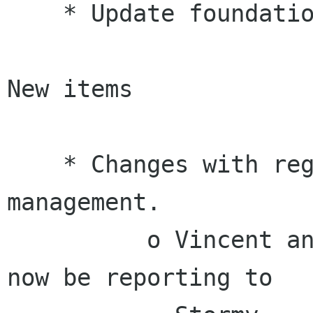
    * Update foundation.gnome.org website.

New items

    * Changes with regards to Rosanna Yuen's 
management.

          o Vincent announced that Rosanna will 
now be reporting to
