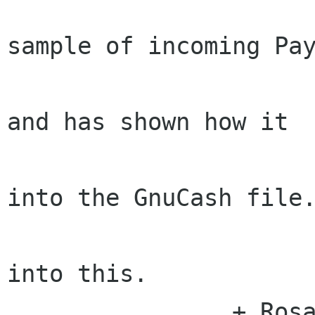
                        Rosanna sent Behd
sample of incoming Pay
                        information looks 
and has shown how it

                        should be incorpor
into the GnuCash file.
                        Behdad is now loo
into this.

                + Rosanna provided an updated 