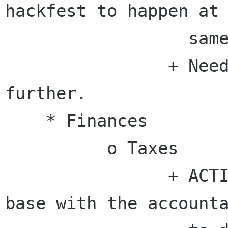
hackfest to happen at 
                  same time and place.

                + Need to plan and discuss 
further.

    * Finances

          o Taxes

                + ACTION - Rosanna will touch 
base with the accounta