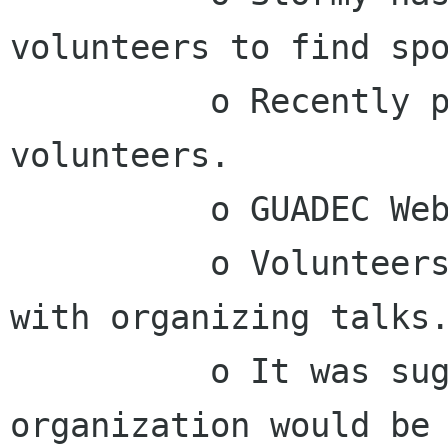
volunteers to find spo
          o Recently put out call-for-
volunteers.

          o GUADEC Website is in progress.

          o Volunteers have been asked to help 
with organizing talks.
          o It was suggested that GUADEC 
organization would be 