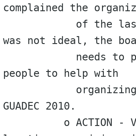
complained the organiz
            of the last co-located conference 
was not ideal, the boa
            needs to plan to start pushing 
people to help with

            organizing co-location soon after 
GUADEC 2010.

          o ACTION - Vincent to discuss co-