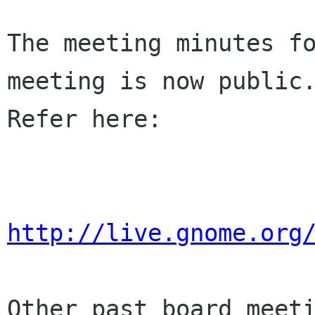
The meeting minutes fo
meeting is now public.
Refer here:

http://live.gnome.org
Other past board meeti