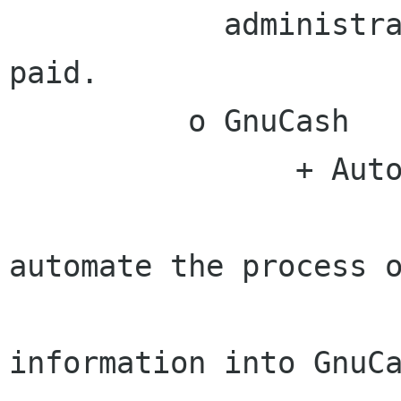
            administrator requested has been 
paid.

          o GnuCash

                + Automation

                      # ACTION - Behdad will
automate the process o
                        entering Pay
information into GnuCa