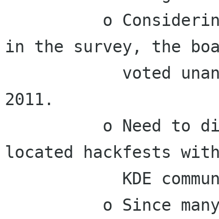
          o Considering the positive responses 
in the survey, the boa
            voted unanimously to co-locate in 
2011.

          o Need to discuss planning for co-
located hackfests with
            KDE community.

          o Since many Foundation members 