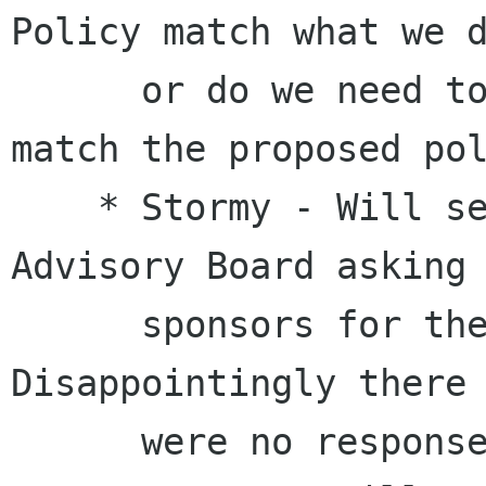
Policy match what we d
      or do we need to change our process to 
match the proposed pol
    * Stormy - Will send an email to the 
Advisory Board asking 
      sponsors for the Usability hackfest.Done. 
Disappointingly there

      were no responses.
