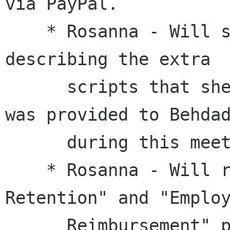
via PayPal.

    * Rosanna - Will send an email to Behdad 
describing the extra

      scripts that she needs. The information 
was provided to Behdad
      during this meeting.

    * Rosanna - Will review the "Records 
Retention" and "Employ
      Reimbursement" policies in the Employee 