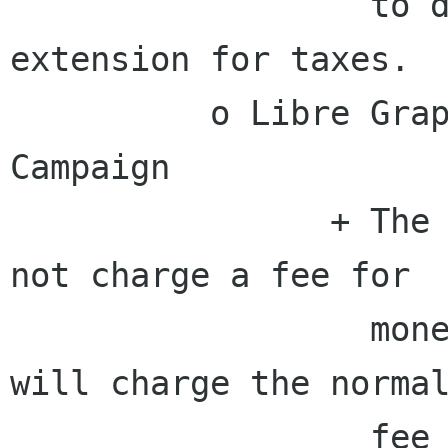
                  to determine if we need an 
extension for taxes.

          o Libre Graphics Meeting 2010 Pledgie 
Campaign

                + The board will handle GSoC and 
not charge a fee for

                  money received via PayPal, but 
will charge the normal
                  fee for any money received not 