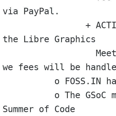
via PayPal.

                + ACTION - Vincent will notify 
the Libre Graphics

                  Meeting organizers about how 
we fees will be handle
          o FOSS.IN has been paid.

          o The GSoC mentor that the GIMP Google 
Summer of Code
