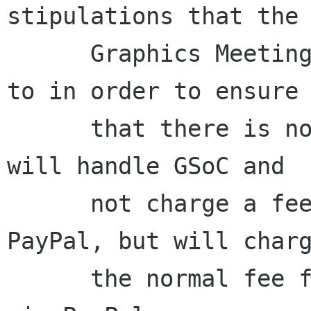
stipulations that the 
      Graphics Meeting organizers need to agree 
to in order to ensure

      that there is not too much work. The board 
will handle GSoC and

      not charge a fee for money received via 
PayPal, but will charg
      the normal fee for any money received not 