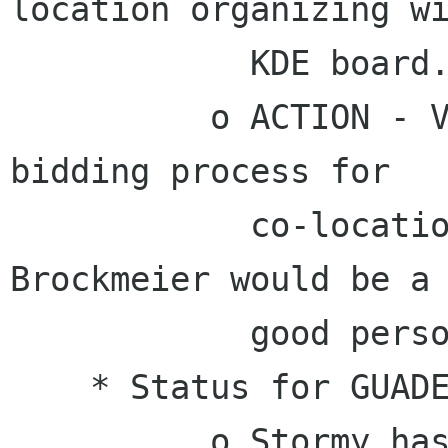
location organizing wi
            KDE board.

          o ACTION - Vincent will start the 
bidding process for

            co-location in 2011. Joe "Zonker" 
Brockmeier would be a

            good person to ask for help.

    * Status for GUADEC 2010 in the Netherlands.

          o Stormy has been working with 