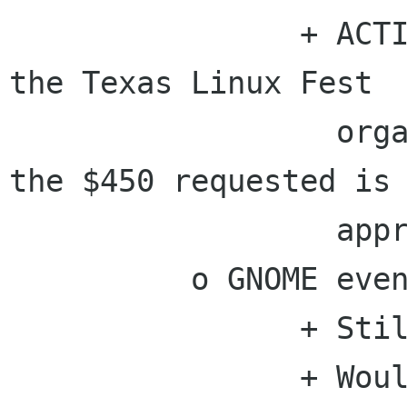
                + ACTION - Vincent will reply to 
the Texas Linux Fest

                  organizers to let them know 
the $450 requested is

                  approved.

          o GNOME event in Zaragoza

                + Still in planning.

                + Would be good to plan a 