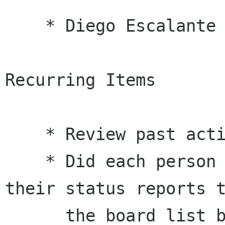
    * Diego Escalante Urrelo

Recurring Items

    * Review past action items.

    * Did each person with action items send 
their status reports t
      the board list before the meeting?
