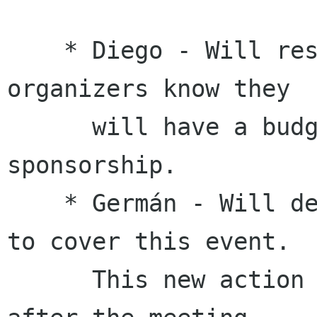
    * Diego - Will respond to the a11y hackfest 
organizers know they

      will have a budget of $10,000 for travel 
sponsorship.

    * Germán - Will determine if we have budget 
to cover this event.

      This new action was completed shortly 