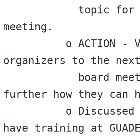
            topic for the next Advisory Board 
meeting.

          o ACTION - Vincent will invite GUADEC 
organizers to the next
            board meeting so we can discuss 
further how they can h
          o Discussed making arrangements to 
have training at GUADE