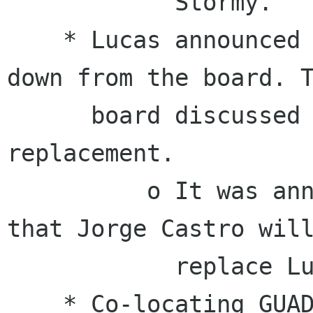
            Stormy.

    * Lucas announced that he will be stepping 
down from the board. T
      board discussed planning for a 
replacement.

          o It was announced on February 17th 
that Jorge Castro will
            replace Lucas on the board.

    * Co-locating GUADEC with Akademy in 2011
