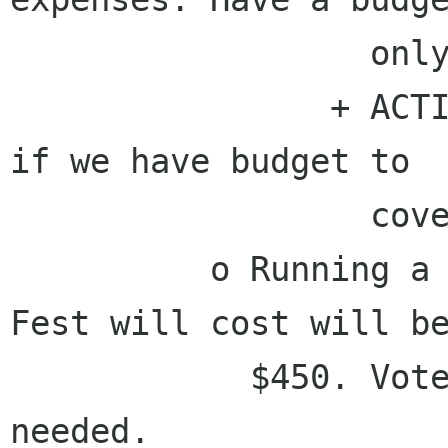
                  only $1000 right now.

                + ACTION - Germán will determine 
if we have budget to

                  cover this event.

          o Running a booth at the Texas Linux 
Fest will cost will be
            $450. Voted to provide the funding 
needed.
