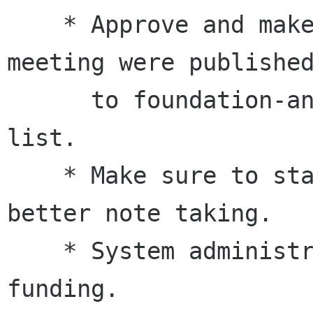
    * Approve and make sure that minutes of last 
meeting were published
      to foundation-announce and foundation-
list.

    * Make sure to start up the gobby server for 
better note taking.

    * System administrator hiring - waiting for 
funding.
