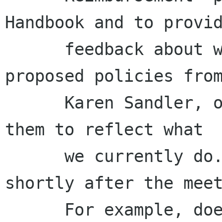
Handbook and to provid
      feedback about whether we should adopt the 
proposed policies from
      Karen Sandler, or whether we should modify 
them to reflect what

      we currently do. This task was done 
shortly after the meet
      For example, does the Records Retention 