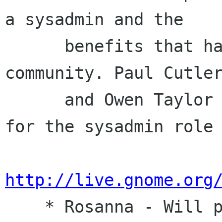
a sysadmin and the

      benefits that has for the overall GNOME 
community. Paul Cutler
      and Owen Taylor wrote a Job Description 
for the sysadmin role 
http://live.gnome.org
    * Rosanna - Will provide a list of 