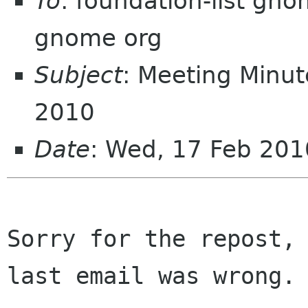
To
: foundation-list gn
gnome org
Subject
: Meeting Minut
2010
Date
: Wed, 17 Feb 201
Sorry for the repost, 
last email was wrong.
