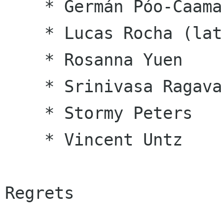
    * Germán Póo-Caamaño

    * Lucas Rocha (late)

    * Rosanna Yuen

    * Srinivasa Ragavan

    * Stormy Peters

    * Vincent Untz

Regrets
