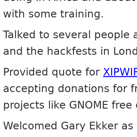
with some training.
Talked to several people
and the hackfests in Lon
Provided quote for
XIPWI
accepting donations for 
projects like GNOME free 
Welcomed Gary Ekker as N