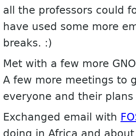
all the professors could f
have used some more emai
breaks. :)
Met with a few more GN
A few more meetings to go
everyone and their plans s
Exchanged email with
FO
doing in Africa and abou