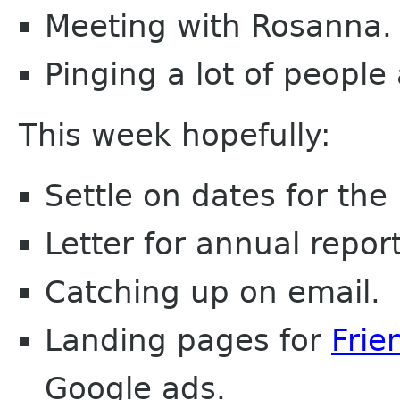
Meeting with Rosanna.
Pinging a lot of people 
This week hopefully:
Settle on dates for th
Letter for annual report
Catching up on email.
Landing pages for
Frie
Google ads.