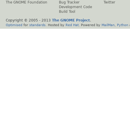
The GNOME Foundation
Bug Tracker
Twitter
Development Code
Build Tool
Copyright © 2005 - 2013
The GNOME Project
.
Optimised
for
standards
. Hosted by
Red Hat
. Powered by
MailMan
,
Python