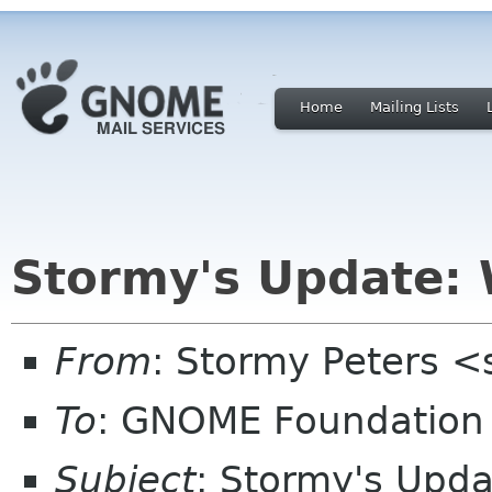
Home
Mailing Lists
Stormy's Update: 
From
: Stormy Peters 
To
: GNOME Foundation 
Subject
: Stormy's Upda