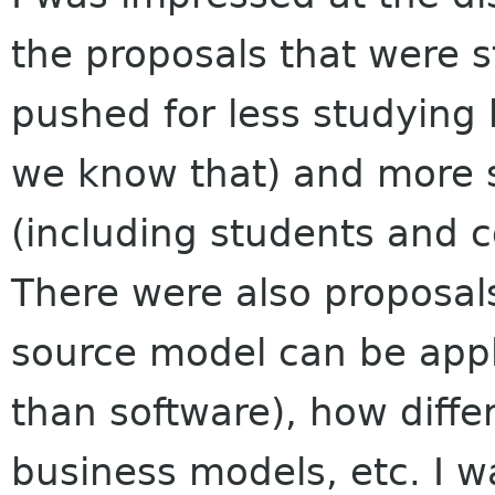
the proposals that were s
pushed for less studying h
we know that) and more 
(including students and 
There were also proposal
source model can be appli
than software), how diffe
business models, etc. I 