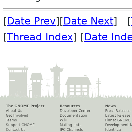
[
Date Prev
][
Date Next
] [
[
Thread Index
] [
Date Ind
The GNOME Project
Resources
News
About Us
Developer Center
Press Releases
Get Involved
Documentation
Latest Release
Teams
Wiki
Planet GNOME
Support GNOME
Mailing Lists
Development 
Contact Us
IRC Channels
Identi.ca