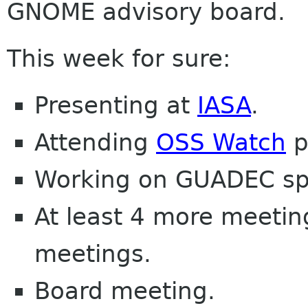
GNOME advisory board.
This week for sure:
Presenting at
IASA
.
Attending
OSS Watch
p
Working on GUADEC sp
At least 4 more meetin
meetings.
Board meeting.