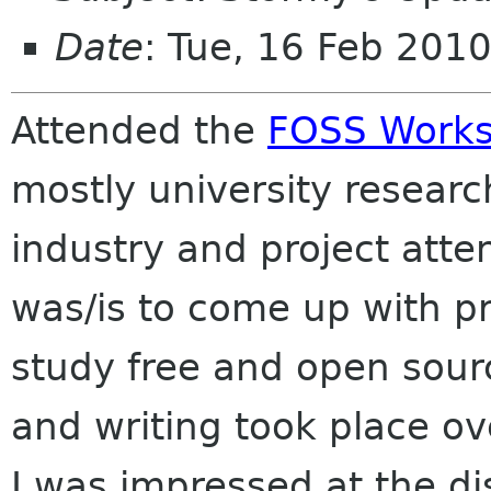
Date
: Tue, 16 Feb 201
Attended the
FOSS Work
mostly university researc
industry and project atte
was/is to come up with pr
study free and open sour
and writing took place o
I was impressed at the d