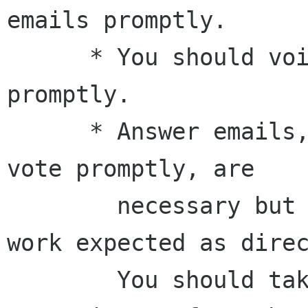
emails promptly.

      * You should voice your opinion and vote 
promptly.

      * Answer emails, voice your opinion and 
vote promptly, are

        necessary but not sufficient for the 
work expected as direc
        You should take actions and be 