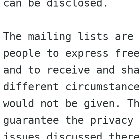
can be disclosed.

The mailing lists are 
people to express free
and to receive and sha
different circumstance
would not be given. Th
guarantee the privacy 
issues discussed there