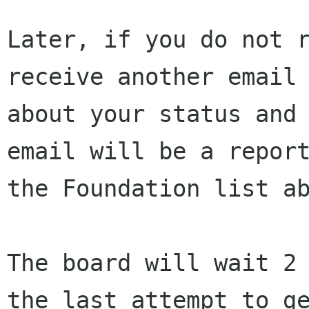
Later, if you do not r
receive another email 
about your status and 
email will be a report
the Foundation list ab
The board will wait 2 
the last attempt to ge