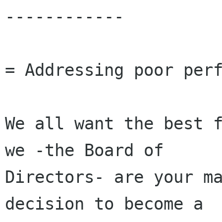
------------

= Addressing poor perf
We all want the best f
we -the Board of

Directors- are your ma
decision to become a
