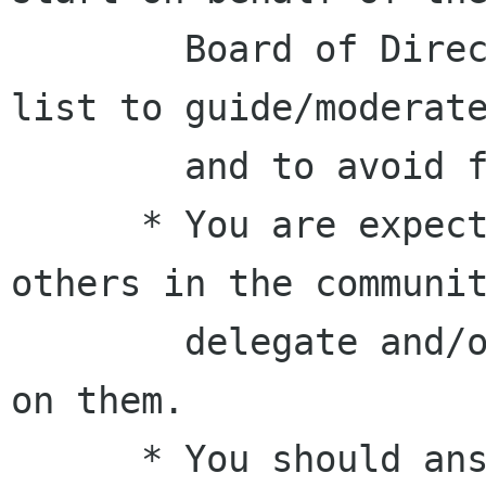
        Board of Directors on the Foundation 
list to guide/moderate
        and to avoid flame wars.

      * You are expected to also work with 
others in the communit
        delegate and/or lead tasks and follow up 
on them.

      * You should answer your (board/GNOME) 