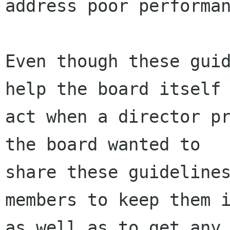
address poor performan
Even though these guid
help the board itself 
act when a director pr
the board wanted to

share these guidelines
members to keep them i
as well as to get any 