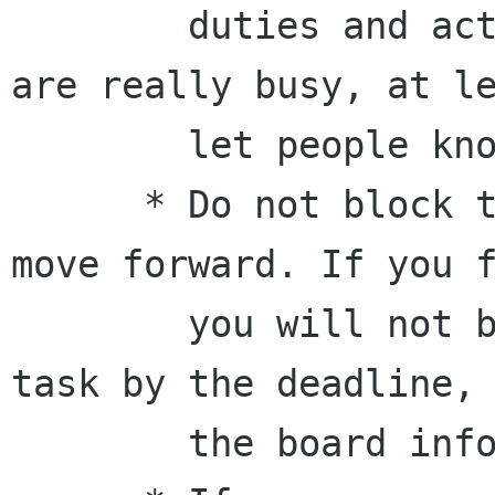
        duties and actions beforehand. If you 
are really busy, at le
        let people know.

      * Do not block tasks. Projects need to 
move forward. If you f
        you will not be able to accomplish a 
task by the deadline, 
        the board informed and/or ask for help.
