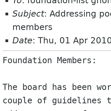
To
: foundation-list gn
Subject
: Addressing po
members
Date
: Thu, 01 Apr 201
Foundation Members:

The board has been wor
couple of guidelines t