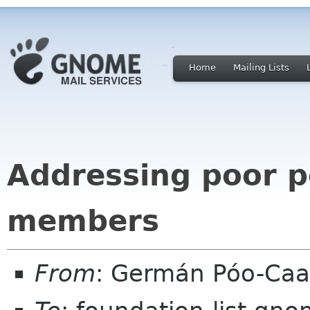
Home
Mailing Lists
Addressing poor p
members
From
: Germán Póo-Ca