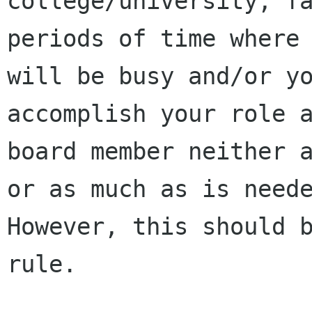
college/university, fa
periods of time where 
will be busy and/or yo
accomplish your role a
board member neither a
or as much as is neede
However, this should b
rule.
