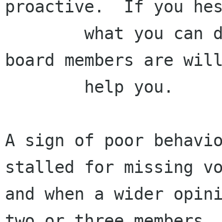
proactive.  If you hes
        what you can do, you must ask.  The 
board members are will
        help you.

A sign of poor behavio
stalled for missing vo
and when a wider opini
two or three members
