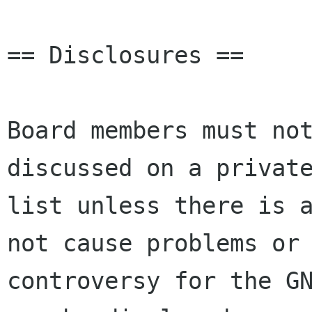
== Disclosures ==

Board members must not
discussed on a private
list unless there is a
not cause problems or

controversy for the GN