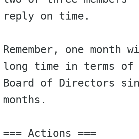
reply on time.

Remember, one month wi
long time in terms of 
Board of Directors sin
months.

=== Actions ===
