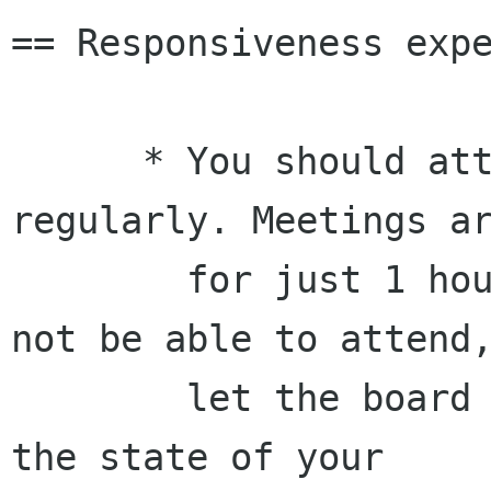
== Responsiveness expe
      * You should attend the meetings 
regularly. Meetings ar
        for just 1 hour bi-weekly. If you will 
not be able to attend,
        let the board know in advance and report 
the state of your
