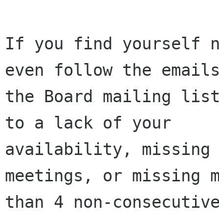
If you find yourself n
even follow the emails
the Board mailing list
to a lack of your

availability, missing 
meetings, or missing m
than 4 non-consecutive