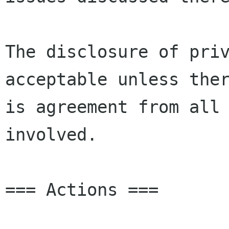
The disclosure of priv
acceptable unless ther
is agreement from all 
involved.

=== Actions ===
