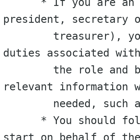
      * If you are an officer (president, vice-
president, secretary o
        treasurer), you are expected to do the 
duties associated with
        the role and be prepared to provide 
relevant information w
        needed, such as at meetings.

      * You should follow the discussions you 
start on behalf of the