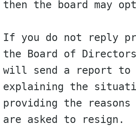
then the board may opt
If you do not reply pr
the Board of Directors
will send a report to 
explaining the situati
providing the reasons 
are asked to resign.
