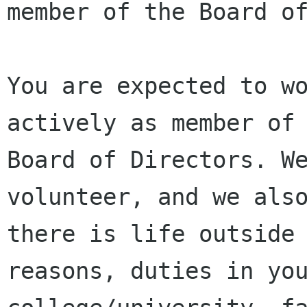
member of the Board of
You are expected to w
actively as member of 
Board of Directors. We
volunteer, and we also
there is life outside 
reasons, duties in you