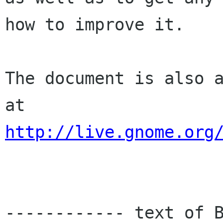
how to improve it.

The document is also a
http://live.gnome.org
------------ text of B