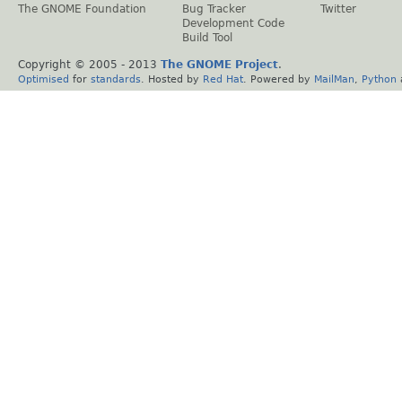
The GNOME Foundation
Bug Tracker
Twitter
Development Code
Build Tool
Copyright © 2005 - 2013
The GNOME Project
.
Optimised
for
standards
. Hosted by
Red Hat
. Powered by
MailMan
,
Python