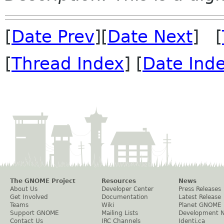
[
Date Prev
][
Date Next
] [
[
Thread Index
] [
Date Ind
The GNOME Project
Resources
News
About Us
Developer Center
Press Releases
Get Involved
Documentation
Latest Release
Teams
Wiki
Planet GNOME
Support GNOME
Mailing Lists
Development 
Contact Us
IRC Channels
Identi.ca