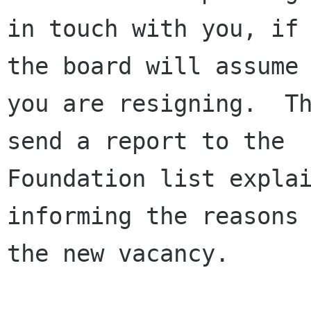
in touch with you, if 
the board will assume

you are resigning.  Th
send a report to the

Foundation list explai
informing the reasons 
the new vacancy.
