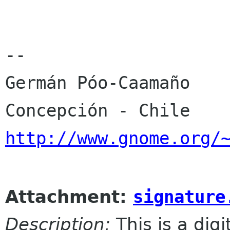
-- 

Germán Póo-Caamaño

http://www.gnome.org/
Attachment:
signature
Description:
This is a dig