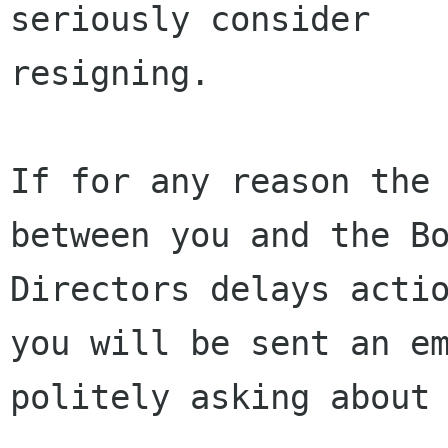
seriously consider

resigning.

If for any reason the 
between you and the Bo
Directors delays actio
you will be sent an em
politely asking about 