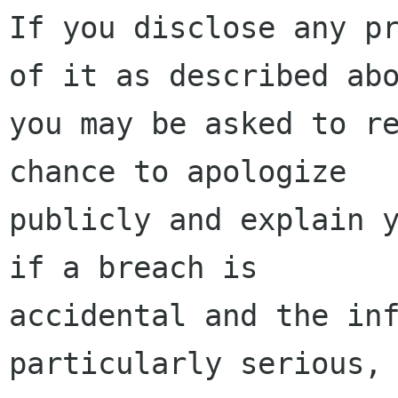
If you disclose any pr
of it as described abo
you may be asked to re
chance to apologize

publicly and explain y
if a breach is

accidental and the inf
particularly serious,
