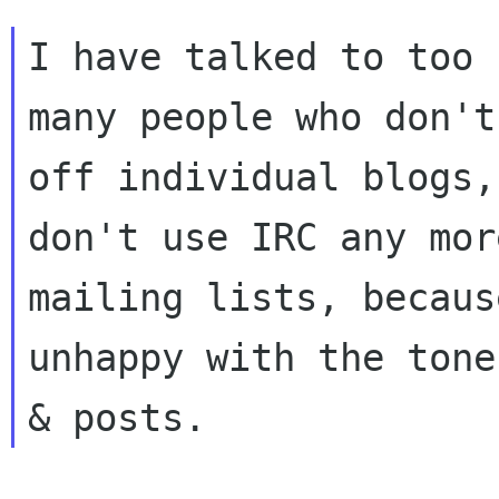
I have talked to too

many people who don't
off individual blogs,

don't use IRC any mor
mailing lists, becaus
unhappy with the tone