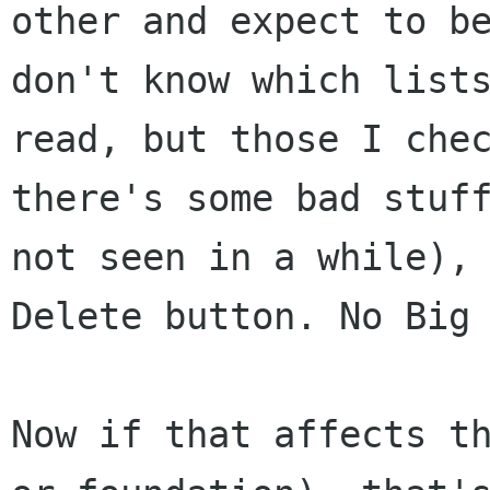
other and
expect to b
don't know which list
read, but those I che
there's some bad
stuf
not seen in a while),
Delete button. No Big
Now if that affects t