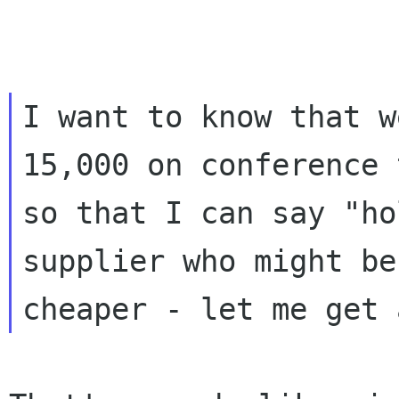
I want to know that w
15,000 on conference 
so that I can say "ho
supplier who might be
