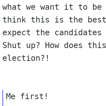
what we want it to be
think this is the bes
expect the
candidates
Shut up? How does thi
election?!
Me first!
