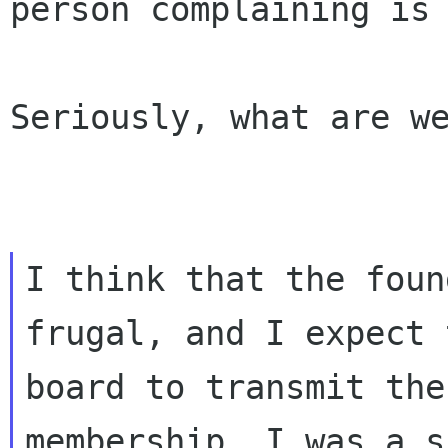
person
complaining is
Seriously, what are we
I think that the foun
frugal, and I expect t
board to transmit the
membership. I was a s