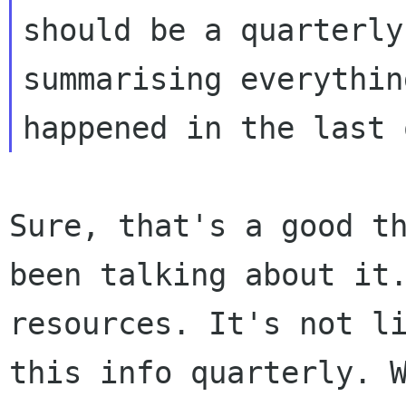
should be a quarterly
summarising everythin
Sure, that's a good t
been talking about it
resources. It's not l
this info
quarterly. 