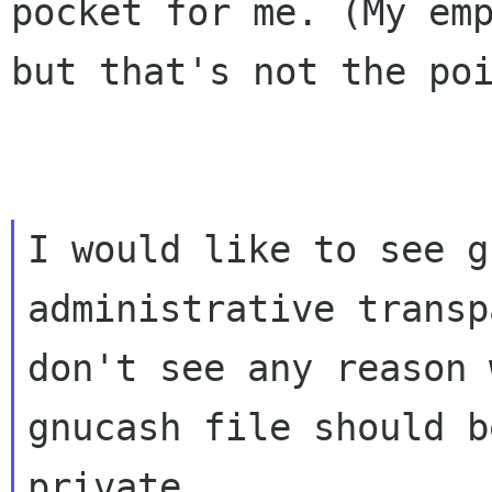
pocket for
me. (My em
but that's not the po
I would like to see g
administrative transp
don't see any reason 
gnucash file should be