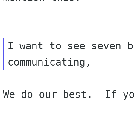
I want to see seven b
We do our best.  If yo