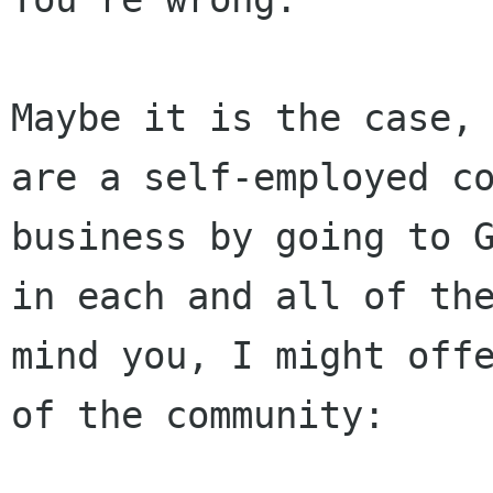
Maybe it is the case,
are a self-employed c
business by going to 
in each
and all of th
mind you, I might off
of the community: