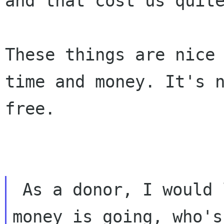
and that
cost us quit
These things are nice
time and money. It's 
free.
 As a donor, I would like to know where my

money is going, who's