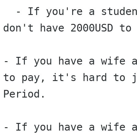
  - If you're a student with no income, you 
don't have 2000USD to 
- If you have a wife 
to pay, it's hard to 
Period.
- If you have a wife 