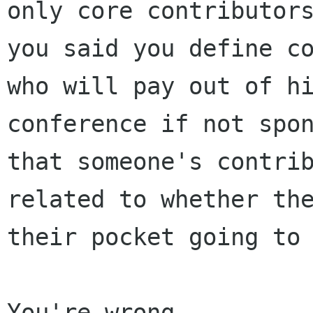
only core contributor
you said you define c
who will pay
out of h
conference if not spo
that someone's contri
related to whether t
their pocket going to
You're wrong.
