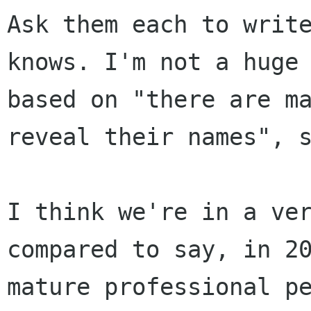
Ask them each to writ
knows. I'm not a huge
based on "there are m
reveal their
names", 
I think we're in a ve
compared to say, in 2
mature professional p