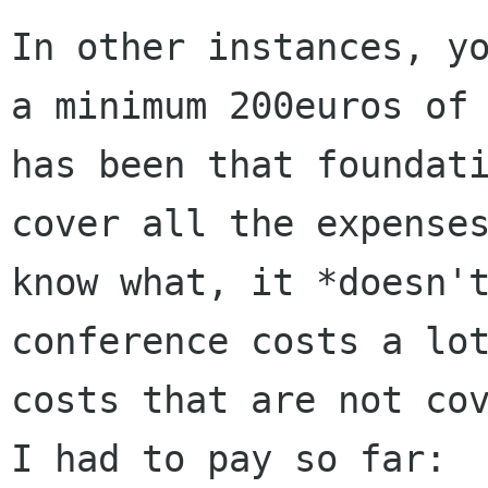
In other instances, y
a minimum 200euros of
has been that foundat
cover all
the expense
know what, it *doesn'
conference costs a lo
costs that are not
co
I had to pay so far: