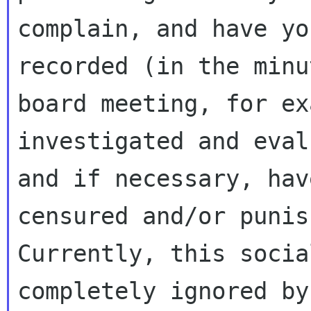
complain, and have yo
recorded (in the minu
board meeting, for ex
investigated and eval
and if necessary, hav
censured and/or punish
Currently, this socia
completely ignored by 