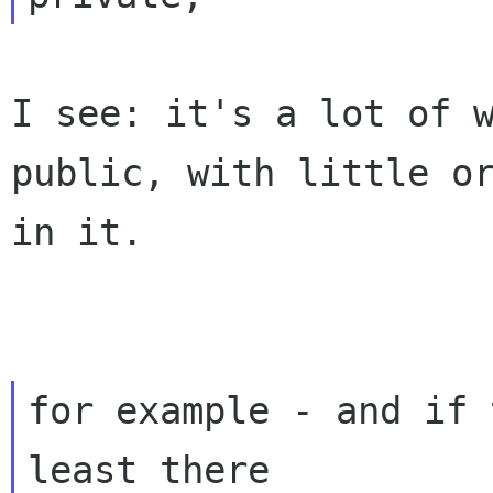
I see: it's a lot of 
public, with little o
in it.
for example - and if 
least there
