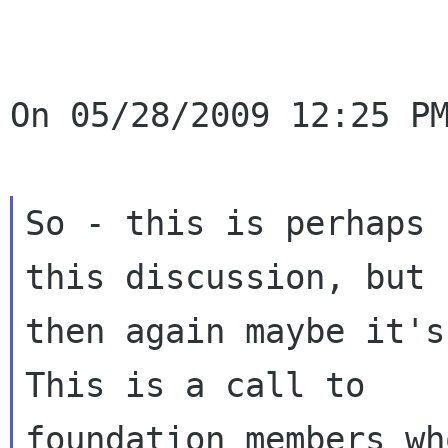
On 05/28/2009 12:25 PM
So - this is perhaps 
this discussion, but

then again maybe it's
This is a call to

foundation members wh