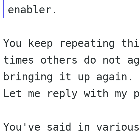
You keep repeating th
times others do not a
bringing it up again.
Let me
reply with my 
You've said in variou