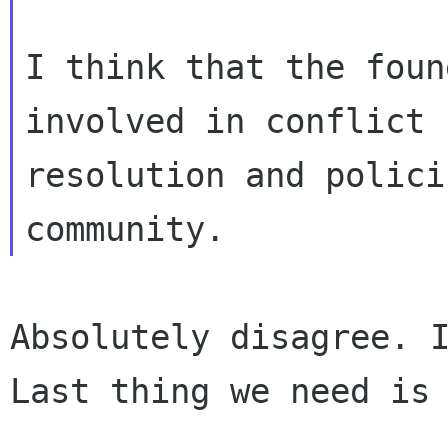
I think that the foun
involved in conflict

resolution and polici
Absolutely disagree. 
Last thing we need i