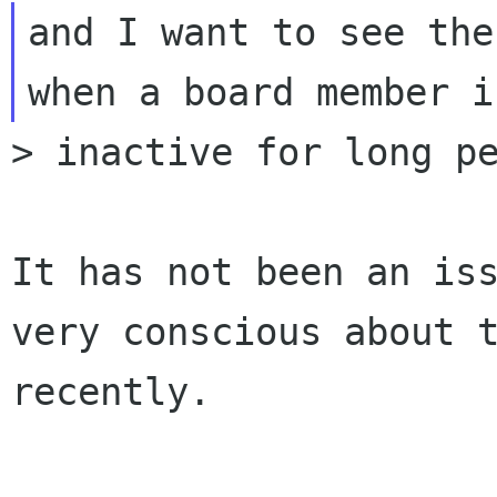
and I want to see the
> inactive for long pe
It has not been an is
very conscious about 
recently.