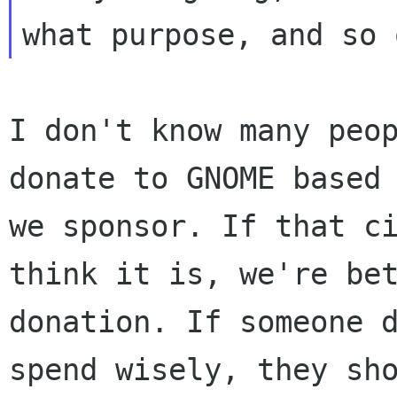
I don't know many peo
donate to GNOME based
we sponsor. If that c
think it is,
we're be
donation. If someone 
spend wisely, they sh