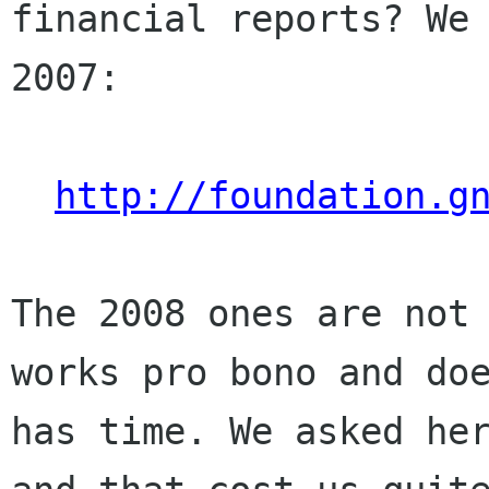
financial reports? We
2007:
http://foundation.g
The 2008 ones are not
works pro bono and do
has time. We asked he