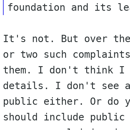
It's not. But over th
or two such complaint
them. I don't think I
details. I
don't see 
public either. Or do 
should include public