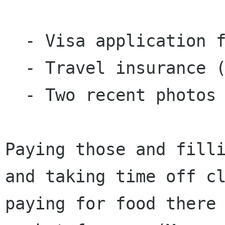
  - Visa application fee: $97.5

  - Travel insurance (required for visa): 16.75

  - Two recent photos (for visa): $22

Paying those and fill
and taking time off c
paying for food there