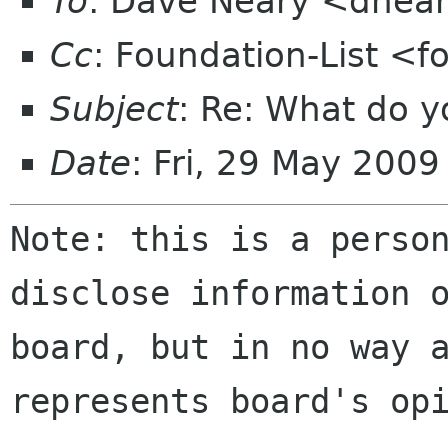
To
: Dave Neary <dnea
Cc
: Foundation-List <f
Subject
: Re: What do y
Date
: Fri, 29 May 200
Note: this is a perso
disclose information 
board, but in no way 
represents board's op