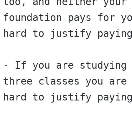
too, and neither your
foundation pays for
y
hard to justify payin
- If you are studying
three classes you ar
hard to justify payin