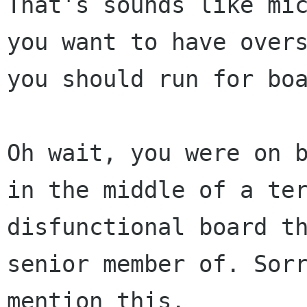
That's sounds like mi
you want to have over
you should run for bo
Oh wait, you were on 
in the middle of a te
disfunctional board t
senior member of. Sor
mention this.