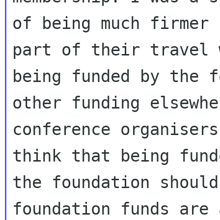
of being much firmer 
part of their travel w
being funded by the f
other funding elsewhe
conference organisers
think that being fund
the foundation should
foundation funds are a