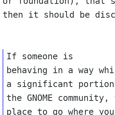
or foundation), that'
then it should be dis
If someone is

behaving in a way whi
a significant portion 
the GNOME community, 
place to go where you 