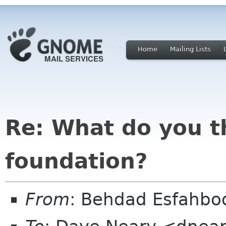
Home
Mailing Lists
Re: What do you t
foundation?
From
: Behdad Esfahb