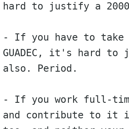
hard to justify a 200
- If you have to take
GUADEC, it's hard to 
also. Period.
- If you work full-ti
and contribute to it 