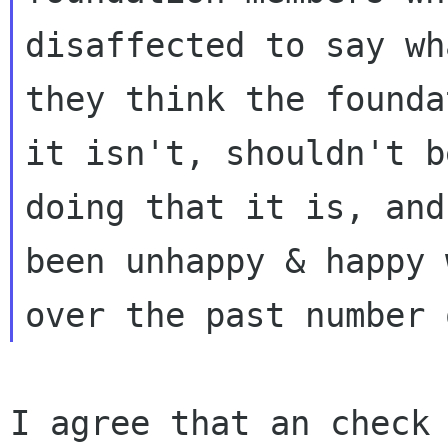
disaffected to say wha
they think the founda
it isn't, shouldn't be
doing that it is, and
been unhappy & happy w
I agree that an check