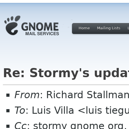
Home
Mailing Lists
Re: Stormy's upda
From
: Richard Stallm
To
: Luis Villa <luis tie
Cc
: stormy gnome org,