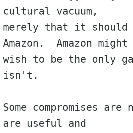
cultural vacuum,

merely that it should 
Amazon.  Amazon might

wish to be the only ga
isn't.

Some compromises are n
are useful and
