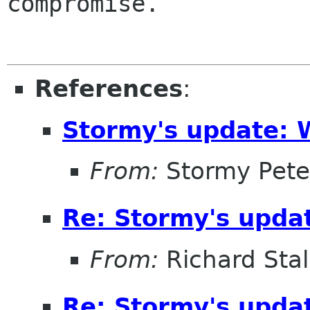
compromise.

References
:
Stormy's update: 
From:
Stormy Pete
Re: Stormy's updat
From:
Richard Sta
Re: Stormy's updat