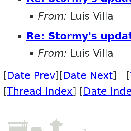
From:
Luis Villa
Re: Stormy's updat
From:
Luis Villa
[
Date Prev
][
Date Next
] [
[
Thread Index
] [
Date Ind