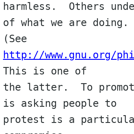
harmless.  Others unde
of what we are doing.

(See 
http://www.gnu.org/ph
This is one of

the latter.  To promot
is asking people to

protest is a particula