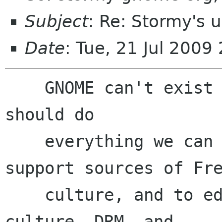
Subject
: Re: Stormy's 
Date
: Tue, 21 Jul 2009
    GNOME can't exist in a cultural vacuum. We 
should do

    everything we can to work against DRM, to 
support sources of Fre
    culture, and to educate users about Free 
culture, DRM, and
