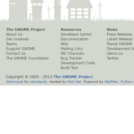
The GNOME Project
Resources
News
About Us
Developer Center
Press Releases
Get Involved
Documentation
Latest Release
Teams
Wiki
Planet GNOME
Support GNOME
Mailing Lists
Development 
Contact Us
IRC Channels
Identi.ca
The GNOME Foundation
Bug Tracker
Twitter
Development Code
Build Tool
Copyright © 2005 - 2013
The GNOME Project
.
Optimised
for
standards
. Hosted by
Red Hat
. Powered by
MailMan
,
Python