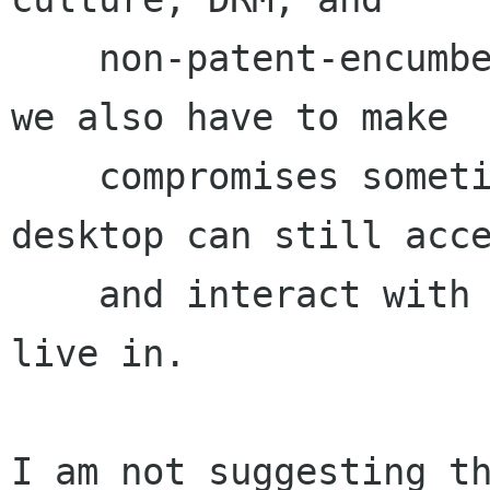
    non-patent-encumbered media formats.[1] But 
we also have to make

    compromises sometimes, so that users of our 
desktop can still acce
    and interact with the broader culture they 
live in.

I am not suggesting th