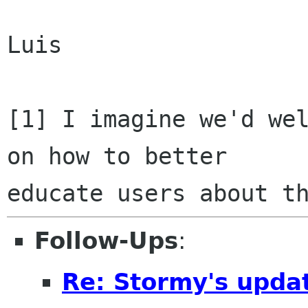
Luis

[1] I imagine we'd wel
on how to better

Follow-Ups
:
Re: Stormy's updat