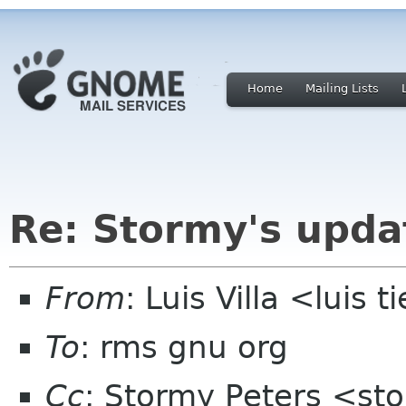
Home
Mailing Lists
Re: Stormy's upda
From
: Luis Villa <luis 
To
: rms gnu org
Cc
: Stormy Peters <st