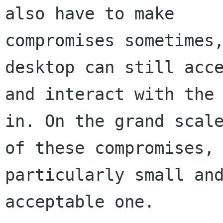
also have to make

compromises sometimes,
desktop can still acce
and interact with the 
in. On the grand scale
of these compromises, 
particularly small and
acceptable one.
