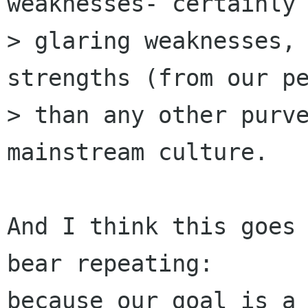
weaknesses- certainly

> glaring weaknesses, 
strengths (from our pe
> than any other purve
mainstream culture.

And I think this goes 
bear repeating:

because our goal is a 