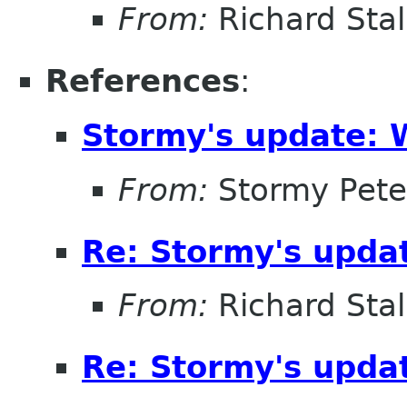
From:
Richard Sta
References
:
Stormy's update: 
From:
Stormy Pete
Re: Stormy's updat
From:
Richard Sta
Re: Stormy's updat