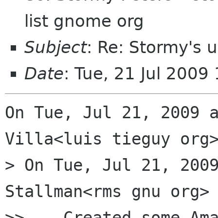
list gnome org
Subject
: Re: Stormy's 
Date
: Tue, 21 Jul 2009
On Tue, Jul 21, 2009 a
Villa<luis tieguy org>
> On Tue, Jul 21, 2009
Stallman<rms gnu org> 
>>    Created some Ama