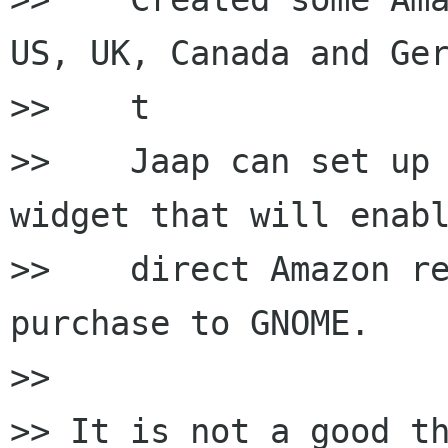
US, UK, Canada and Ger
>>    t

>>    Jaap can set up 
widget that will enabl
>>    direct Amazon re
purchase to GNOME.

>>

>> It is not a good th