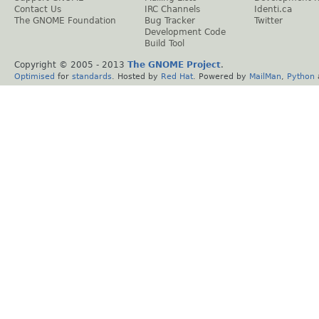
Contact Us
IRC Channels
Identi.ca
The GNOME Foundation
Bug Tracker
Twitter
Development Code
Build Tool
Copyright © 2005 - 2013
The GNOME Project
.
Optimised
for
standards
. Hosted by
Red Hat
. Powered by
MailMan
,
Python