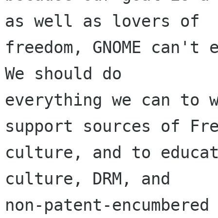
as well as lovers of

freedom, GNOME can't e
We should do

everything we can to w
support sources of Fre
culture, and to educat
culture, DRM, and

non-patent-encumbered 