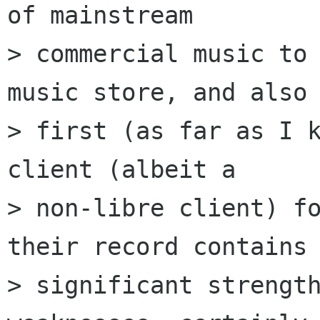
of mainstream

> commercial music to 
music store, and also 
> first (as far as I k
client (albeit a

> non-libre client) fo
their record contains

> significant strength