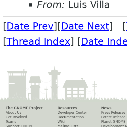
From:
Luis Villa
[
Date Prev
][
Date Next
] [
[
Thread Index
] [
Date Ind
The GNOME Project
Resources
News
About Us
Developer Center
Press Releases
Get Involved
Documentation
Latest Release
Teams
Wiki
Planet GNOME
Support GNOME
Mailing Lists
Development 