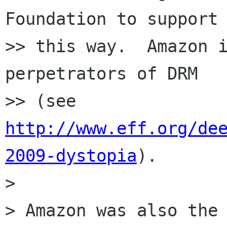
Foundation to support 
>> this way.  Amazon i
perpetrators of DRM

>> (see 
http://www.eff.org/de
2009-dystopia
).

>

> Amazon was also the 