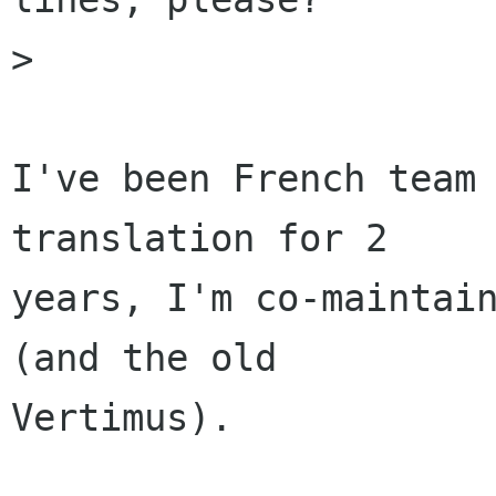
>

I've been French team 
translation for 2

years, I'm co-maintain
(and the old

Vertimus).
