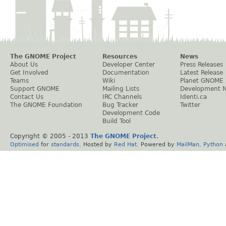
The GNOME Project
Resources
News
About Us
Developer Center
Press Releases
Get Involved
Documentation
Latest Release
Teams
Wiki
Planet GNOME
Support GNOME
Mailing Lists
Development 
Contact Us
IRC Channels
Identi.ca
The GNOME Foundation
Bug Tracker
Twitter
Development Code
Build Tool
Copyright © 2005 - 2013
The GNOME Project
.
Optimised
for
standards
. Hosted by
Red Hat
. Powered by
MailMan
,
Python