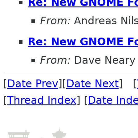
Re: New GNOME F
From:
Andreas Nil
Re: New GNOME F
From:
Dave Neary
[
Date Prev
][
Date Next
] [
[
Thread Index
] [
Date Ind