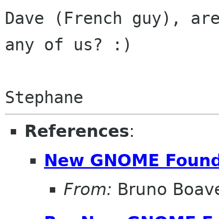
Dave (French guy), are
any of us? :)

References
:
New GNOME Found
From:
Bruno Boav