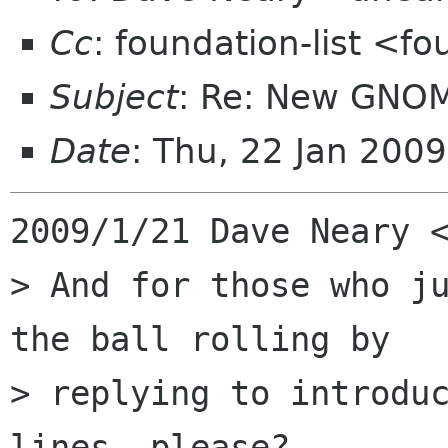
Cc
: foundation-list <f
Subject
: Re: New GNO
Date
: Thu, 22 Jan 200
2009/1/21 Dave Neary <
> And for those who ju
the ball rolling by

> replying to introduc
lines, please?
