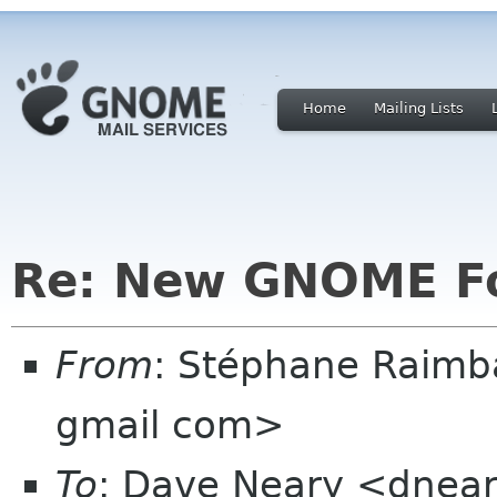
Home
Mailing Lists
Re: New GNOME F
From
: Stéphane Raimb
gmail com>
To
: Dave Neary <dnea