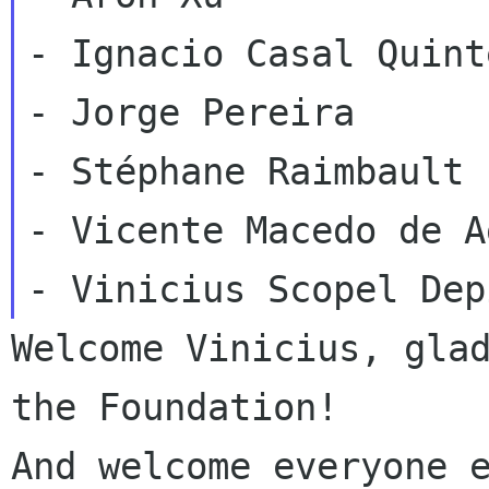
- Ignacio Casal Quinte
- Jorge Pereira

- Stéphane Raimbault

- Vicente Macedo de A
Welcome Vinicius, glad
the Foundation!

And welcome everyone e