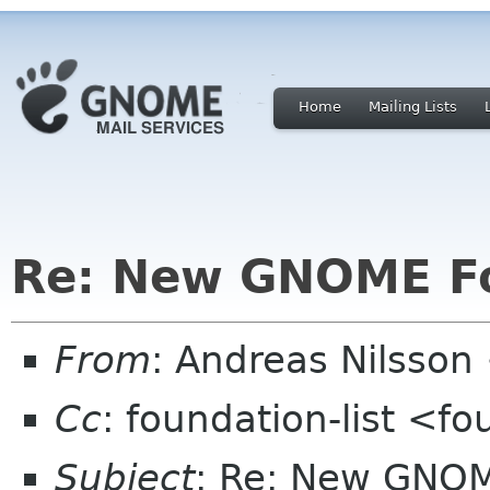
Home
Mailing Lists
Re: New GNOME F
From
: Andreas Nilsson
Cc
: foundation-list <f
Subject
: Re: New GNO