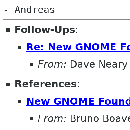
Follow-Ups
:
Re: New GNOME F
From:
Dave Neary
References
:
New GNOME Found
From:
Bruno Boav