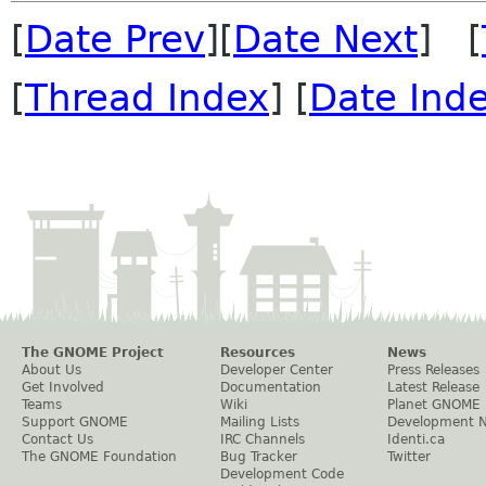
[
Date Prev
][
Date Next
] [
[
Thread Index
] [
Date Ind
The GNOME Project
Resources
News
About Us
Developer Center
Press Releases
Get Involved
Documentation
Latest Release
Teams
Wiki
Planet GNOME
Support GNOME
Mailing Lists
Development 
Contact Us
IRC Channels
Identi.ca
The GNOME Foundation
Bug Tracker
Twitter
Development Code