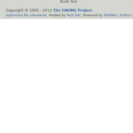
Build Tool
Copyright © 2005 - 2013
The GNOME Project
.
Optimised
for
standards
. Hosted by
Red Hat
. Powered by
MailMan
,
Python