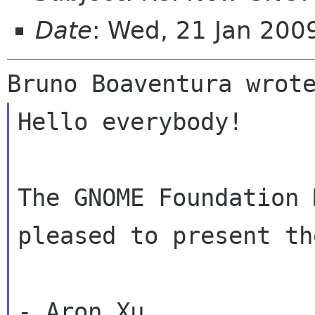
Date
: Wed, 21 Jan 20
Hello everybody!

The GNOME Foundation 
pleased to present th
- Aron Xu
