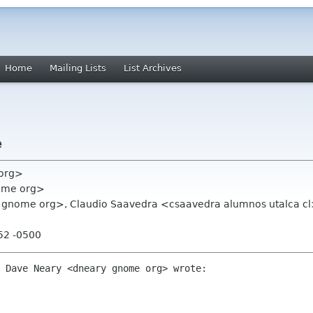
Home
Mailing Lists
List Archives
e
 org>
ome org>
nome org>, Claudio Saavedra <csaavedra alumnos utalca cl>,
e
:52 -0500
 Dave Neary <dneary gnome org> wrote:
