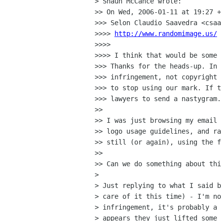
> Shaun McCance wrote:

>> On Wed, 2006-01-11 at 19:27 +
>>> Selon Claudio Saavedra <csaa
>>>> 
http://www.randomimage.us/
>>>>

>>>> I think that would be some 
>>> Thanks for the heads-up. In 
>>> infringement, not copyright 
>>> to stop using our mark. If t
>>> lawyers to send a nastygram.

>>

>> I was just browsing my email 
>> logo usage guidelines, and ra
>> still (or again), using the f
>>

>> Can we do something about thi
>

> Just replying to what I said b
> care of it this time) - I'm no
> infringement, it's probably a 
> appears they just lifted some 