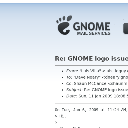
Re: GNOME logo issu
From
: "Luis Villa" <luis tieguy
To
: "Dave Neary" <dneary gn
Cc
: Shaun McCance <shaunm g
Subject
: Re: GNOME logo issu
Date
: Sun, 11 Jan 2009 18:08
On Tue, Jan 6, 2009 at 11:24 AM,
> Hi,

>
