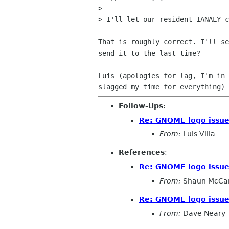
>

> I'll let our resident IANALY c
That is roughly correct. I'll se
send it to the last time?

Luis (apologies for lag, I'm in 
Follow-Ups
:
Re: GNOME logo issu
From:
Luis Villa
References
:
Re: GNOME logo issu
From:
Shaun McCa
Re: GNOME logo issu
From:
Dave Neary