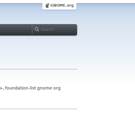
GNOME.org
 foundation-list gnome org