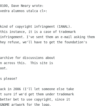
0100, Dave Neary wrote:

vedra alumnos utalca cl>:

kind of copyright infringment (IANAL).

this instance, it is a case of trademark

infringement. I've sent them an e-mail asking them

hey refuse, we'll have to get the foundation's

archive for discussions about

n across this.  This site is

oot.

s please?

ack in 2006 (I'll let someone else take

t sure if we'd get them under trademark

better bet to use copyright, since it

GNOME artwork for the logo.
