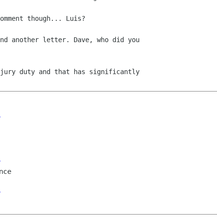
omment though... Luis?

nd another letter. Dave, who did you

jury duty and that has significantly

e
e
nce
e