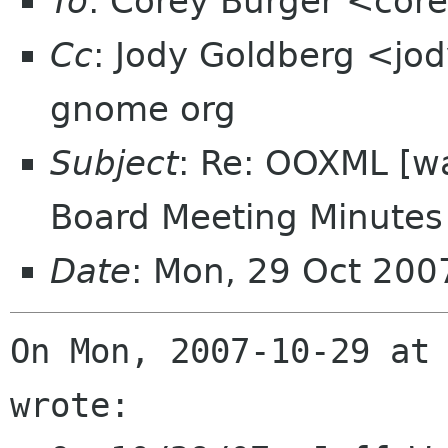
To
: Corey Burger <cor
Cc
: Jody Goldberg <jod
gnome org
Subject
: Re: OOXML [w
Board Meeting Minutes 
Date
: Mon, 29 Oct 200
On Mon, 2007-10-29 at 
wrote:
