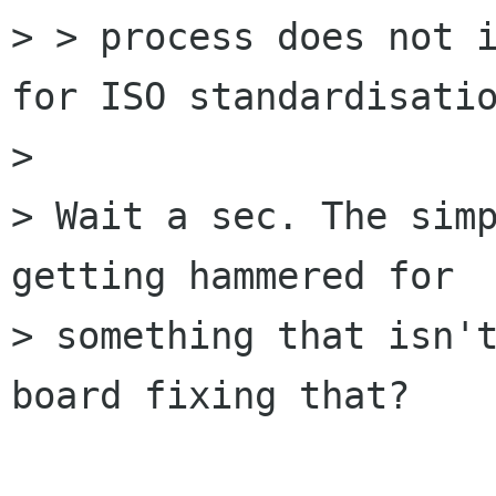
> > process does not i
for ISO standardisatio
> 

> Wait a sec. The simp
getting hammered for

> something that isn't
board fixing that?
