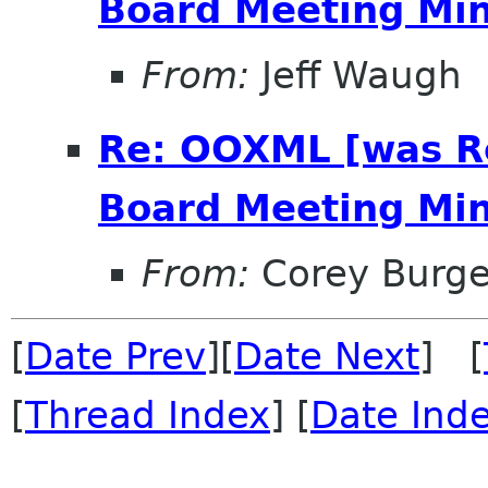
Board Meeting Minu
From:
Jeff Waugh
Re: OOXML [was R
Board Meeting Minu
From:
Corey Burge
[
Date Prev
][
Date Next
] [
[
Thread Index
] [
Date Ind