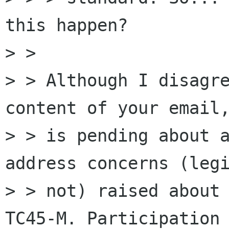
this happen?

> >

> > Although I disagre
content of your email,
> > is pending about a
address concerns (legi
> > not) raised about 
TC45-M. Participation 