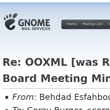
Home
Mailing Lists
Re: OOXML [was R
Board Meeting Min
From
: Behdad Esfahb