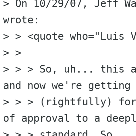
> On 10/29/07, Jeff Wa
wrote:

> > <quote who="Luis V
> >

> > > So, uh... this a
and now we're getting 
> > > (rightfully) for
of approval to a deepl
> > > standard. So... 