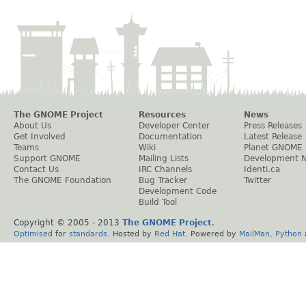
The GNOME Project
Resources
News
About Us
Developer Center
Press Releases
Get Involved
Documentation
Latest Release
Teams
Wiki
Planet GNOME
Support GNOME
Mailing Lists
Development 
Contact Us
IRC Channels
Identi.ca
The GNOME Foundation
Bug Tracker
Twitter
Development Code
Build Tool
Copyright © 2005 - 2013
The GNOME Project
.
Optimised
for
standards
. Hosted by
Red Hat
. Powered by
MailMan
,
Python