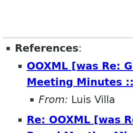
References
:
OOXML [was Re: G
Meeting Minutes ::
From:
Luis Villa
Re: OOXML [was R