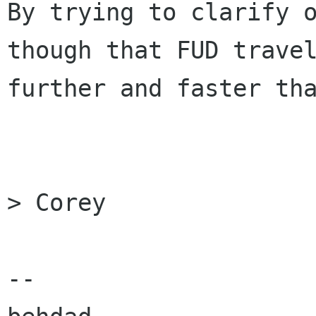
By trying to clarify o
though that FUD travel
further and faster tha
> Corey

-- 
