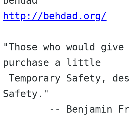
http://behdad.org/
"Those who would give 
purchase a little

 Temporary Safety, deserve neither Liberty nor 
Safety."

        -- Benjamin Franklin, 1759
