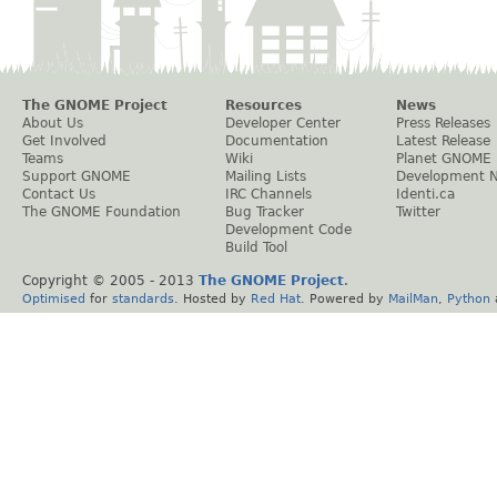
The GNOME Project
Resources
News
About Us
Developer Center
Press Releases
Get Involved
Documentation
Latest Release
Teams
Wiki
Planet GNOME
Support GNOME
Mailing Lists
Development 
Contact Us
IRC Channels
Identi.ca
The GNOME Foundation
Bug Tracker
Twitter
Development Code
Build Tool
Copyright © 2005 - 2013
The GNOME Project
.
Optimised
for
standards
. Hosted by
Red Hat
. Powered by
MailMan
,
Python