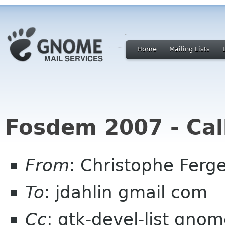
Home
Mailing Lists
Fosdem 2007 - Call
From
: Christophe Fer
To
: jdahlin gmail com
Cc
: gtk-devel-list gn