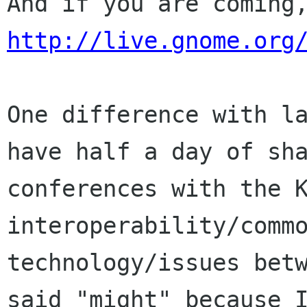
http://live.gnome.org
One difference with la
have half a day of sha
conferences with the K
interoperability/commo
technology/issues betw
said "might" because I