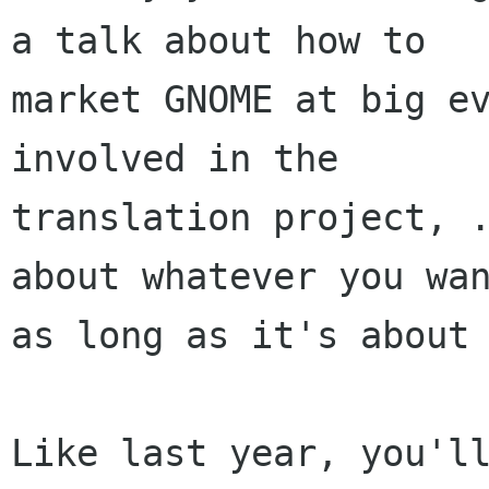
a talk about how to

market GNOME at big ev
involved in the

translation project, .
about whatever you wan
as long as it's about 
Like last year, you'll