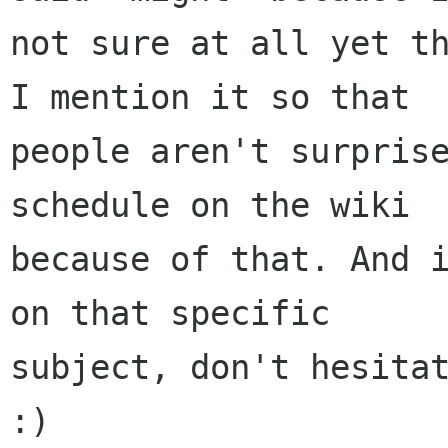
not sure at all yet th
I mention it so that

people aren't surprise
schedule on the wiki

because of that. And i
on that specific

subject, don't hesitat
:)
