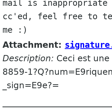
mail is inappropriate 
cc'ed, feel free to te
Attachment:
signature
Description:
Ceci est une
8859-1?Q?num=E9riquem
_sign=E9e?=
______________________