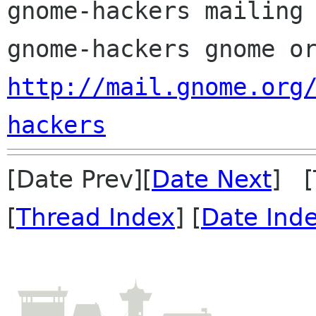
gnome-hackers mailing 
http://mail.gnome.org
hackers
[Date Prev][
Date Next
] [
[
Thread Index
] [
Date Ind