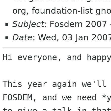
org, foundation-list g
Subject
: Fosdem 2007 - 
Date
: Wed, 03 Jan 20
Hi everyone, and happy
This year again we'll 
FOSDEM, and we need *y
to give a talk in that