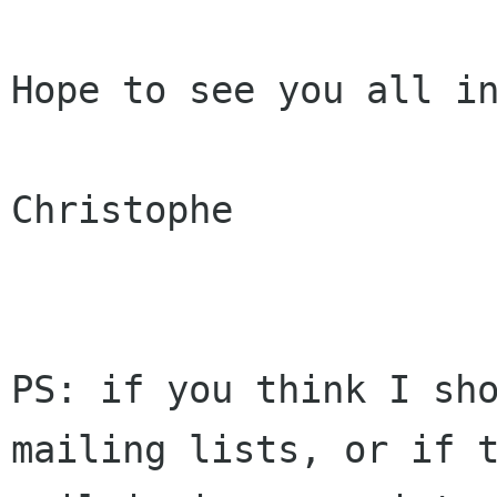
Hope to see you all in
Christophe

PS: if you think I sho
mailing lists, or if t