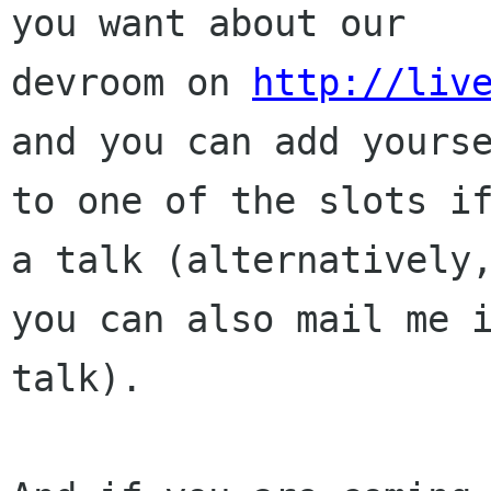
you want about our

devroom on 
http://liv
and you can add yourse
to one of the slots if
a talk (alternatively,
you can also mail me i
talk). 
