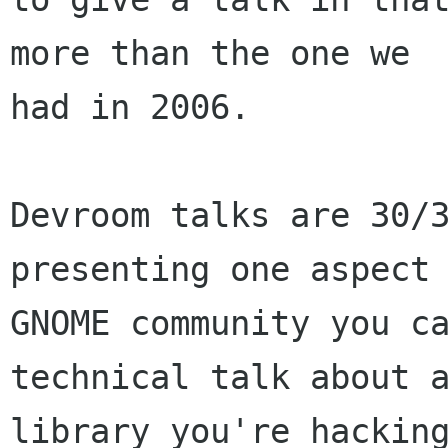
more than the one we

had in 2006.

Devroom talks are 30/3
presenting one aspect 
GNOME community you ca
technical talk about a
library you're hacking