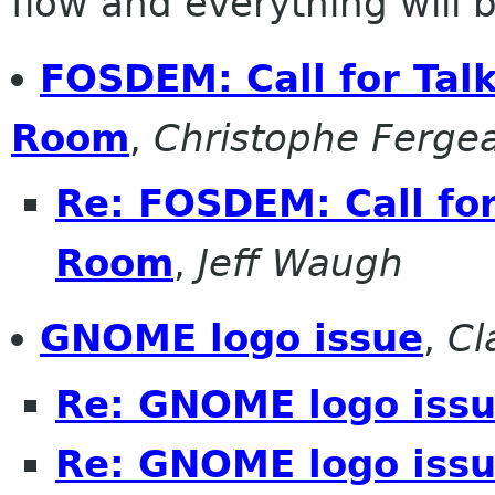
flow and everything will be
FOSDEM: Call for Tal
Room
,
Christophe Ferge
Re: FOSDEM: Call fo
Room
,
Jeff Waugh
GNOME logo issue
,
Cl
Re: GNOME logo iss
Re: GNOME logo iss