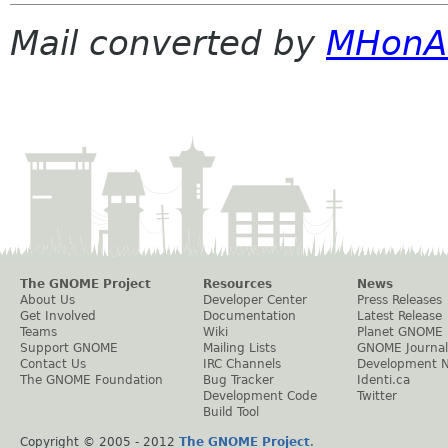
Mail converted by
MHonA
The GNOME Project
Resources
News
About Us
Developer Center
Press Releases
Get Involved
Documentation
Latest Release
Teams
Wiki
Planet GNOME
Support GNOME
Mailing Lists
GNOME Journal
Contact Us
IRC Channels
Development 
The GNOME Foundation
Bug Tracker
Identi.ca
Development Code
Twitter
Build Tool
Copyright © 2005 - 2012
The GNOME Project
.