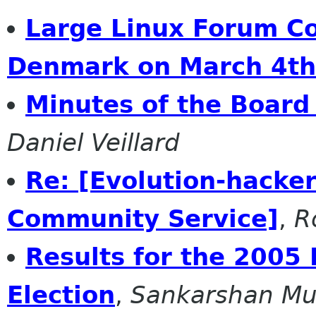
Large Linux Forum C
Denmark on March 4th
Minutes of the Board
Daniel Veillard
Re: [Evolution-hacker
Community Service]
,
R
Results for the 2005 
Election
,
Sankarshan M