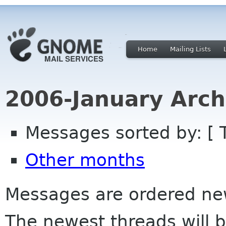
Home
Mailing Lists
2006-January Arch
Messages sorted by: [ 
Other months
Messages are ordered newe
The newest threads will b