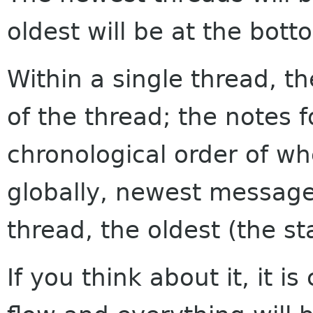
oldest will be at the bott
Within a single thread, th
of the thread; the notes f
chronological order of w
globally, newest messages
thread, the oldest (the sta
If you think about it, it i