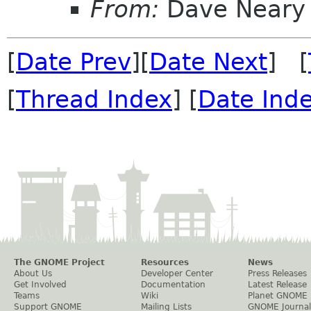
From:
Dave Neary
[
Date Prev
][
Date Next
] [
[
Thread Index
] [
Date Ind
The GNOME Project
Resources
News
About Us
Developer Center
Press Releases
Get Involved
Documentation
Latest Release
Teams
Wiki
Planet GNOME
Support GNOME
Mailing Lists
GNOME Journal