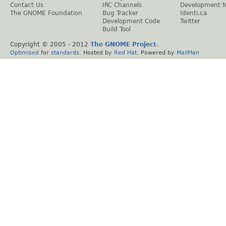
Contact Us
IRC Channels
Development 
The GNOME Foundation
Bug Tracker
Identi.ca
Development Code
Twitter
Build Tool
Copyright © 2005 - 2012
The GNOME Project
.
Optimised
for
standards
. Hosted by
Red Hat
. Powered by
MailMan