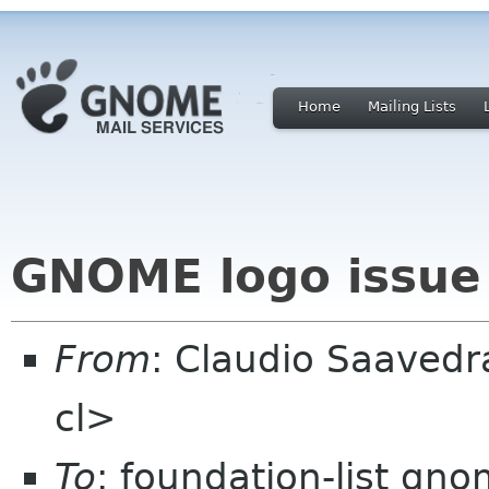
Home
Mailing Lists
GNOME logo issue
From
: Claudio Saaved
cl>
To
: foundation-list gn