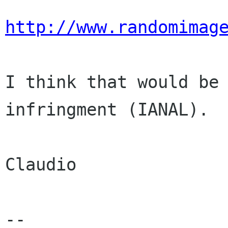
http://www.randomimag
I think that would be 
infringment (IANAL).

Claudio

-- 
