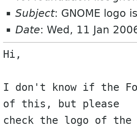
Subject
: GNOME logo i
Date
: Wed, 11 Jan 20
Hi,

I don't know if the Fo
of this, but please

check the logo of the 