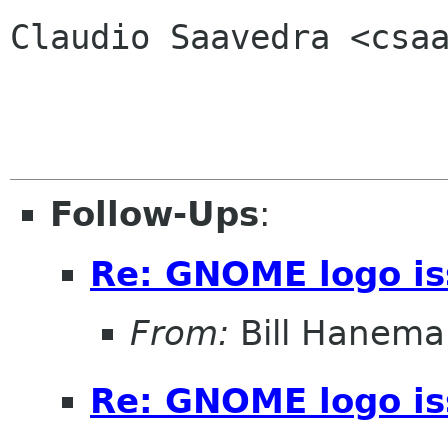
Claudio Saavedra <csaa
Follow-Ups
:
Re: GNOME logo i
From:
Bill Hanema
Re: GNOME logo i