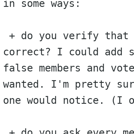
in some ways:

 + do you verify that the list of members is 
correct? I could add s
false members and vote
wanted. I'm pretty sur
one would notice. (I o
 + do you ask every member that his/her vote is 