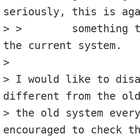
seriously, this is aga
> >        something t
the current system.

> 

> I would like to disa
different from the old
> the old system every
encouraged to check th