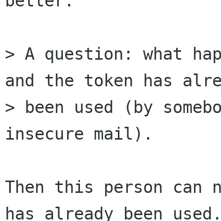
better.

> A question: what hap
and the token has alre
> been used (by somebo
insecure mail). 

Then this person can n
has already been used.