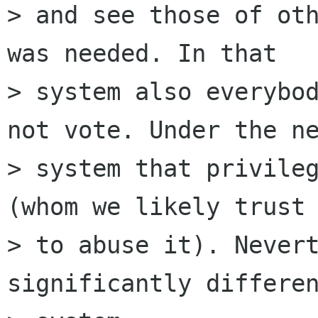
> and see those of oth
was needed. In that

> system also everybod
not vote. Under the ne
> system that privileg
(whom we likely trust 
> to abuse it). Nevert
significantly differen