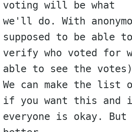
voting will be what

we'll do. With anonymo
supposed to be able to
verify who voted for w
able to see the votes)
We can make the list o
if you want this and i
everyone is okay. But 