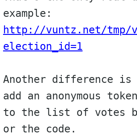
http://vuntz.net/tmp/
election_id=1
Another difference is 
add an anonymous token
to the list of votes b
or the code.
