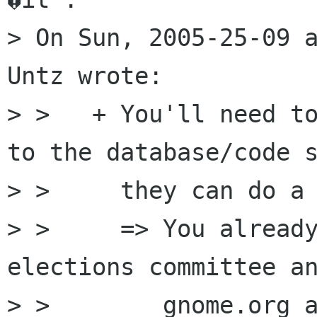
> On Sun, 2005-25-09 a
Untz wrote:

> >   + You'll need to
to the database/code s
> >     they can do a 
> >     => You already
elections committee an
> >        gnome.org a