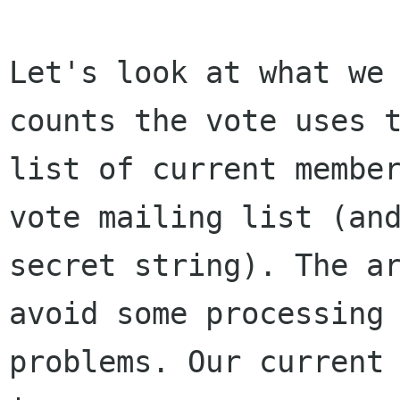
Let's look at what we 
counts the vote uses t
list of current member
vote mailing list (and
secret string). The ar
avoid some processing

problems. Our current 