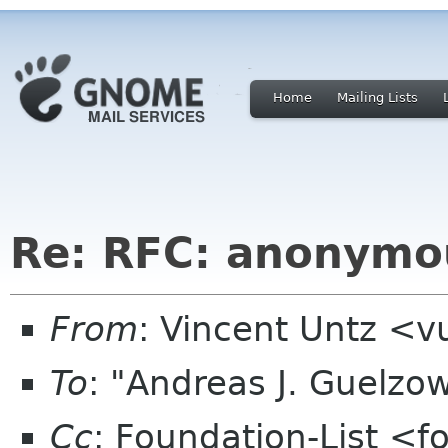
Home
Mailing Lists
Re: RFC: anonymo
From
: Vincent Untz <
To
: "Andreas J. Guelzo
Cc
: Foundation-List <f