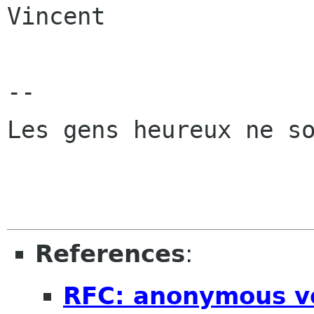
Vincent

-- 

Les gens heureux ne so
References
:
RFC: anonymous v