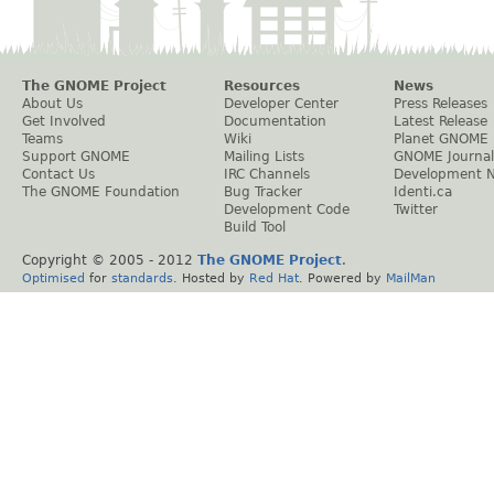
The GNOME Project
Resources
News
About Us
Developer Center
Press Releases
Get Involved
Documentation
Latest Release
Teams
Wiki
Planet GNOME
Support GNOME
Mailing Lists
GNOME Journal
Contact Us
IRC Channels
Development 
The GNOME Foundation
Bug Tracker
Identi.ca
Development Code
Twitter
Build Tool
Copyright © 2005 - 2012
The GNOME Project
.
Optimised
for
standards
. Hosted by
Red Hat
. Powered by
MailMan