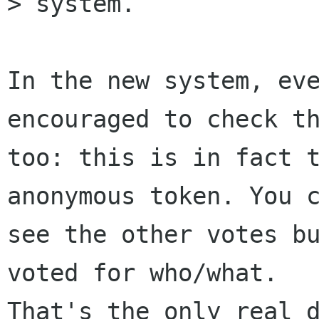
> system. 

In the new system, eve
encouraged to check th
too: this is in fact t
anonymous token. You c
see the other votes bu
voted for who/what.

That's the only real d