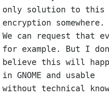
only solution to this 
encryption somewhere.

We can request that ev
for example. But I don
believe this will happ
in GNOME and usable

without technical know