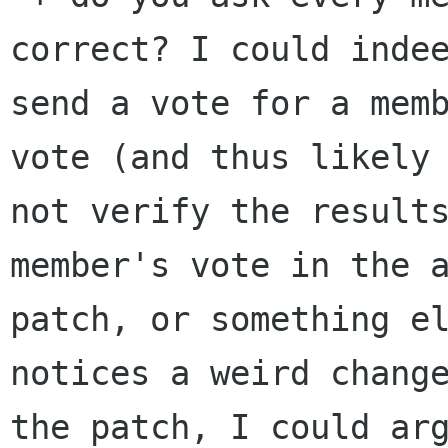
correct? I could indee
send a vote for a memb
vote (and thus likely 
not verify the results
member's vote in the a
patch, or something el
notices a weird change
the patch, I could arg