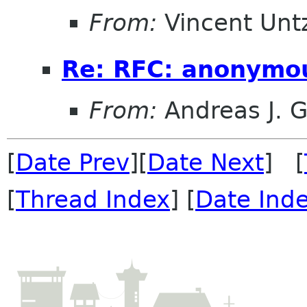
From:
Vincent Unt
Re: RFC: anonymo
From:
Andreas J. 
[
Date Prev
][
Date Next
] [
[
Thread Index
] [
Date Ind