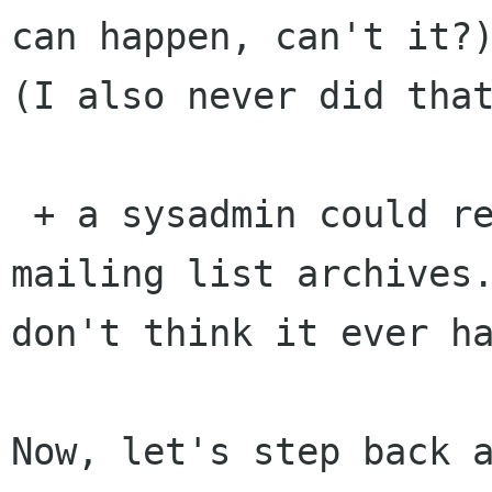
can happen, can't it?)
(I also never did that
 + a sysadmin could remove a vote from the 
mailing list archives.
don't think it ever ha
Now, let's step back a