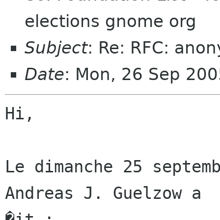
elections gnome org
Subject
: Re: RFC: ano
Date
: Mon, 26 Sep 20
Hi,

Le dimanche 25 septemb
Andreas J. Guelzow a

�it :
