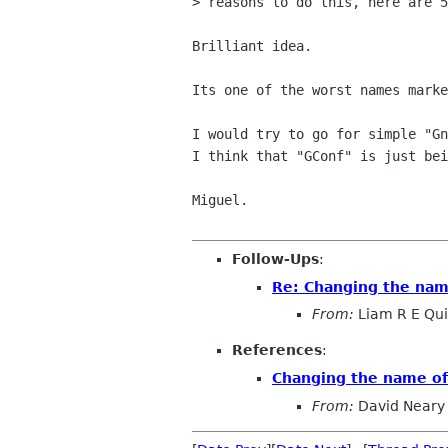
> reasons to do this, here are 5
Brilliant idea.

Its one of the worst names marke
I would try to go for simple "Gn
I think that "GConf" is just bei
Miguel.

Follow-Ups
:
Re: Changing the na
From:
Liam R E Qu
References
:
Changing the name o
From:
David Neary