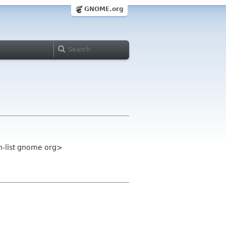
GNOME.org
n-list gnome org>