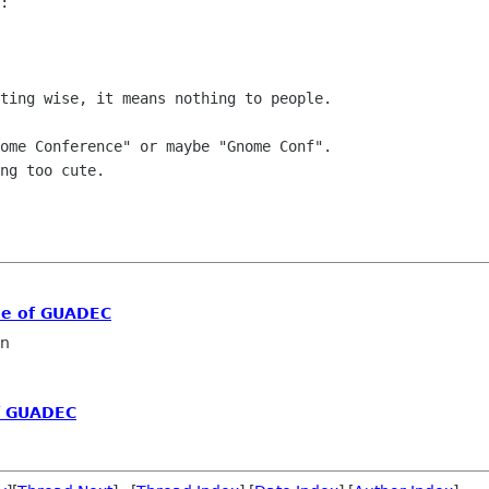
:

ting wise, it means nothing to people.

ome Conference" or maybe "Gnome Conf".

ng too cute.

me of GUADEC
in
f GUADEC