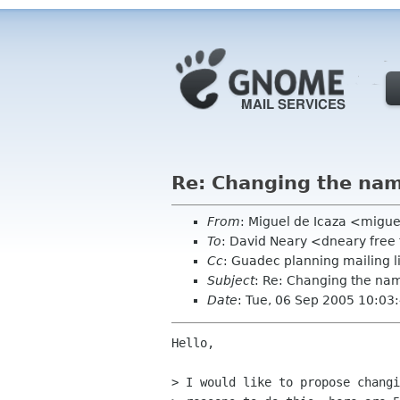
Re: Changing the na
From
: Miguel de Icaza <migu
To
: David Neary <dneary free 
Cc
: Guadec planning mailing 
Subject
: Re: Changing the n
Date
: Tue, 06 Sep 2005 10:03
Hello,

> I would like to propose changi