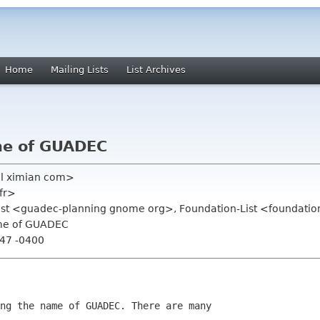
Home
Mailing Lists
List Archives
me of GUADEC
el ximian com>
fr>
list <guadec-planning gnome org>, Foundation-List <foundatio
ame of GUADEC
:47 -0400
ng the name of GUADEC. There are many 
