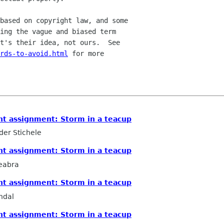
based on copyright law, and some

ing the vague and biased term

ords-to-avoid.html
 for more

ht assignment: Storm in a teacup
er Stichele
ht assignment: Storm in a teacup
eabra
ht assignment: Storm in a teacup
ndal
ht assignment: Storm in a teacup