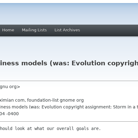
Home
Mailing Lists
List Archives
siness models (was: Evolution copyrig
 gnu org>
 ximian com, foundation-list gnome org
siness models (was: Evolution copyright assignment: Storm in a 
:04 -0400