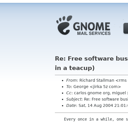
Re: Free software bu
in a teacup)
From
: Richard Stallman <rms
To
: George <jirka 5z com>
Cc
: carlos gnome org, miguel
Subject
: Re: Free software bu
Date
: Sat, 14 Aug 2004 21:01
    Every once in a while, one should look at what our overall goals are.
