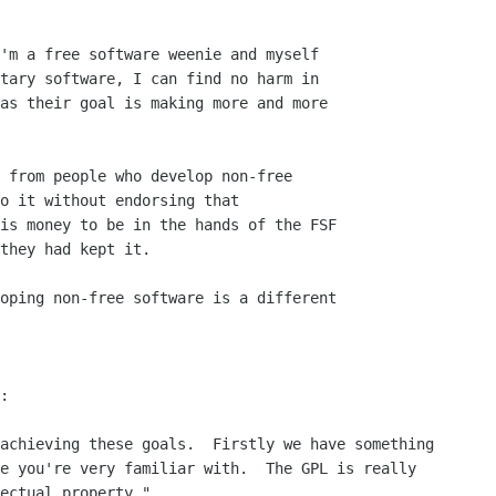
 from people who develop non-free

o it without endorsing that

is money to be in the hands of the FSF

they had kept it.

oping non-free software is a different

:
