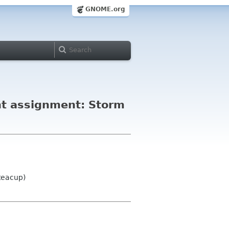
GNOME.org
ht assignment: Storm
teacup)