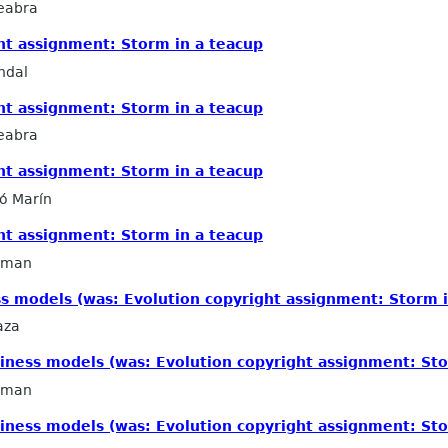
eabra
ht assignment: Storm in a teacup
ndal
ht assignment: Storm in a teacup
eabra
ht assignment: Storm in a teacup
ló Marín
ht assignment: Storm in a teacup
llman
s models (was: Evolution copyright assignment: Storm i
aza
iness models (was: Evolution copyright assignment: Sto
llman
iness models (was: Evolution copyright assignment: Sto