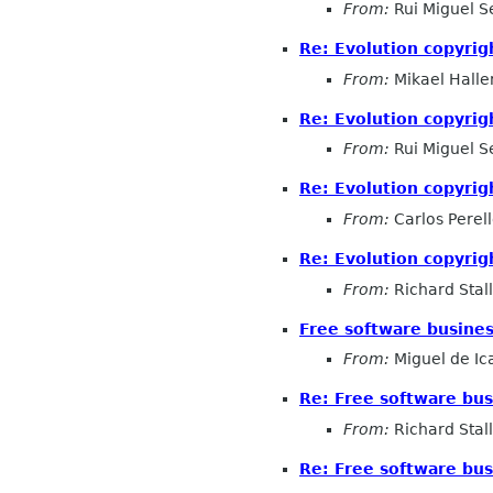
From:
Rui Miguel S
Re: Evolution copyrig
From:
Mikael Halle
Re: Evolution copyrig
From:
Rui Miguel S
Re: Evolution copyrig
From:
Carlos Perel
Re: Evolution copyrig
From:
Richard Sta
Free software busines
From:
Miguel de Ic
Re: Free software bus
From:
Richard Sta
Re: Free software bus