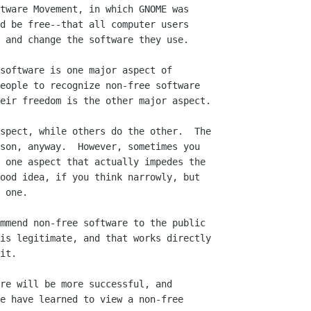
tware Movement, in which GNOME was

d be free--that all computer users

 and change the software they use.

software is one major aspect of

eople to recognize non-free software

eir freedom is the other major aspect.

spect, while others do the other.  The

son, anyway.  However, sometimes you

 one aspect that actually impedes the

ood idea, if you think narrowly, but

 one.

mmend non-free software to the public

is legitimate, and that works directly

it.

re will be more successful, and

e have learned to view a non-free
