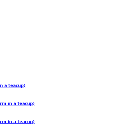
n a teacup)
rm in a teacup)
rm in a teacup)