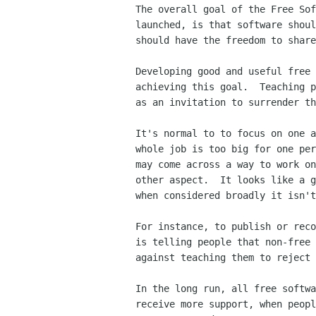
The overall goal of the Free Sof
launched, is that software shoul
should have the freedom to share
Developing good and useful free 
achieving this goal.  Teaching p
as an invitation to surrender th
It's normal to to focus on one a
whole job is too big for one per
may come across a way to work on
other aspect.  It looks like a g
when considered broadly it isn't
For instance, to publish or reco
is telling people that non-free 
against teaching them to reject 
In the long run, all free softwa
receive more support, when peopl