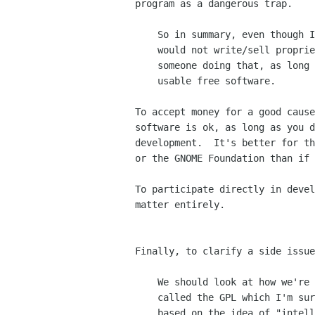
program as a dangerous trap.

    So in summary, even though I'm a free software weenie and myself

    would not write/sell proprietary software, I can find no harm in

    someone doing that, as long as their goal is making more and more

    usable free software.

To accept money for a good cause
software is ok, as long as you d
development.  It's better for th
or the GNOME Foundation than if 
To participate directly in devel
matter entirely.

Finally, to clarify a side issue
    We should look at how we're achieving these goals.  Firstly we have something

    called the GPL which I'm sure you're very familiar with.  The GPL is really

    based on the idea of "intellectual property."
