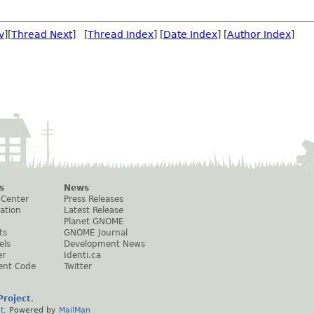
v
][
Thread Next
] [
Thread Index
] [
Date Index
] [
Author Index
]
s
News
 Center
Press Releases
ation
Latest Release
Planet GNOME
ts
GNOME Journal
els
Development News
er
Identi.ca
ent Code
Twitter
roject
.
t
. Powered by
MailMan