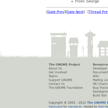
From:
George
[
Date Prev
][
Date Next
] [
Thread Pre
The GNOME Project
Resource
About Us
Developer
Get Involved
Document
Teams
Wiki
Support GNOME
Mailing Lis
Contact Us
IRC Chann
The GNOME Foundation
Bug Track
Developm
Build Tool
Copyright © 2005 - 2012
The GNOME P
Optimised
for
standards
. Hosted by
Red Ha