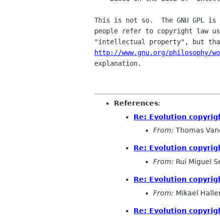
This is not so.  The GNU GPL is 
people refer to copyright law us
http://www.gnu.org/philosophy/w
explanation.

References
:
Re: Evolution copyrig
From:
Thomas Vand
Re: Evolution copyrig
From:
Rui Miguel S
Re: Evolution copyrig
From:
Mikael Halle
Re: Evolution copyrig