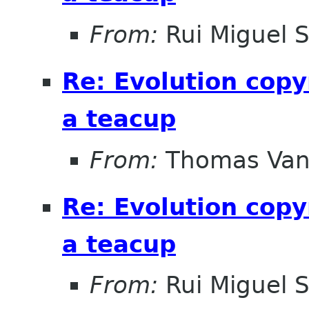
From:
Rui Miguel 
Re: Evolution copy
a teacup
From:
Thomas Vand
Re: Evolution copy
a teacup
From:
Rui Miguel 