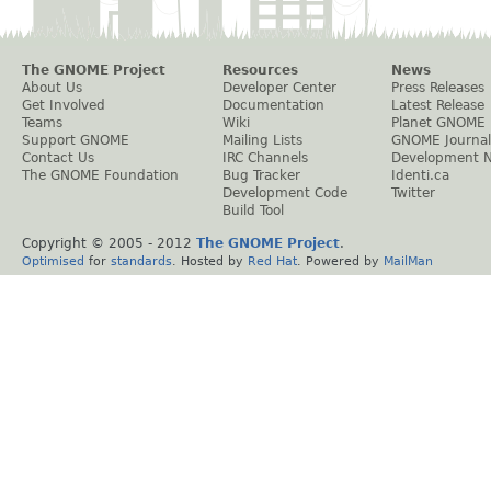
The GNOME Project
Resources
News
About Us
Developer Center
Press Releases
Get Involved
Documentation
Latest Release
Teams
Wiki
Planet GNOME
Support GNOME
Mailing Lists
GNOME Journal
Contact Us
IRC Channels
Development 
The GNOME Foundation
Bug Tracker
Identi.ca
Development Code
Twitter
Build Tool
Copyright © 2005 - 2012
The GNOME Project
.
Optimised
for
standards
. Hosted by
Red Hat
. Powered by
MailMan