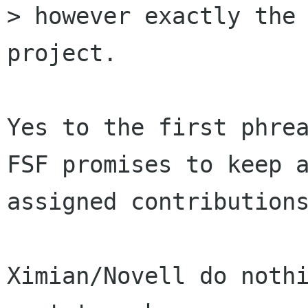
> however exactly the 
project.

Yes to the first phrea
FSF promises to keep a
assigned contributions
Ximian/Novell do nothi