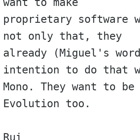
want to make

proprietary software w
not only that, they

already (Miguel's word
intention to do that w
Mono. They want to be 
Evolution too.

Rui
