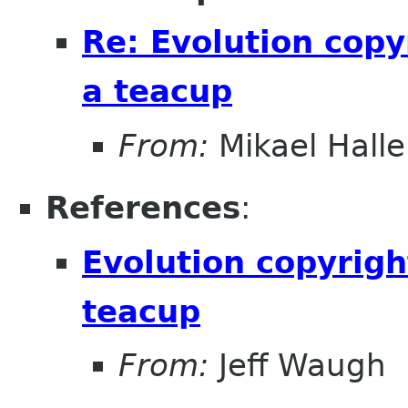
Re: Evolution copy
a teacup
From:
Mikael Halle
References
:
Evolution copyrigh
teacup
From:
Jeff Waugh