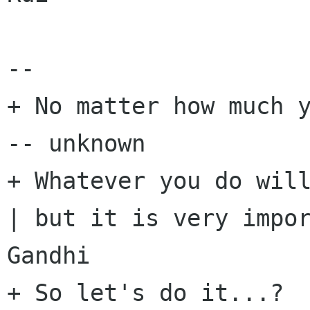
-- 

+ No matter how much y
-- unknown

+ Whatever you do will
| but it is very impor
Gandhi

+ So let's do it...?
