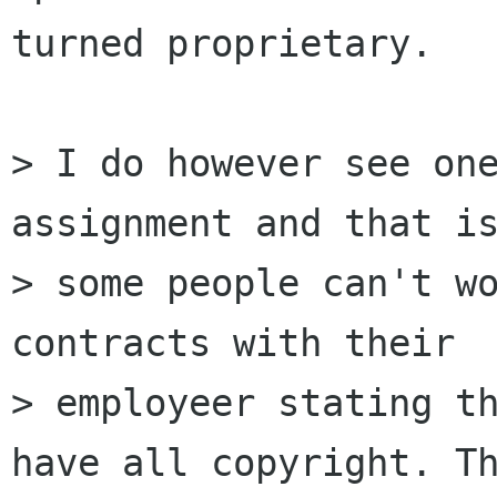
turned proprietary.

> I do however see one
assignment and that is
> some people can't wo
contracts with their

> employeer stating th
have all copyright. Th