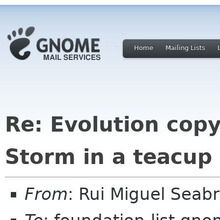
Home
Mailing Lists
Re: Evolution cop
Storm in a teacup
From
: Rui Miguel Sea