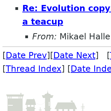
Re: Evolution copy
a teacup
From:
Mikael Halle
[
Date Prev
][
Date Next
] [
[
Thread Index
] [
Date Ind