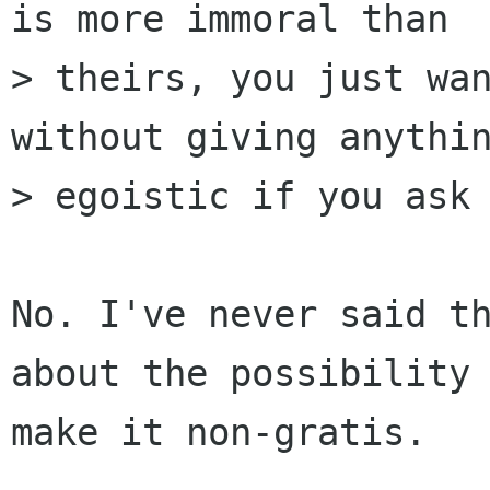
is more immoral than

> theirs, you just wan
without giving anythin
> egoistic if you ask 
No. I've never said th
about the possibility 
make it non-gratis.
