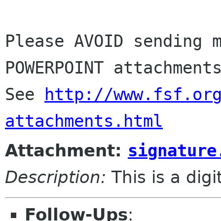
Please AVOID sending m
POWERPOINT attachments
See 
http://www.fsf.or
attachments.html
Attachment:
signature
Description:
This is a dig
Follow-Ups
: