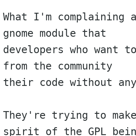
What I'm complaining a
gnome module that

developers who want to
from the community

their code without any
They're trying to make
spirit of the GPL bein