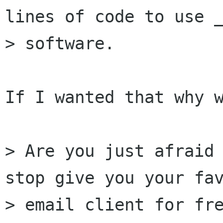
lines of code to use _
> software.

If I wanted that why w
> Are you just afraid 
stop give you your fav
> email client for fre