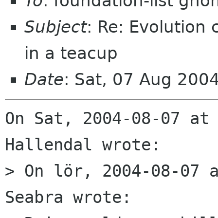
To
: foundation-list gn
Subject
: Re: Evolution
in a teacup
Date
: Sat, 07 Aug 200
On Sat, 2004-08-07 at 
Hallendal wrote:

> On lör, 2004-08-07 a
Seabra wrote:
