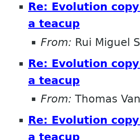
Re: Evolution copy
a teacup
From:
Rui Miguel 
Re: Evolution copy
a teacup
From:
Thomas Vand
Re: Evolution copy
a teacup