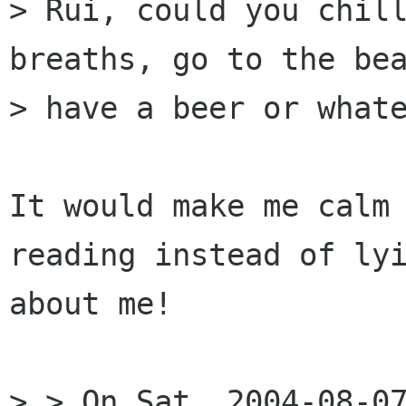
> Rui, could you chill
breaths, go to the bea
> have a beer or whate
It would make me calm 
reading instead of lyi
about me!

> > On Sat, 2004-08-07