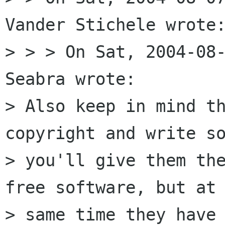
Vander Stichele wrote:
> > > On Sat, 2004-08-
Seabra wrote:

> Also keep in mind th
copyright and write so
> you'll give them th
free software, but at 
> same time they have 