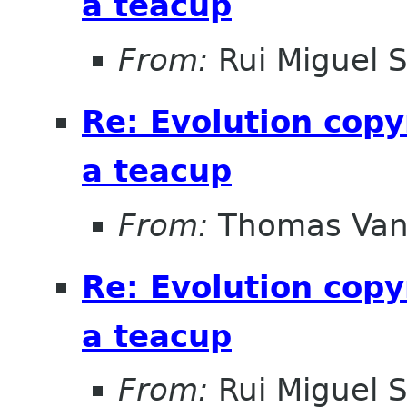
a teacup
From:
Rui Miguel 
Re: Evolution copy
a teacup
From:
Thomas Vand
Re: Evolution copy
a teacup
From:
Rui Miguel 