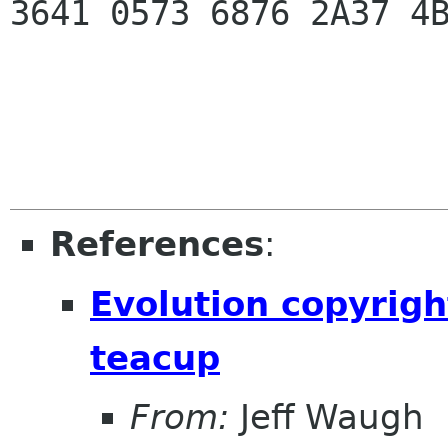
3641 0573 6876 2A37 4
References
:
Evolution copyrigh
teacup
From:
Jeff Waugh