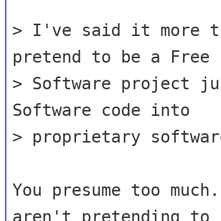
> I've said it more t
pretend to be a Free

> Software project ju
Software code into

> proprietary software
You presume too much.
aren't pretending to b