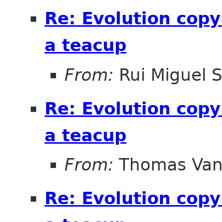
Re: Evolution copy
a teacup
From:
Rui Miguel 
Re: Evolution copy
a teacup
From:
Thomas Vand
Re: Evolution copy