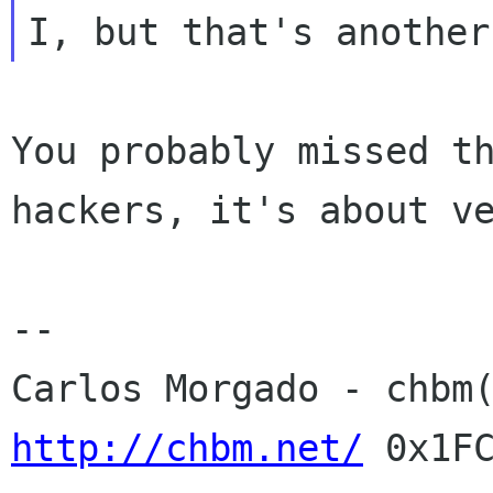
You probably missed t
hackers, it's about v
Carlos Morgado - chbm
http://chbm.net/
0x1F