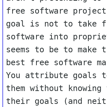
free software project
goal is not to take fr
software into proprie
seems to be to make th
best free software mai
You attribute goals to
them without knowing 
their goals (and neit