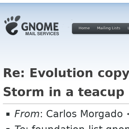
Home
Mailing Lists
Re: Evolution cop
Storm in a teacup
From
: Carlos Morgad