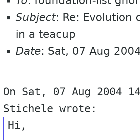
To
: foundation-list gn
Subject
: Re: Evolution
in a teacup
Date
: Sat, 07 Aug 200
On Sat, 07 Aug 2004 14
Hi,
