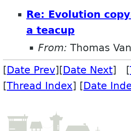
Re: Evolution copy
a teacup
From:
Thomas Vand
[
Date Prev
][
Date Next
] [
[
Thread Index
] [
Date Ind