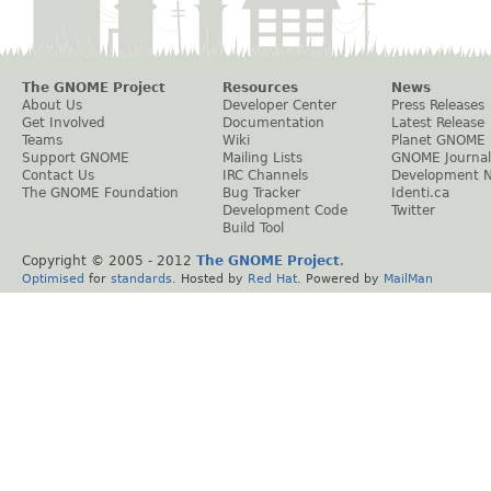
The GNOME Project
Resources
News
About Us
Developer Center
Press Releases
Get Involved
Documentation
Latest Release
Teams
Wiki
Planet GNOME
Support GNOME
Mailing Lists
GNOME Journal
Contact Us
IRC Channels
Development 
The GNOME Foundation
Bug Tracker
Identi.ca
Development Code
Twitter
Build Tool
Copyright © 2005 - 2012
The GNOME Project
.
Optimised
for
standards
. Hosted by
Red Hat
. Powered by
MailMan