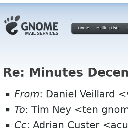
Home
Mailing Lists
Re: Minutes Dece
From
: Daniel Veillard 
To
: Tim Ney <ten gno
Cc
: Adrian Custer <ac