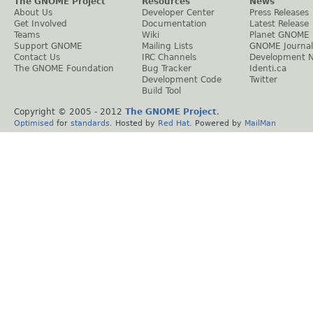
The GNOME Project
Resources
News
About Us
Developer Center
Press Releases
Get Involved
Documentation
Latest Release
Teams
Wiki
Planet GNOME
Support GNOME
Mailing Lists
GNOME Journal
Contact Us
IRC Channels
Development 
The GNOME Foundation
Bug Tracker
Identi.ca
Development Code
Twitter
Build Tool
Copyright © 2005 - 2012
The GNOME Project
.
Optimised
for
standards
. Hosted by
Red Hat
. Powered by
MailMan