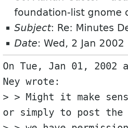
foundation-list gnome 
Subject
: Re: Minutes 
Date
: Wed, 2 Jan 2002
On Tue, Jan 01, 2002 a
Ney wrote:

> > Might it make sens
or simply to post the 
> > we have permission