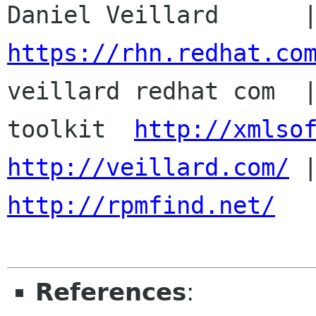
https://rhn.redhat.co

veillard redhat com  
toolkit  
http://xmlso
http://veillard.com/
http://rpmfind.net/
References
: