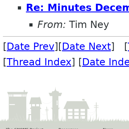
Re: Minutes Dece
From:
Tim Ney
[
Date Prev
][
Date Next
] [
[
Thread Index
] [
Date Ind