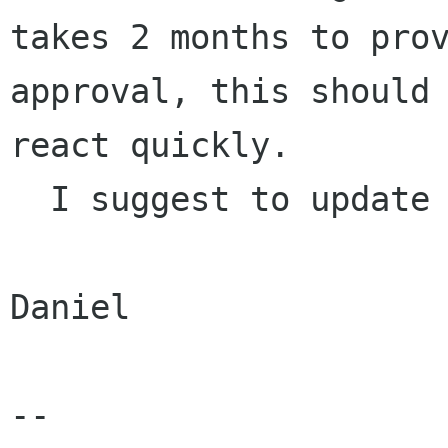
takes 2 months to prov
approval, this should 
react quickly.

  I suggest to update the list now if possible.

Daniel

-- 
