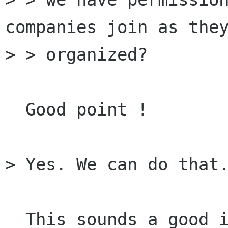
companies join as they
> > organized?

  Good point !

> Yes. We can do that.
  This sounds a good idea. If some organizations 