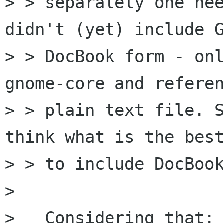
> > separately one nee
didn't (yet) include G
> > DocBook form - onl
gnome-core and referen
> > plain text file. S
think what is the best
> > to include DocBook
> 

>   Considering that:
