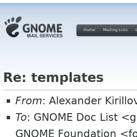
Home
Mailing Lists
Re: templates
From
: Alexander Kirill
To
: GNOME Doc List <g
GNOME Foundation <fo