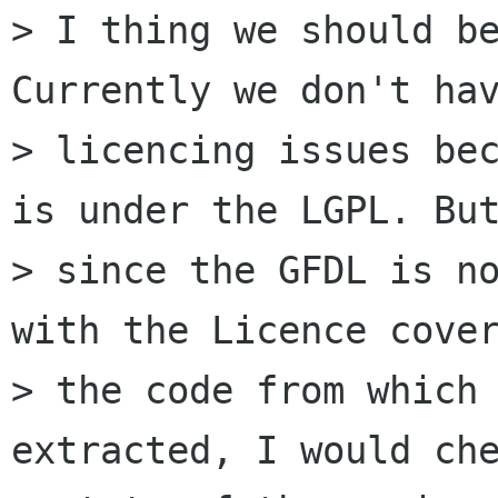
> I thing we should be
Currently we don't hav
> licencing issues bec
is under the LGPL. But
> since the GFDL is no
with the Licence cover
> the code from which 
extracted, I would che