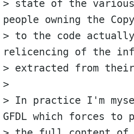
> state of the various
people owning the Copy
> to the code actually
relicencing of the inf
> extracted from their
> 

> In practice I'm myse
GFDL which forces to p
> the full content of 