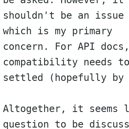
shouldn't be an issue 
which is my primary

concern. For API docs, 
compatibility needs to
settled (hopefully by 
Altogether, it seems l
question to be discuss