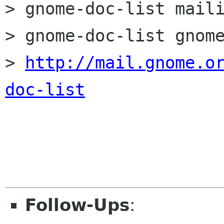
> gnome-doc-list maili
> gnome-doc-list gnome
> 
http://mail.gnome.o
doc-list
Follow-Ups
: