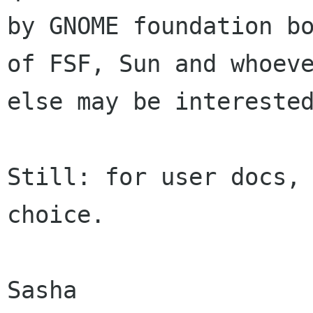
by GNOME foundation bo
of FSF, Sun and whoeve
else may be interested
Still: for user docs, 
choice. 

Sasha
