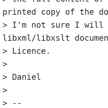
printed copy of the do
> I'm not sure I will 
libxml/libxslt documen
> Licence.

> 

> Daniel

> 

> -- 
