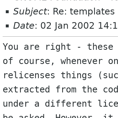
Subject
: Re: templates
Date
: 02 Jan 2002 14:
You are right - these 
of course, whenever on
relicenses things (suc
extracted from the cod
under a different lice
be asked. However, it
