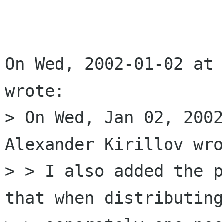
On Wed, 2002-01-02 at 
wrote:

> On Wed, Jan 02, 2002
Alexander Kirillov wro
> > I also added the p
that when distributing