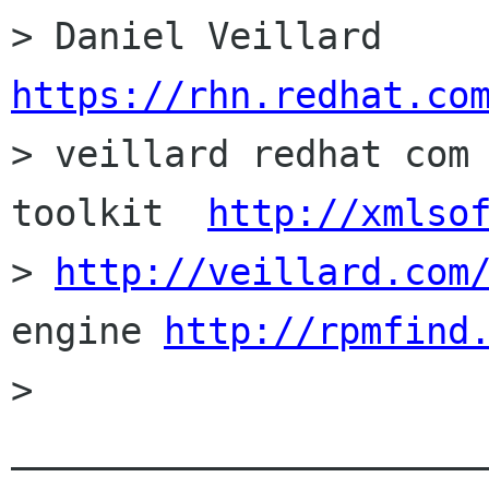
https://rhn.redhat.co

> veillard redhat com
toolkit  
http://xmlso
> 
http://veillard.com
engine 
http://rpmfind
> 
______________________