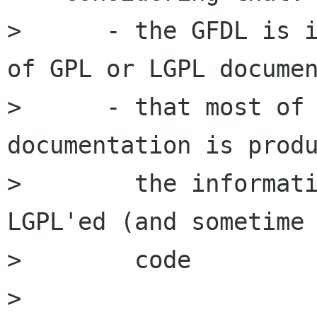
>      - the GFDL is i
of GPL or LGPL documen
>      - that most of 
documentation is produ
>        the informati
LGPL'ed (and sometime 
>        code

> 
