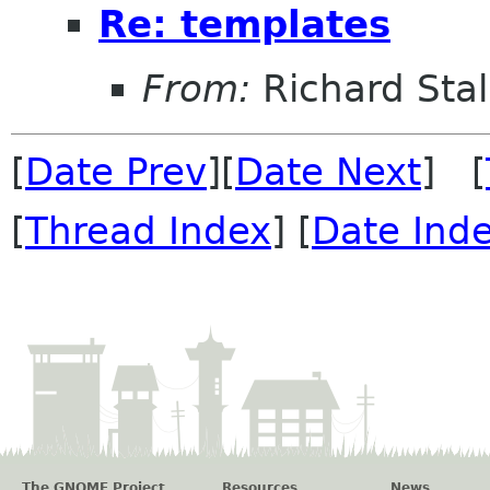
Re: templates
From:
Richard Sta
[
Date Prev
][
Date Next
] [
[
Thread Index
] [
Date Ind
The GNOME Project
Resources
News