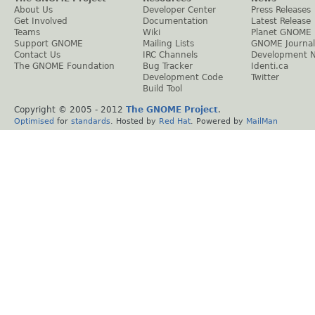
About Us
Developer Center
Press Releases
Get Involved
Documentation
Latest Release
Teams
Wiki
Planet GNOME
Support GNOME
Mailing Lists
GNOME Journal
Contact Us
IRC Channels
Development 
The GNOME Foundation
Bug Tracker
Identi.ca
Development Code
Twitter
Build Tool
Copyright © 2005 - 2012
The GNOME Project
.
Optimised
for
standards
. Hosted by
Red Hat
. Powered by
MailMan