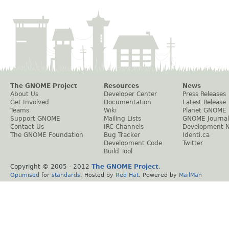
The GNOME Project
Resources
News
About Us
Developer Center
Press Releases
Get Involved
Documentation
Latest Release
Teams
Wiki
Planet GNOME
Support GNOME
Mailing Lists
GNOME Journal
Contact Us
IRC Channels
Development 
The GNOME Foundation
Bug Tracker
Identi.ca
Development Code
Twitter
Build Tool
Copyright © 2005 - 2012
The GNOME Project
.
Optimised
for
standards
. Hosted by
Red Hat
. Powered by
MailMan