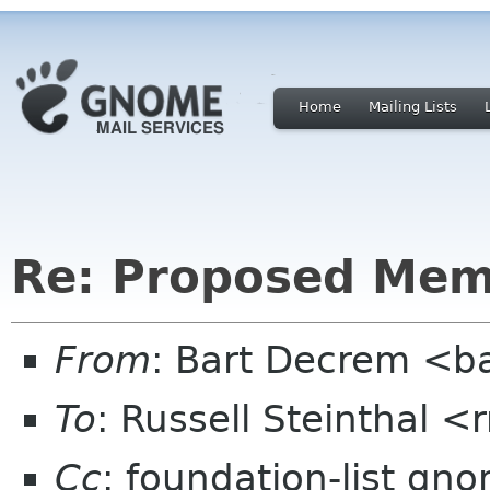
Home
Mailing Lists
Re: Proposed Mem
From
: Bart Decrem <b
To
: Russell Steinthal
Cc
: foundation-list gn