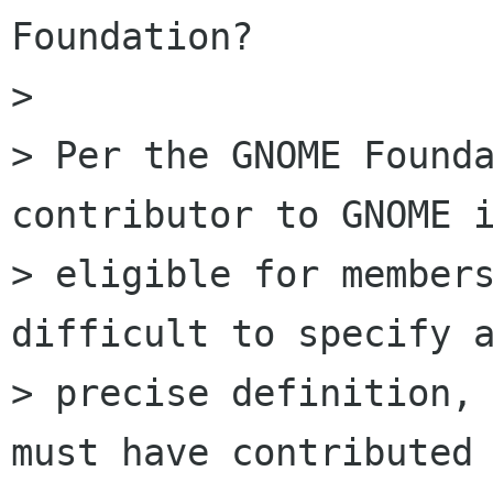
Foundation?

>

> Per the GNOME Founda
contributor to GNOME i
> eligible for members
difficult to specify a
> precise definition, 
must have contributed 