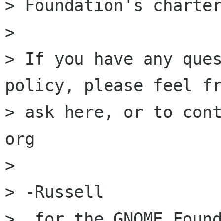
> Foundation's charter
>

> If you have any ques
policy, please feel fr
> ask here, or to cont
org 

>

> -Russell

>  for the GNOME Found