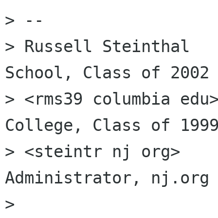
> --

> Russell Steinthal   
School, Class of 2002

> <rms39 columbia edu>
College, Class of 1999
> <steintr nj org>    
Administrator, nj.org

>
