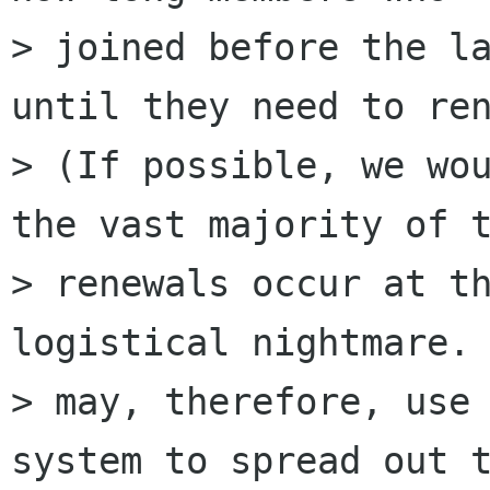
> joined before the la
until they need to ren
> (If possible, we wou
the vast majority of t
> renewals occur at th
logistical nightmare. 
> may, therefore, use 
system to spread out t