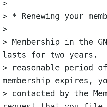
>

> * Renewing your memb
>

> Membership in the GN
lasts for two years.  
> reasonable period of
membership expires, yo
> contacted by the Mem
request that you file 