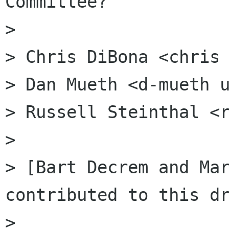
Committee?

>

> Chris DiBona <chris 
> Dan Mueth <d-mueth u
> Russell Steinthal <r
>

> [Bart Decrem and Mar
contributed to this dr
>
