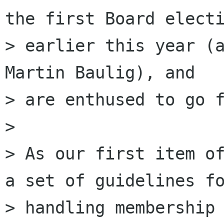
the first Board electi
> earlier this year (a
Martin Baulig), and

> are enthused to go f
>

> As our first item of
a set of guidelines fo
> handling membership 