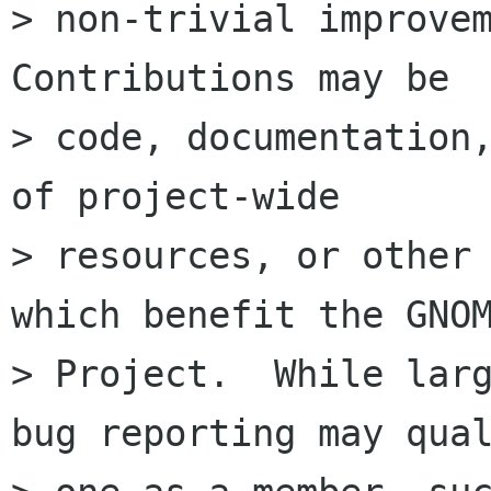
> non-trivial improvem
Contributions may be

> code, documentation,
of project-wide

> resources, or other 
which benefit the GNOM
> Project.  While larg
bug reporting may qual