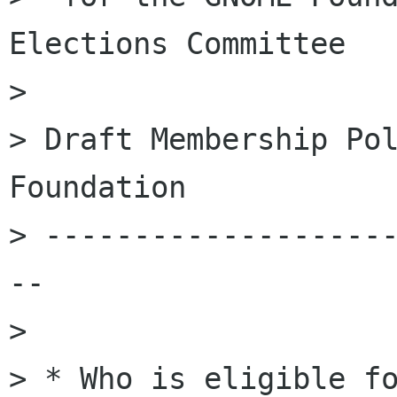
Elections Committee

>

> Draft Membership Pol
Foundation

> -------------------
--

>

> * Who is eligible fo