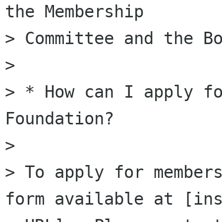
the Membership

> Committee and the Bo
>

> * How can I apply fo
Foundation?

>

> To apply for members
form available at [ins