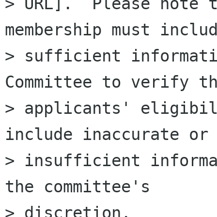
> URL].  Please note t
membership must includ
> sufficient informati
Committee to verify th
> applicants' eligibil
include inaccurate or

> insufficient informa
the committee's

> discretion.
