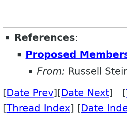
References
:
Proposed Members
From:
Russell Stei
[
Date Prev
][
Date Next
] [
[
Thread Index
] [
Date Ind