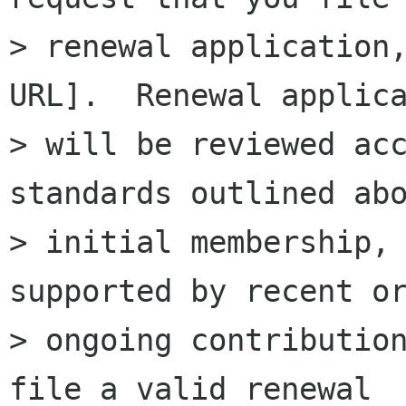
> renewal application,
URL].  Renewal applica
> will be reviewed acc
standards outlined abo
> initial membership, 
supported by recent or
> ongoing contribution
file a valid renewal
