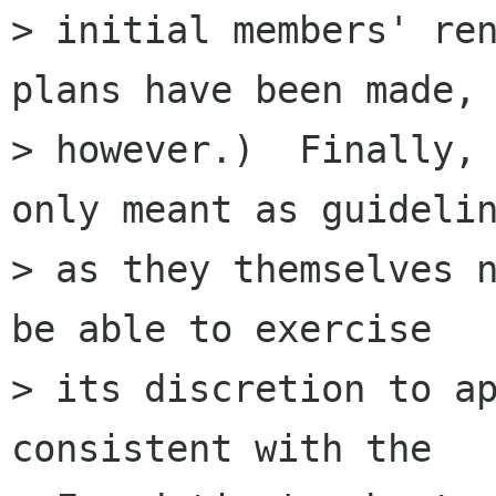
> initial members' ren
plans have been made,

> however.)  Finally, 
only meant as guidelin
> as they themselves n
be able to exercise

> its discretion to ap
consistent with the
