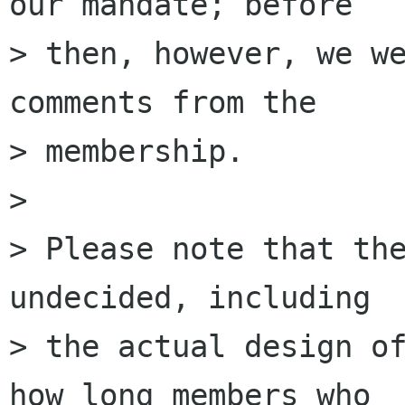
our mandate; before

> then, however, we we
comments from the

> membership.

>

> Please note that the
undecided, including

> the actual design of
how long members who
