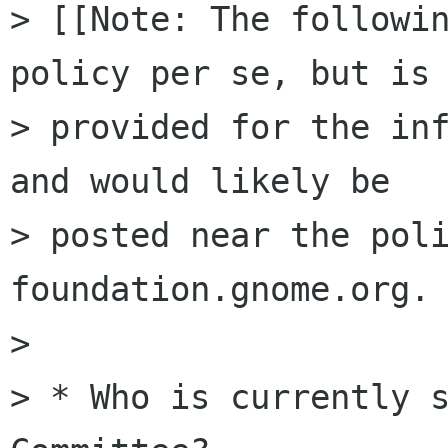
> [[Note: The followin
policy per se, but is

> provided for the inf
and would likely be

> posted near the poli
foundation.gnome.org. 
>

> * Who is currently s