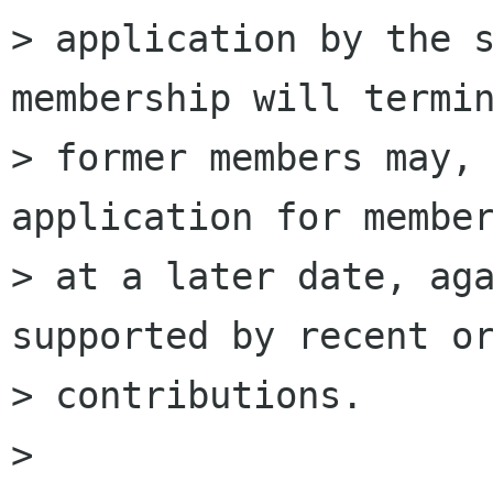
> application by the s
membership will termin
> former members may, 
application for member
> at a later date, aga
supported by recent or
> contributions.

>
