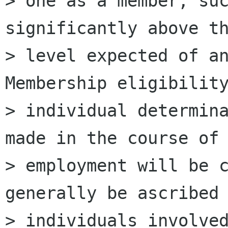
> one as a member, suc
significantly above th
> level expected of an 
Membership eligibility
> individual determina
made in the course of

> employment will be c
generally be ascribed 
> individuals involved