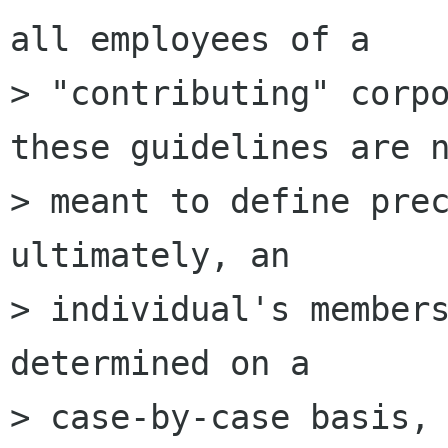
all employees of a

> "contributing" corpo
these guidelines are n
> meant to define prec
ultimately, an

> individual's members
determined on a

> case-by-case basis, 