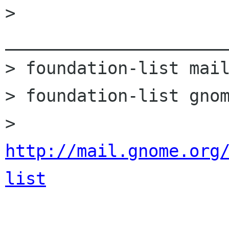
> 
______________________
> foundation-list mail
> foundation-list gnom
> 
http://mail.gnome.org
list