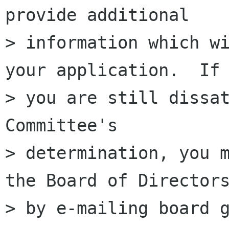
provide additional

> information which wi
your application.  If

> you are still dissat
Committee's

> determination, you m
the Board of Directors
> by e-mailing board g