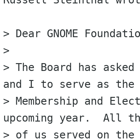
> Dear GNOME Foundatio
>

> The Board has asked 
and I to serve as the

> Membership and Elect
upcoming year.  All th
> of us served on the 