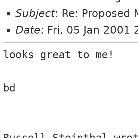
Subject
: Re: Proposed
Date
: Fri, 05 Jan 2001
looks great to me!

bd

Russell Steinthal wrot