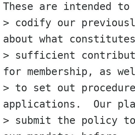
These are intended to

> codify our previousl
about what constitutes
> sufficient contribut
for membership, as wel
> to set out procedure
applications.  Our pla
> submit the policy to