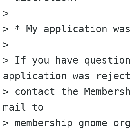
>

> * My application was
>

> If you have question
application was reject
> contact the Membersh
mail to

> membership gnome org