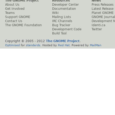
The GNOME Project
Resources
News
About Us
Developer Center
Press Releases
Get Involved
Documentation
Latest Release
Teams
Wiki
Planet GNOME
Support GNOME
Mailing Lists
GNOME Journal
Contact Us
IRC Channels
Development 
The GNOME Foundation
Bug Tracker
Identi.ca
Development Code
Twitter
Build Tool
Copyright © 2005 - 2012
The GNOME Project
.
Optimised
for
standards
. Hosted by
Red Hat
. Powered by
MailMan