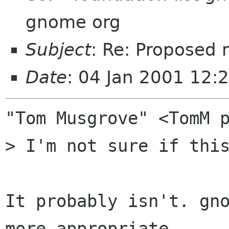
gnome org
Subject
: Re: Proposed 
Date
: 04 Jan 2001 12:
"Tom Musgrove" <TomM p
> I'm not sure if this
It probably isn't. gno
more appropriate.
