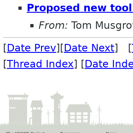
Proposed new tool
From:
Tom Musgro
[
Date Prev
][
Date Next
] [
[
Thread Index
] [
Date Ind