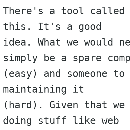
There's a tool called 
this. It's a good

idea. What we would ne
simply be a spare comp
(easy) and someone to 
maintaining it

(hard). Given that we 
doing stuff like web
