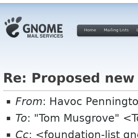
Home
Mailing Lists
Re: Proposed new 
From
: Havoc Penningt
To
: "Tom Musgrove" <
Cc
: <foundation-list g