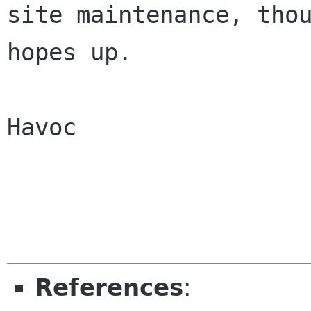
site maintenance, thou
hopes up.

Havoc

References
: