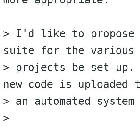
> I'd like to propose 
suite for the various 
> projects be set up. 
new code is uploaded t
> an automated system 
> 
