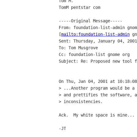
Tom M.

TomM pentstar com

-----Original Message-----

From: foundation-list-admin gnom
[
mailto:foundation-list-admin
 gn
Sent: Thursday, January 04, 2001
To: Tom Musgrove

Cc: foundation-list gnome org

Subject: Re: Proposed new tool f
On Thu, Jan 04, 2001 at 10:18:08
> ...Another program would be a 
> and prettifies the software, a
> inconsistencies.

Ack.  My white space is mine... 
-JT
