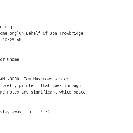
e org

ome org]On Behalf Of Jon Trowbridge

 10:29 AM

or Gnome

AM -0600, Tom Musgrove wrote:

'pretty printer' that goes through

nd notes any significant white space

stay away from it! :)
