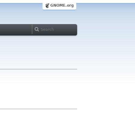
GNOME.org