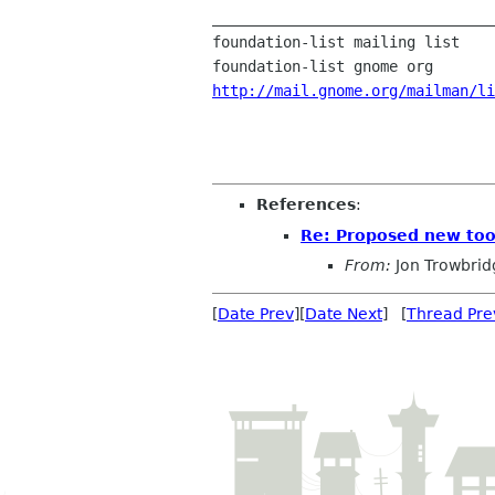
________________________________
foundation-list mailing list

http://mail.gnome.org/mailman/li
References
:
Re: Proposed new too
From:
Jon Trowbrid
[
Date Prev
][
Date Next
] [
Thread Pre