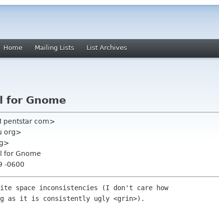
Home
Mailing Lists
List Archives
l for Gnome
 pentstar com>
u org>
rg>
ol for Gnome
9 -0600
ite space inconsistencies (I don't care how

g as it is consistently ugly <grin>).
