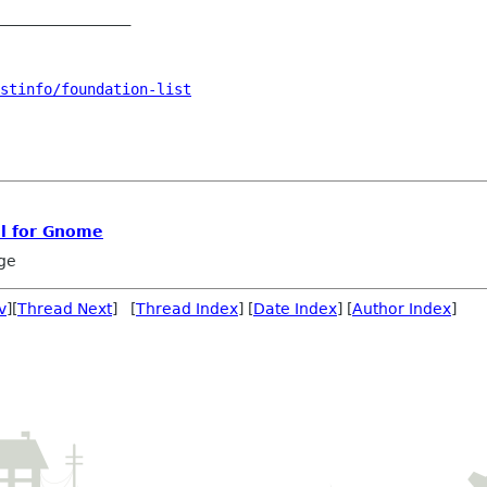
_______________

stinfo/foundation-list
l for Gnome
ge
v
][
Thread Next
] [
Thread Index
] [
Date Index
] [
Author Index
]