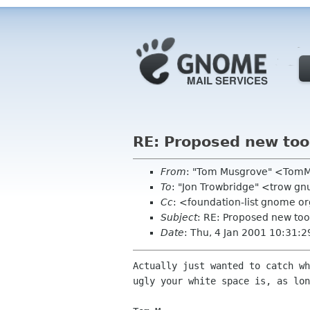
RE: Proposed new too
From
: "Tom Musgrove" <TomM
To
: "Jon Trowbridge" <trow gn
Cc
: <foundation-list gnome o
Subject
: RE: Proposed new to
Date
: Thu, 4 Jan 2001 10:31:2
Actually just wanted to catch wh
ugly your white space is, as lon