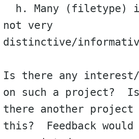
  h. Many (filetype) icons are sub-optimal, and 
not very

distinctive/informativ
Is there any interest/
on such a project?  Is
there another project 
this?  Feedback would 