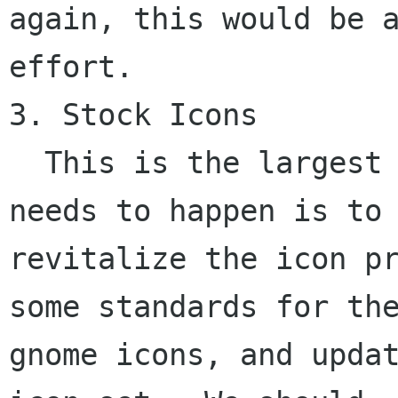
again, this would be a
effort.

3. Stock Icons

  This is the largest part of the project.  What 
needs to happen is to

revitalize the icon pr
some standards for the
gnome icons, and updat