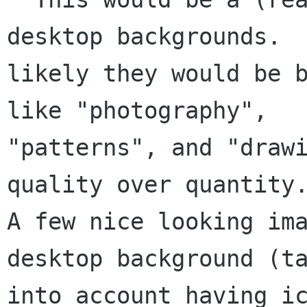
desktop backgrounds.  
likely they would be b
like "photography",

"patterns", and "drawi
quality over quantity.
A few nice looking ima
desktop background (ta
into account having ic