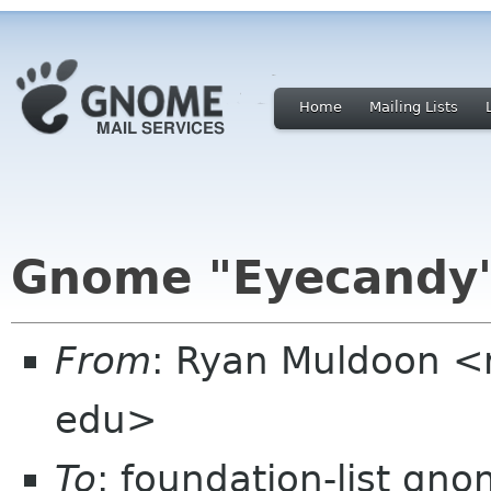
Home
Mailing Lists
Gnome "Eyecandy"
From
: Ryan Muldoon <
edu>
To
: foundation-list gn