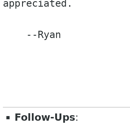
appreciated.

    --Ryan

Follow-Ups
: