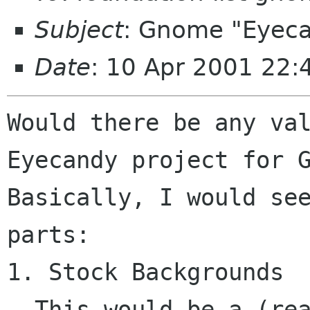
Subject
: Gnome "Eyeca
Date
: 10 Apr 2001 22:
Would there be any val
Eyecandy project for G
Basically, I would see
parts:

1. Stock Backgrounds

  This would be a (reasonably limited) set of 