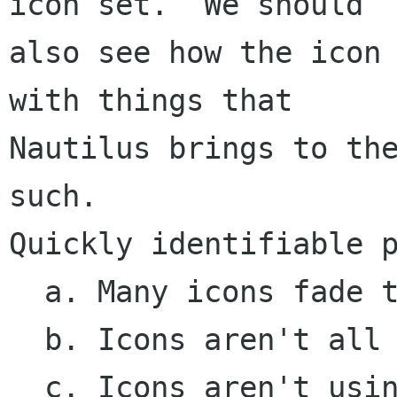
icon set.  We should

also see how the icon 
with things that

Nautilus brings to the
such.

Quickly identifiable p
  a. Many icons fade to white rather than clear

  b. Icons aren't all using the same perspective

  c. Icons aren't using dropshadows consistently
