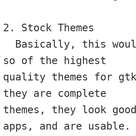
2. Stock Themes

  Basically, this would be a selection of 10 or 
so of the highest

quality themes for gtk
they are complete

themes, they look good
apps, and are usable. 