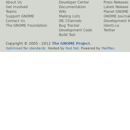
About Us
Developer Center
Press Releases
Get Involved
Documentation
Latest Release
Teams
Wiki
Planet GNOME
Support GNOME
Mailing Lists
GNOME Journal
Contact Us
IRC Channels
Development 
The GNOME Foundation
Bug Tracker
Identi.ca
Development Code
Twitter
Build Tool
Copyright © 2005 - 2012
The GNOME Project
.
Optimised
for
standards
. Hosted by
Red Hat
. Powered by
MailMan