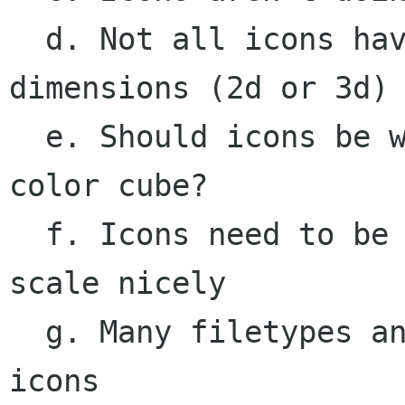
  d. Not all icons have the same visual 
dimensions (2d or 3d)

  e. Should icons be working off of the same 
color cube?

  f. Icons need to be made at multiple sizes, to 
scale nicely

  g. Many filetypes and programs still need 
icons
