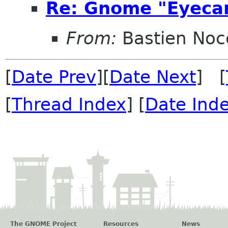
Re: Gnome "Eyecan
From:
Bastien Noc
[
Date Prev
][
Date Next
] [
[
Thread Index
] [
Date Ind
The GNOME Project
Resources
News