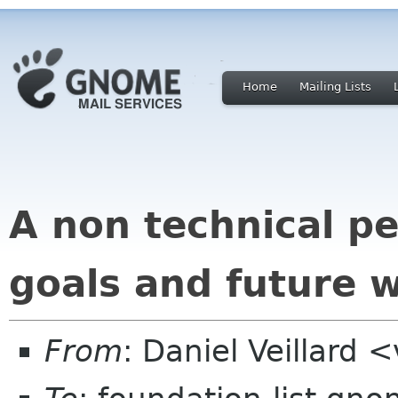
Home
Mailing Lists
A non technical p
goals and future 
From
: Daniel Veillard 