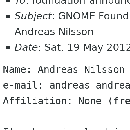
To
: foundation-announ
Subject
: GNOME Founda
Andreas Nilsson
Date
: Sat, 19 May 20
Name: Andreas Nilsson

e-mail: andreas andrea
Affiliation: None (fre