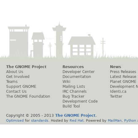
The GNOME Project
Resources
News
About Us
Developer Center
Press Releases
Get Involved
Documentation
Latest Release
Teams
Wiki
Planet GNOME
Support GNOME
Mailing Lists
Development 
Contact Us
IRC Channels
Identi.ca
The GNOME Foundation
Bug Tracker
Twitter
Development Code
Build Tool
Copyright © 2005 - 2013
The GNOME Project
.
Optimised
for
standards
. Hosted by
Red Hat
. Powered by
MailMan
,
Python