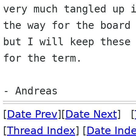
very much tangled up 
the
way for the board
but I will keep these
for the term.
[
Date Prev
][
Date Next
] [
[
Thread Index
] [
Date Ind