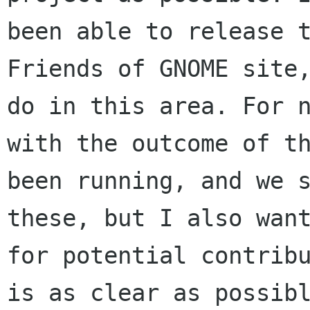
been able to release 
Friends of GNOME site
do in this area.
For 
with the outcome of t
been running, and we 
these, but I also wa
for potential contrib
is as clear as possib