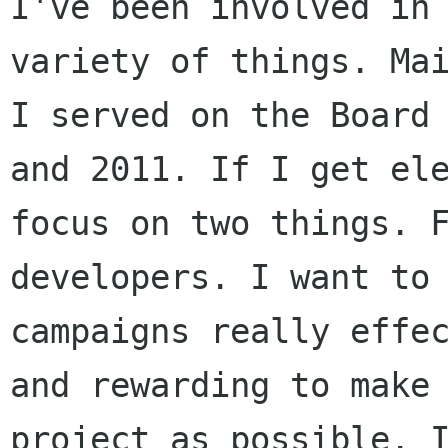
I've been involved in
variety of things. Ma
I served on the Board
and 2011.
If I get el
focus on two things. 
developers.
I want to
campaigns really effe
and rewarding to make
project as possible.