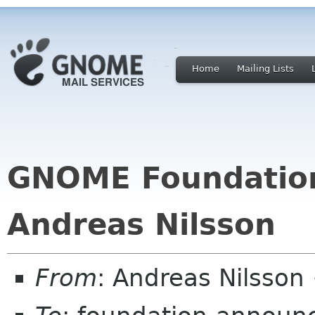
Home
Mailing Lists
GNOME Foundation
Andreas Nilsson
From
: Andreas Nilsson