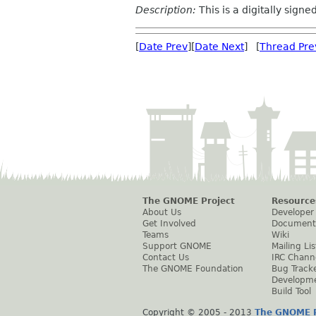
Description:
This is a digitally sign
[
Date Prev
][
Date Next
] [
Thread Pre
The GNOME Project
Resource
About Us
Developer
Get Involved
Document
Teams
Wiki
Support GNOME
Mailing Lis
Contact Us
IRC Chann
The GNOME Foundation
Bug Track
Developm
Build Tool
Copyright © 2005 - 2013
The GNOME P