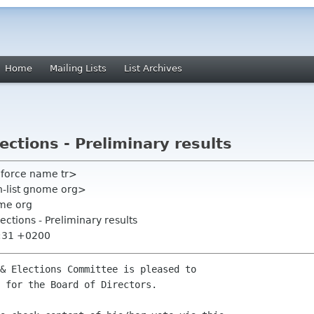
Home
Mailing Lists
List Archives
ctions - Preliminary results
mforce name tr>
on-list gnome org>
me org
ctions - Preliminary results
5:31 +0200
& Elections Committee is pleased to

 for the Board of Directors.
