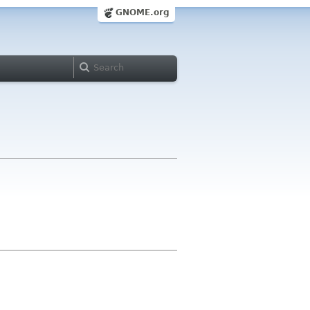
GNOME.org