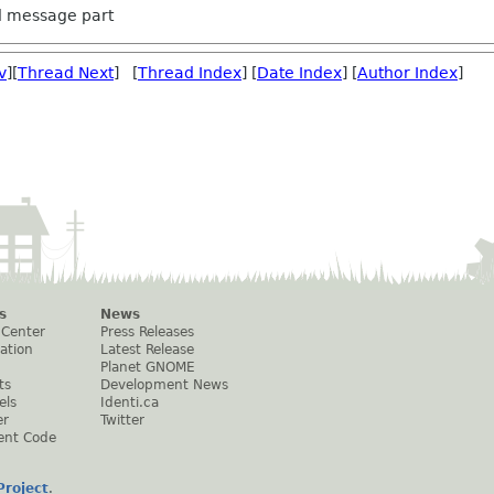
ed message part
v
][
Thread Next
] [
Thread Index
] [
Date Index
] [
Author Index
]
s
News
 Center
Press Releases
ation
Latest Release
Planet GNOME
ts
Development News
els
Identi.ca
er
Twitter
ent Code
roject
.