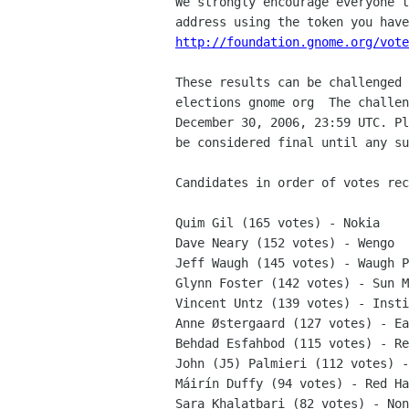
We strongly encourage everyone t
http://foundation.gnome.org/vote
These results can be challenged 
elections gnome org  The challen
December 30, 2006, 23:59 UTC. Pl
be considered final until any su
Candidates in order of votes rec
Quim Gil (165 votes) - Nokia

Dave Neary (152 votes) - Wengo

Jeff Waugh (145 votes) - Waugh P
Glynn Foster (142 votes) - Sun M
Vincent Untz (139 votes) - Insti
Anne Østergaard (127 votes) - Ea
Behdad Esfahbod (115 votes) - Re
John (J5) Palmieri (112 votes) -
Máirín Duffy (94 votes) - Red Ha
Sara Khalatbari (82 votes) - Non