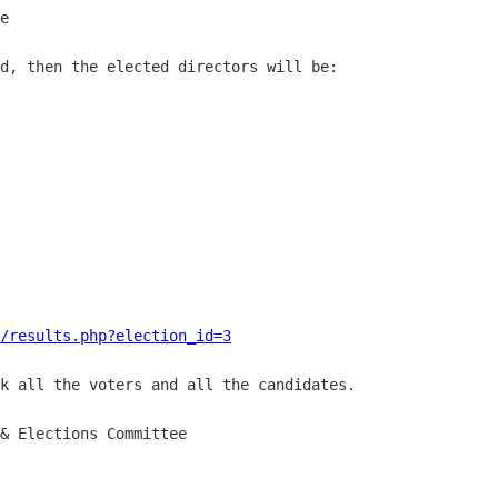
e

d, then the elected directors will be:

/results.php?election_id=3
k all the voters and all the candidates.

& Elections Committee
