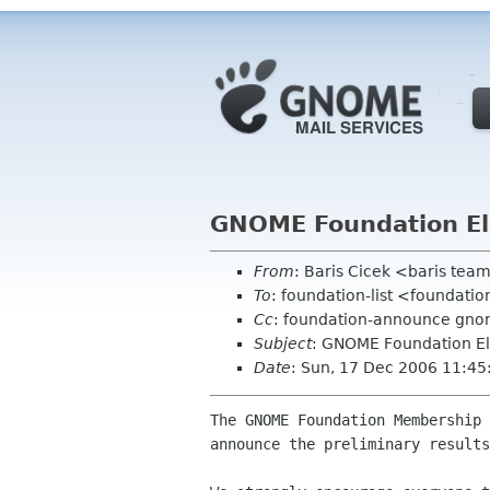
GNOME Foundation Ele
From
: Baris Cicek <baris tea
To
: foundation-list <foundati
Cc
: foundation-announce gno
Subject
: GNOME Foundation Ele
Date
: Sun, 17 Dec 2006 11:4
The GNOME Foundation Membership 
announce the preliminary results