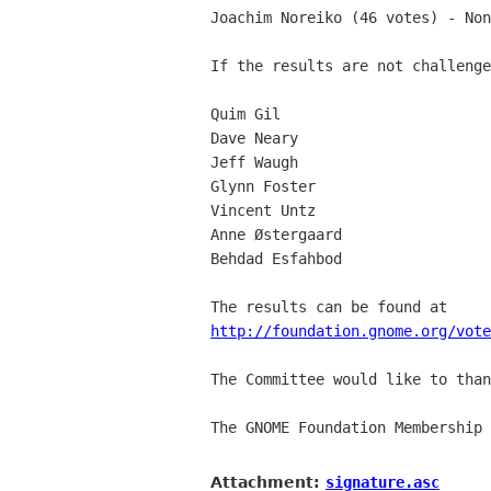
Joachim Noreiko (46 votes) - Non
If the results are not challenge
Quim Gil

Dave Neary

Jeff Waugh

Glynn Foster

Vincent Untz

Anne Østergaard

Behdad Esfahbod

http://foundation.gnome.org/vote
The Committee would like to than
The GNOME Foundation Membership 
Attachment:
signature.asc