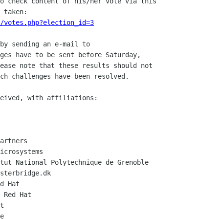
o check content of his/her vote via this

/votes.php?election_id=3
by sending an e-mail to

ges have to be sent before Saturday,

ease note that these results should not

ch challenges have been resolved.

eived, with affiliations:

artners

icrosystems

tut National Polytechnique de Grenoble

sterbridge.dk

d Hat

 Red Hat

t

e
