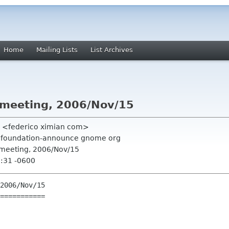
Home
Mailing Lists
List Archives
 meeting, 2006/Nov/15
o <federico ximian com>
g, foundation-announce gnome org
 meeting, 2006/Nov/15
9:31 -0600
2006/Nov/15

===========
