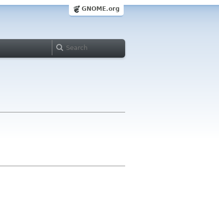
GNOME.org