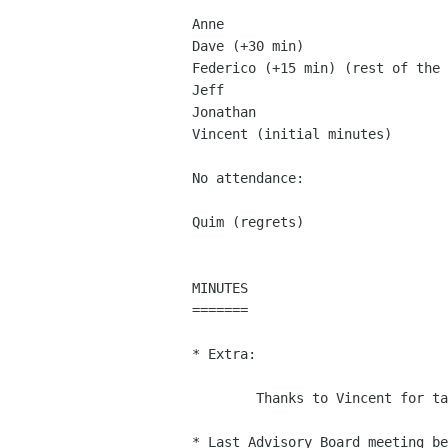
Anne

Dave (+30 min)

Federico (+15 min) (rest of the 
Jeff

Jonathan

Vincent (initial minutes)

No attendance:

Quim (regrets)

MINUTES

=======

* Extra:

	Thanks to Vincent for taking the initial minutes.

* Last Advisory Board meeting be