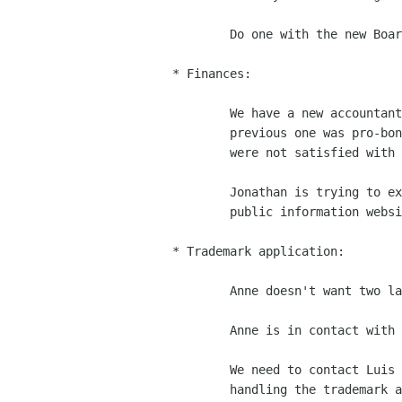
	Do one with the new Board in December.

* Finances:

	We have a new accountant, who will charge some money (the

	previous one was pro-bono), but it's a reasonable fee.  We

	were not satisfied with the previous accountant.

	Jonathan is trying to extract our tax information from the

	public information website in California.

* Trademark application:

	Anne doesn't want two law firms in charge of the same thing.

	Anne is in contact with Eben Moglen and the SFLC.

	We need to contact Luis to see if Wilson/Sonsini will still be

	handling the trademark application.
