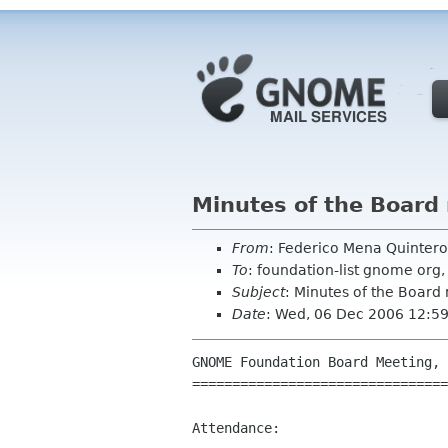
Minutes of the Board
From
: Federico Mena Quinter
To
: foundation-list gnome or
Subject
: Minutes of the Board
Date
: Wed, 06 Dec 2006 12:5
GNOME Foundation Board Meeting, 
================================
Attendance:
