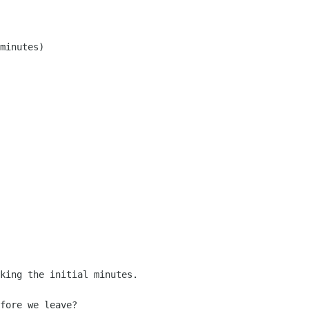
minutes)

fore we leave?
