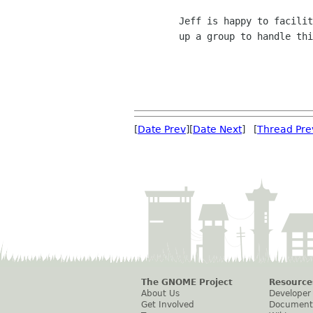
	Jeff is happy to facilitate access on the sysadmin side to set

	up a group to handle this.

[
Date Prev
][
Date Next
] [
Thread Pre
The GNOME Project
Resource
About Us
Developer
Get Involved
Document