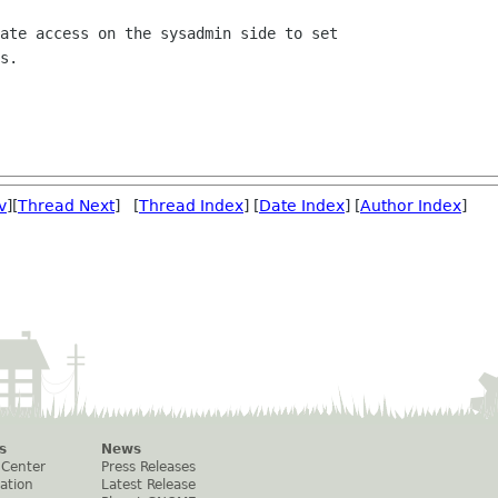
v
][
Thread Next
] [
Thread Index
] [
Date Index
] [
Author Index
]
s
News
 Center
Press Releases
ation
Latest Release