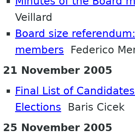
Minutes of the Board 
Veillard
Board size referendum:
members
Federico Men
21 November 2005
Final List of Candidate
Elections
Baris Cicek
25 November 2005