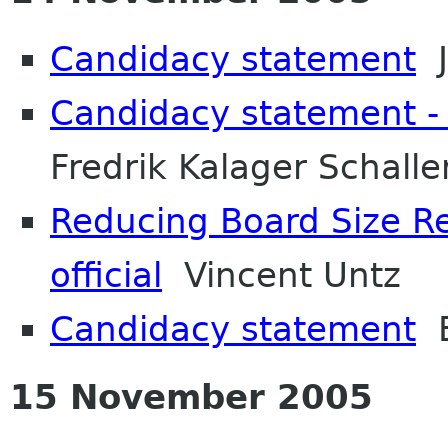
Candidacy statement
J
Candidacy statement - 
Fredrik Kalager Schalle
Reducing Board Size R
official
Vincent Untz
Candidacy statement
B
15 November 2005