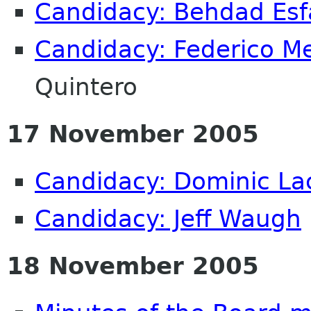
Candidacy: Behdad Es
Candidacy: Federico M
Quintero
17 November 2005
Candidacy: Dominic La
Candidacy: Jeff Waugh
18 November 2005