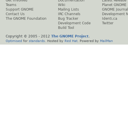
Get Involved
Documentation
Latest Release
Teams
Wiki
Planet GNOME
Support GNOME
Mailing Lists
GNOME Journal
Contact Us
IRC Channels
Development 
The GNOME Foundation
Bug Tracker
Identi.ca
Development Code
Twitter
Build Tool
Copyright © 2005 - 2012
The GNOME Project
.
Optimised
for
standards
. Hosted by
Red Hat
. Powered by
MailMan