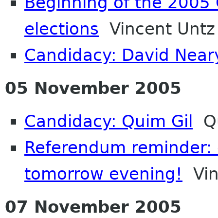
Beginning of the 200
elections
Vincent Untz
Candidacy: David Near
05 November 2005
Candidacy: Quim Gil
Qu
Referendum reminder: d
tomorrow evening!
Vin
07 November 2005