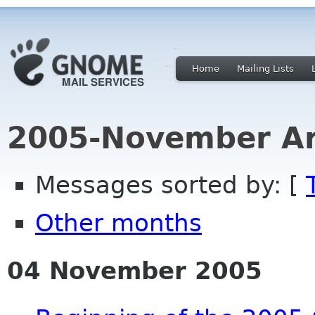
Home
Mailing Lists
2005-November Ar
Messages sorted by: [
Other months
04 November 2005