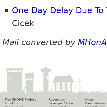
One Day Delay Due To 
Cicek
Mail converted by
MHonA
The GNOME Project
Resources
News
About Us
Developer Center
Press Releases