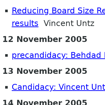
Reducing Board Size Re
results
Vincent Untz
12 November 2005
precandidacy: Behdad
13 November 2005
Candidacy: Vincent Un
14 November 2005