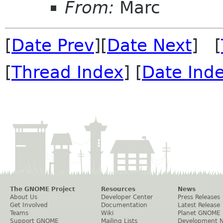
From:
Marc
[
Date Prev
][
Date Next
] [
[
Thread Index
] [
Date Ind
The GNOME Project
Resources
News
About Us
Developer Center
Press Releases
Get Involved
Documentation
Latest Release
Teams
Wiki
Planet GNOME
Support GNOME
Mailing Lists
Development 