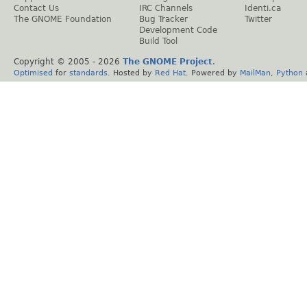
Contact Us
IRC Channels
Identi.ca
The GNOME Foundation
Bug Tracker
Twitter
Development Code
Build Tool
Copyright © 2005 -
2026
The GNOME Project
.
Optimised
for
standards
. Hosted by
Red Hat
. Powered by
MailMan
,
Python