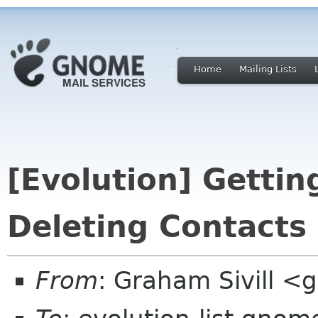
Home
Mailing Lists
[Evolution] Gettin
Deleting Contacts
From
: Graham Sivill <g