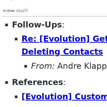
Graham Sivill
Follow-Ups
:
Re: [Evolution] Ge
Deleting Contacts
From:
Andre Klapp
References
:
[Evolution] Custom