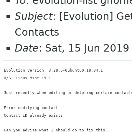
To
: evolution-list gnom
Subject
: [Evolution] Ge
Contacts
Date
: Sat, 15 Jun 201
Evolution Version: 3.28.5-0ubuntu0.18.04.1  
O/S: Linux Mint 19.1
Just recently when editing or deleting certain contact
Error modifying contact
Contact ID already exists
Can you advise what I should do to fix this.