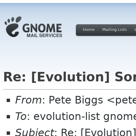
Home
Mailing Lists
Re: [Evolution] So
From
: Pete Biggs <pet
To
: evolution-list gnom
Subject
: Re: [Evolution