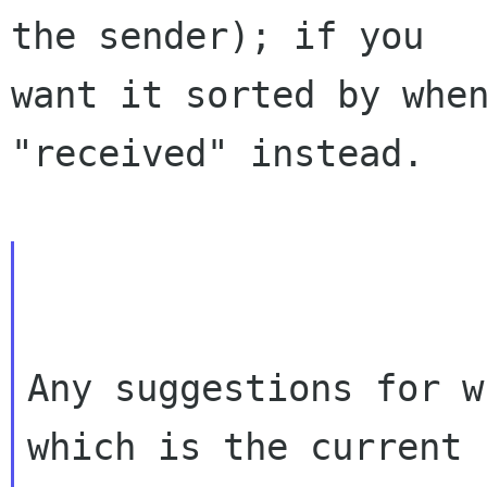
the sender); if you

want it sorted by when
"received" instead.

Any suggestions for w
which is the current
