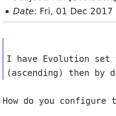
Date
: Fri, 01 Dec 201
I have Evolution set 
How do you configure t