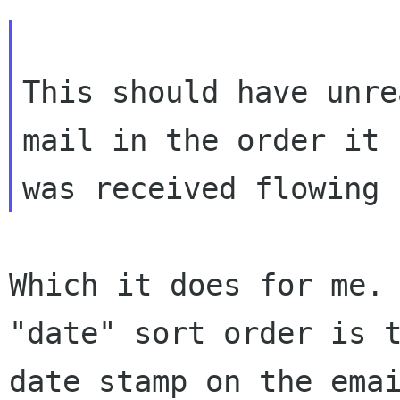
This should have unre
mail in the order it

Which it does for me. 
"date" sort order is t
date stamp on the emai