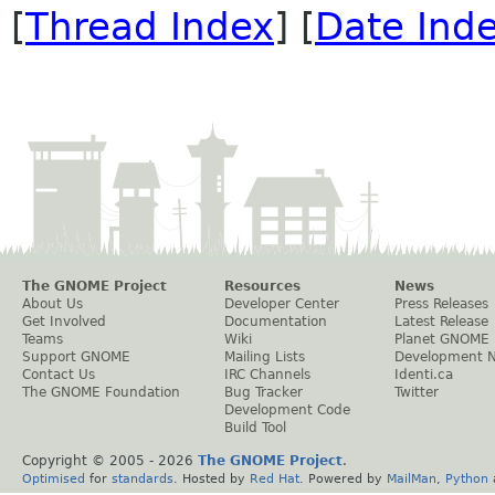
[
Thread Index
] [
Date Ind
The GNOME Project
Resources
News
About Us
Developer Center
Press Releases
Get Involved
Documentation
Latest Release
Teams
Wiki
Planet GNOME
Support GNOME
Mailing Lists
Development 
Contact Us
IRC Channels
Identi.ca
The GNOME Foundation
Bug Tracker
Twitter
Development Code
Build Tool
Copyright © 2005 -
2026
The GNOME Project
.
Optimised
for
standards
. Hosted by
Red Hat
. Powered by
MailMan
,
Python