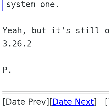
Yeah, but it's still o
3.26.2

P.

[Date Prev][
Date Next
] [