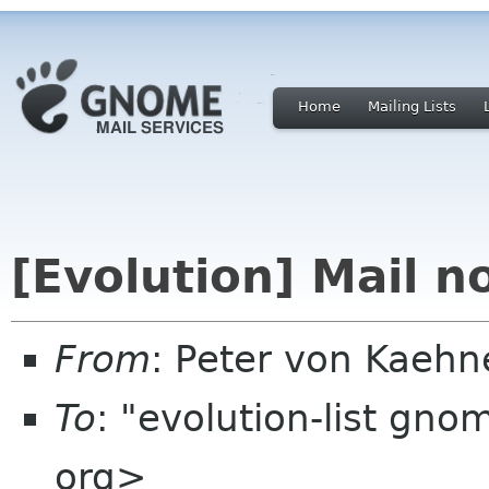
Home
Mailing Lists
[Evolution] Mail no
From
: Peter von Kaeh
To
: "evolution-list gn
org>