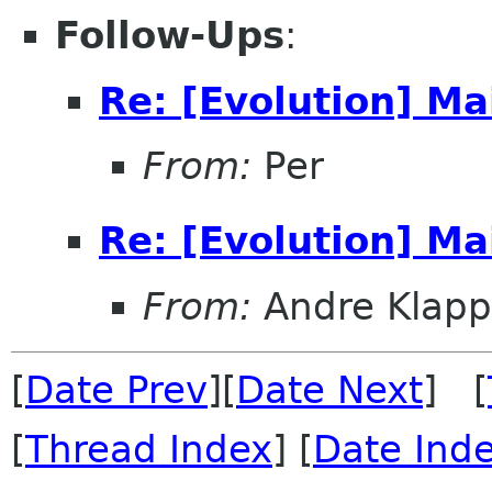
Follow-Ups
:
Re: [Evolution] Mai
From:
Per
Re: [Evolution] Mai
From:
Andre Klapp
[
Date Prev
][
Date Next
] [
[
Thread Index
] [
Date Ind