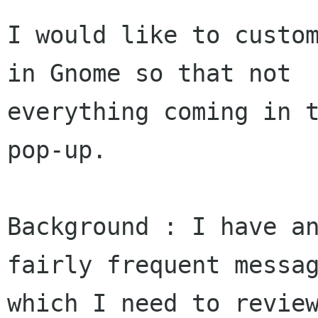
I would like to custom
in Gnome so that not

everything coming in t
pop-up. 

Background : I have an
fairly frequent messag
which I need to review