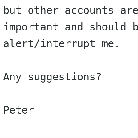
but other accounts are
important and should b
alert/interrupt me.

Any suggestions?

Peter
