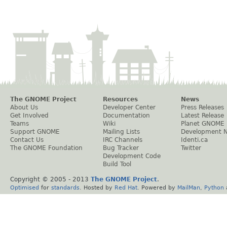
The GNOME Project
Resources
News
About Us
Developer Center
Press Releases
Get Involved
Documentation
Latest Release
Teams
Wiki
Planet GNOME
Support GNOME
Mailing Lists
Development 
Contact Us
IRC Channels
Identi.ca
The GNOME Foundation
Bug Tracker
Twitter
Development Code
Build Tool
Copyright © 2005 - 2013
The GNOME Project
.
Optimised
for
standards
. Hosted by
Red Hat
. Powered by
MailMan
,
Python