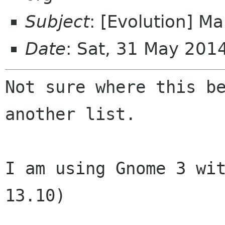
Subject
: [Evolution] Mai
Date
: Sat, 31 May 20
Not sure where this be
another list.

I am using Gnome 3 wit
13.10)
