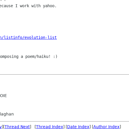
ecause I work with yahoo.

n/listinfo/evolution-list
omposing a poem/haiku! :)

OIE
llaghan
v
][
Thread Next
] [
Thread Index
] [
Date Index
] [
Author Index
]