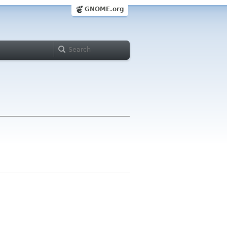
GNOME.org