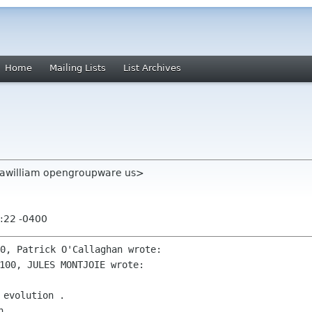
Home
Mailing Lists
List Archives
<awilliam opengroupware us>
:22 -0400
evolution .

 .
