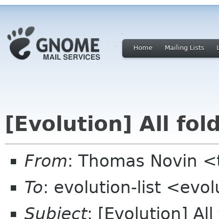
Home
Mailing Lists
[Evolution] All fol
From
: Thomas Novin <
To
: evolution-list <evo
Subject
: [Evolution] All