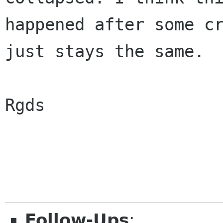
happened after some cr
just stays the same.

Rgds

Follow-Ups
: