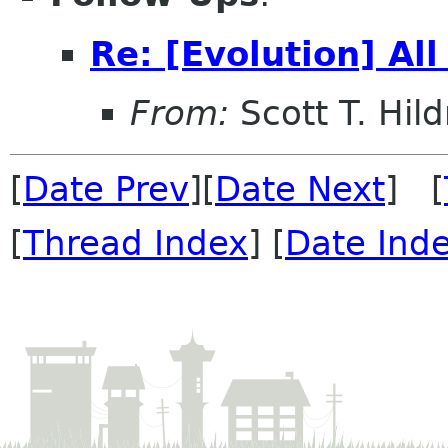
Re: [Evolution] All
From:
Scott T. Hild
[
Date Prev
][
Date Next
] [
[
Thread Index
] [
Date Ind