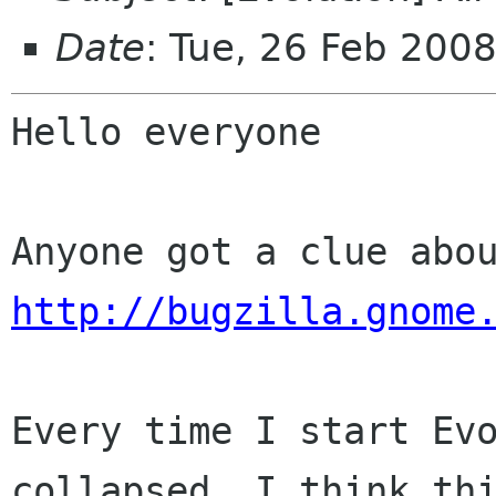
Date
: Tue, 26 Feb 200
Hello everyone

http://bugzilla.gnome
Every time I start Evo
collapsed. I think thi