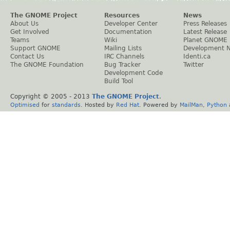
The GNOME Project
Resources
News
About Us
Developer Center
Press Releases
Get Involved
Documentation
Latest Release
Teams
Wiki
Planet GNOME
Support GNOME
Mailing Lists
Development 
Contact Us
IRC Channels
Identi.ca
The GNOME Foundation
Bug Tracker
Twitter
Development Code
Build Tool
Copyright © 2005 - 2013
The GNOME Project
.
Optimised
for
standards
. Hosted by
Red Hat
. Powered by
MailMan
,
Python