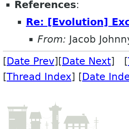
References
:
Re: [Evolution] E
From:
Jacob Johnn
[
Date Prev
][
Date Next
] [
[
Thread Index
] [
Date Ind