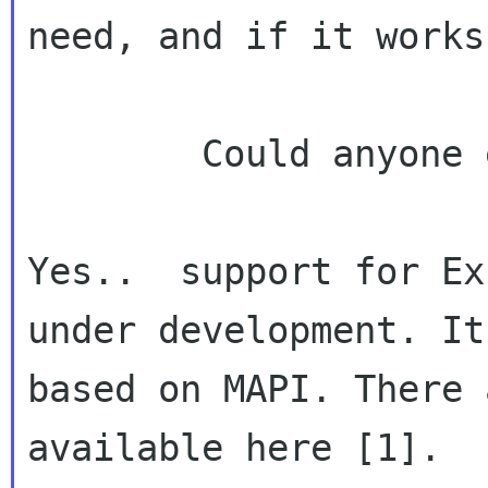
need, and if it works.
        Could anyone enlighten me?

Yes..  support for Ex
under development. It 
based on MAPI. There 
available here [1].
