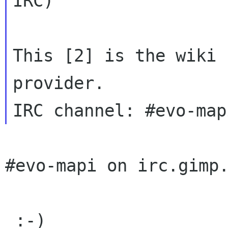
IRC)

This [2] is the wiki 
provider. 

#evo-mapi on irc.gimp.
 :-)
