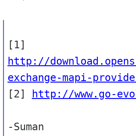
http://download.opens
exchange-mapi-provide

[2] 
http://www.go-evo
-Suman
