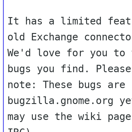
It has a limited feat
old Exchange connector
We'd love for you to 
bugs you find. Please

note: These bugs are 
bugzilla.gnome.org ye
may use the wiki page