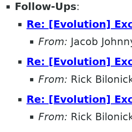
Follow-Ups
:
Re: [Evolution] E
From:
Jacob Johnn
Re: [Evolution] E
From:
Rick Bilonic
Re: [Evolution] E
From:
Rick Bilonic