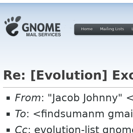
Home
Mailing Lists
Re: [Evolution] E
From
: "Jacob Johnny" 
To
: <findsumanm gma
Cc
: evolution-list gnom