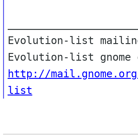
_____________________
Evolution-list mailin
http://mail.gnome.org
list