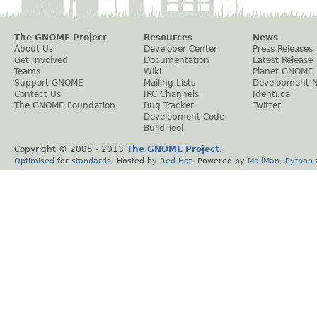
The GNOME Project
Resources
News
About Us
Developer Center
Press Releases
Get Involved
Documentation
Latest Release
Teams
Wiki
Planet GNOME
Support GNOME
Mailing Lists
Development 
Contact Us
IRC Channels
Identi.ca
The GNOME Foundation
Bug Tracker
Twitter
Development Code
Build Tool
Copyright © 2005 - 2013
The GNOME Project
.
Optimised
for
standards
. Hosted by
Red Hat
. Powered by
MailMan
,
Python