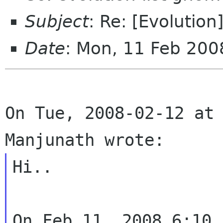
Subject
: Re: [Evolutio
Date
: Mon, 11 Feb 200
On Tue, 2008-02-12 at 
Hi..

On Feb 11, 2008 6:10 