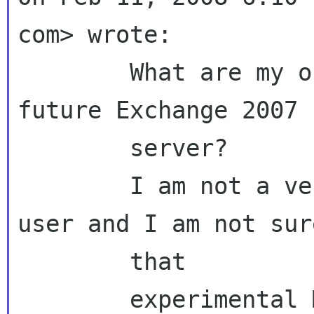
com> wrote:

        What are my options to connect with my 
future Exchange 2007

        server?

        I am not a very experience Evolution 
user and I am not sure
        that

        experimental MAPI connector is what I 