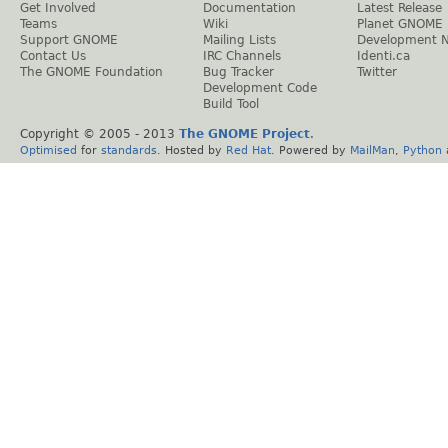
Get Involved
Documentation
Latest Release
Teams
Wiki
Planet GNOME
Support GNOME
Mailing Lists
Development 
Contact Us
IRC Channels
Identi.ca
The GNOME Foundation
Bug Tracker
Twitter
Development Code
Build Tool
Copyright © 2005 - 2013
The GNOME Project
.
Optimised
for
standards
. Hosted by
Red Hat
. Powered by
MailMan
,
Python