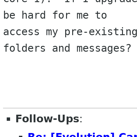
be hard for me to

access my pre-existing
folders and messages?

Follow-Ups
:
Re: [Evolution] Ca