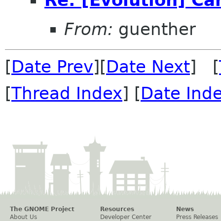
From:
guenther
[
Date Prev
][
Date Next
] [
[
Thread Index
] [
Date Ind
The GNOME Project
Resources
News
About Us
Developer Center
Press Releases