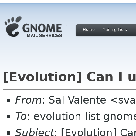
Home
Mailing Lists
[Evolution] Can I 
From
: Sal Valente <sv
To
: evolution-list gnom
Subject
: [Evolution] C