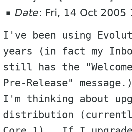
Date
: Fri, 14 Oct 2005
I've been using Evolut
years (in fact my Inbo
still has the "Welcome
Pre-Release" message.)
I'm thinking about upg
distribution (currentl
Core 1).  If I upgrade