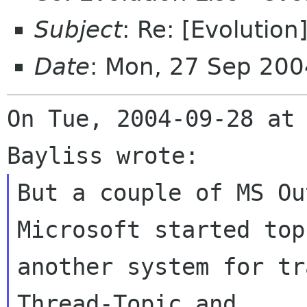
Subject
: Re: [Evolution
Date
: Mon, 27 Sep 200
On Tue, 2004-09-28 at
But a couple of MS Ou
Microsoft started top 
another system for tr
Thread-Topic and
