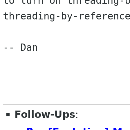
to turn on threading-b
threading-by-reference
-- Dan

Follow-Ups
: