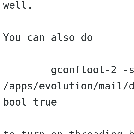
well.

You can also do

        gconftool-2 -s 
/apps/evolution/mail/d
bool true
