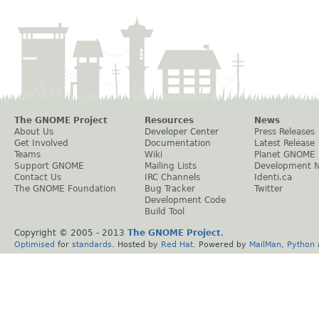
The GNOME Project
Resources
News
About Us
Developer Center
Press Releases
Get Involved
Documentation
Latest Release
Teams
Wiki
Planet GNOME
Support GNOME
Mailing Lists
Development 
Contact Us
IRC Channels
Identi.ca
The GNOME Foundation
Bug Tracker
Twitter
Development Code
Build Tool
Copyright © 2005 - 2013
The GNOME Project
.
Optimised
for
standards
. Hosted by
Red Hat
. Powered by
MailMan
,
Python