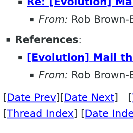
Re: [Evolution] Ma
From:
Rob Brown-B
References
:
[Evolution] Mail t
From:
Rob Brown-B
[
Date Prev
][
Date Next
] [
[
Thread Index
] [
Date Ind