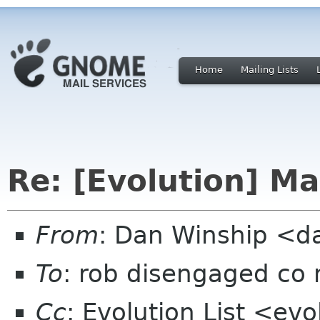
Home
Mailing Lists
Re: [Evolution] Ma
From
: Dan Winship <d
To
: rob disengaged co 
Cc
: Evolution List <ev