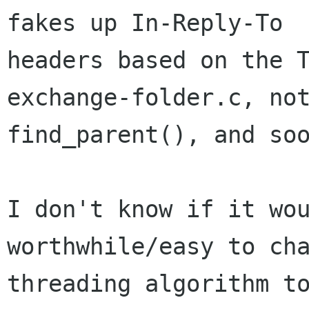
fakes up In-Reply-To

headers based on the 
exchange-folder.c, not
find_parent(), and soo
I don't know if it wou
worthwhile/easy to cha
threading algorithm to