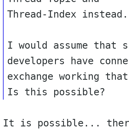
Thread-Index instead. 
I would assume that s
developers have conne
exchange working that
It is possible... ther